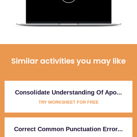
Similar activities you may like
Consolidate Understanding Of Apo...
TRY WORKSHEET FOR FREE
Correct Common Punctuation Error...