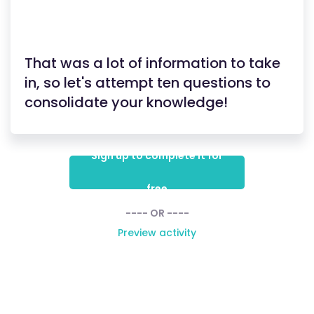
That was a lot of information to take
in, so let's attempt ten questions to
consolidate your knowledge!
Sign up to complete it for
free
---- OR ----
Preview activity