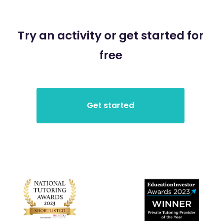
Try an activity or get started for
free