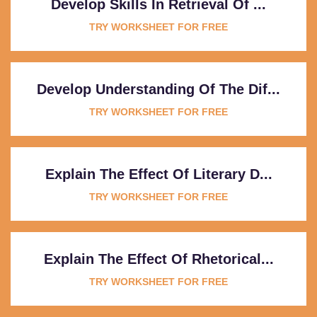
Develop Skills In Retrieval Of ...
TRY WORKSHEET FOR FREE
Develop Understanding Of The Dif...
TRY WORKSHEET FOR FREE
Explain The Effect Of Literary D...
TRY WORKSHEET FOR FREE
Explain The Effect Of Rhetorical...
TRY WORKSHEET FOR FREE