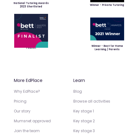
National Tutoring Awards
Winner - Private Tutoring
2023 Shortlisted
Winner - Best for Home
Finalist
Learning / Parents
More EdPlace
Learn
Why EdPlace?
Blog
Pricing
Browse all activities
Our story
Key stage 1
Mumsnet approved
Key stage 2
Join the team
Key stage 3