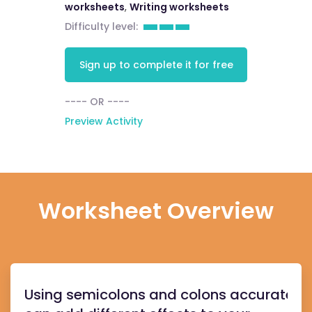
worksheets
,
Writing worksheets
Difficulty level:
Sign up to complete it for free
---- OR ----
Preview Activity
Worksheet Overview
Using semicolons and colons accurately