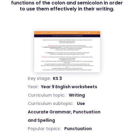
functions of the colon and semicolon in order
to use them effectively in their writing.
Key stage:
KS 3
Year:
Year 9 English worksheets
Curriculum topic:
Writing
Curriculum subtopic:
Use
Accurate Grammar, Punctuation
and Spelling
Popular topics:
Punctuation