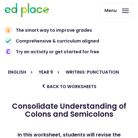
Menu
The smart way to improve grades
Comprehensive & curriculum aligned
Try an activity or get started for free
ENGLISH
YEAR 9
WRITING: PUNCTUATION
BACK TO WORKSHEETS
Consolidate Understanding of
Colons and Semicolons
In this worksheet, students will revise the