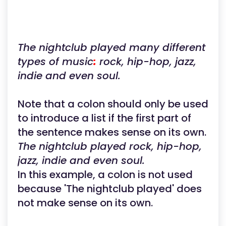
The nightclub played many different
types of music
:
rock, hip-hop, jazz,
indie and even soul.
Note that a colon should only be used
to introduce a list if the first part of
the sentence makes sense on its own.
The nightclub played rock, hip-hop,
jazz, indie and even soul.
In this example, a colon is not used
because 'The nightclub played' does
not make sense on its own.