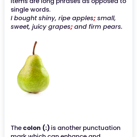
items are long phrases as opposed to
single words.
I bought shiny, ripe apples
;
small,
sweet, juicy grapes
;
and firm pears.
The
colon
(:)
is another punctuation
mark which can enhance and