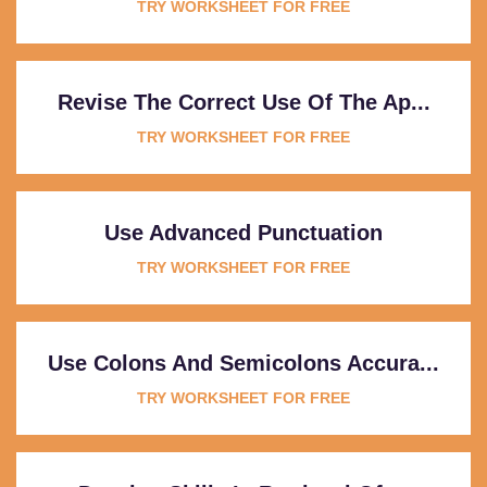
TRY WORKSHEET FOR FREE
Revise The Correct Use Of The Ap...
TRY WORKSHEET FOR FREE
Use Advanced Punctuation
TRY WORKSHEET FOR FREE
Use Colons And Semicolons Accura...
TRY WORKSHEET FOR FREE