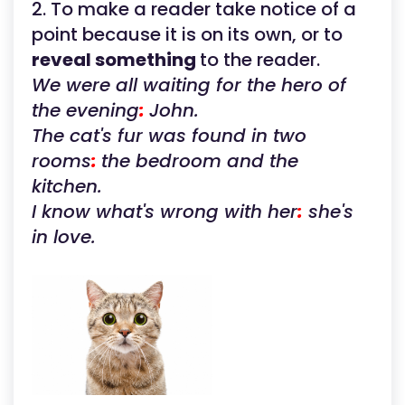
2. To make a reader take notice of a
point because it is on its own, or to
reveal something
to the reader.
We were all waiting for the hero of
the evening
:
John.
The cat's fur was found in two
rooms
:
the bedroom and the
kitchen.
I know what's wrong with her
:
she's
in love.