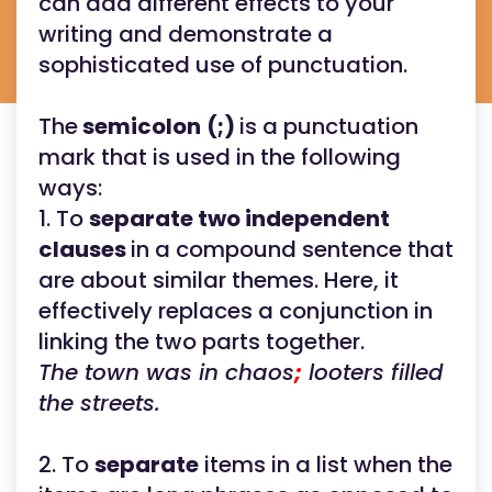
can add different effects to your
writing and demonstrate a
sophisticated use of punctuation.
The
semicolon
(;)
is a punctuation
mark that is used in the following
ways:
1. To
separate two independent
clauses
in a compound sentence that
are about similar themes. Here, it
effectively replaces a conjunction in
linking the two parts together.
The town was in chaos
;
looters filled
the streets.
2. To
separate
items in a list when the