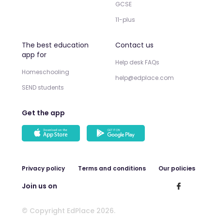
GCSE
11-plus
The best education
Contact us
app for
Help desk FAQs
Homeschooling
help@edplace.com
SEND students
Get the app
Privacy policy
Terms and conditions
Our policies
Join us on
© Copyright EdPlace 2026.