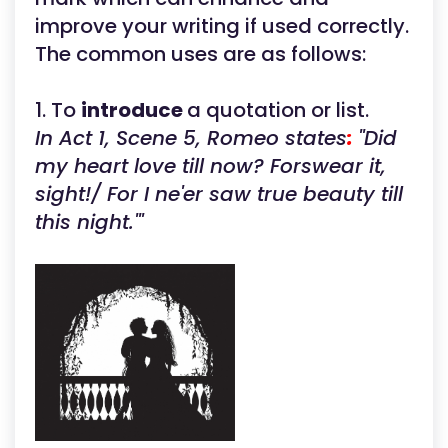
improve your writing if used correctly.
The common uses are as follows:
1. To
introduce
a quotation or list.
In Act 1, Scene 5, Romeo states
:
"Did
my heart love till now? Forswear it,
sight!/ For I ne'er saw true beauty till
this night."'