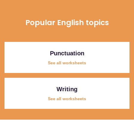
Popular English topics
Punctuation
See all worksheets
Writing
See all worksheets