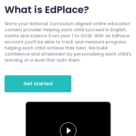
What is EdPlace?
We're your National Curriculum aligned online education
content provider helping each child succeed in English,
maths and science from year 1 to GCSE. With an EdPlace
account you'll be able to track and measure progress,
helping each child achieve their best. We build
confidence and attainment by personalising each child's
learning at a level that suits them.
Get started