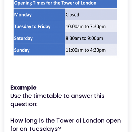
Example
Use the timetable to answer this
question:
How long is the Tower of London open
for on Tuesdays?