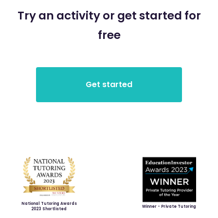
Try an activity or get started for
free
National Tutoring Awards
Winner - Private Tutoring
2023 Shortlisted