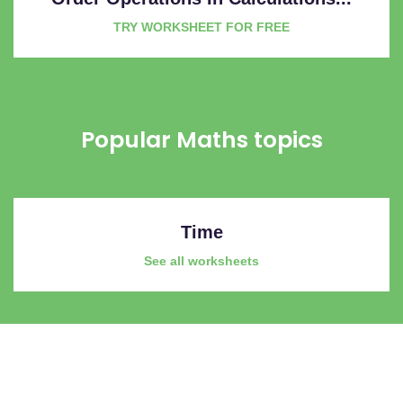
TRY WORKSHEET FOR FREE
Popular Maths topics
Time
See all worksheets