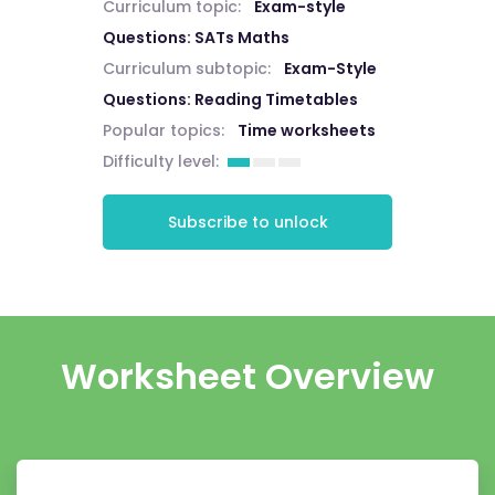
Curriculum topic:
Exam-style
Questions: SATs Maths
Curriculum subtopic:
Exam-Style
Questions: Reading Timetables
Popular topics:
Time worksheets
Difficulty level:
Subscribe to unlock
Worksheet Overview