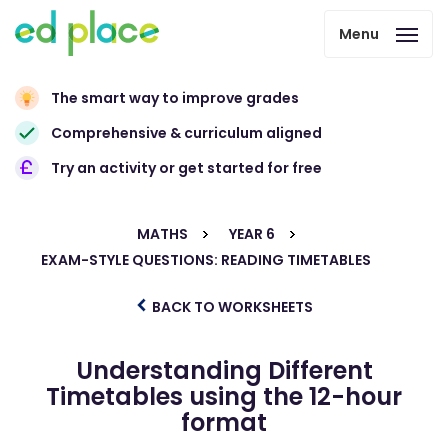
Menu
The smart way to improve grades
Comprehensive & curriculum aligned
Try an activity or get started for free
MATHS
YEAR 6
EXAM-STYLE QUESTIONS: READING TIMETABLES
BACK TO WORKSHEETS
Understanding Different
Timetables using the 12-hour
format