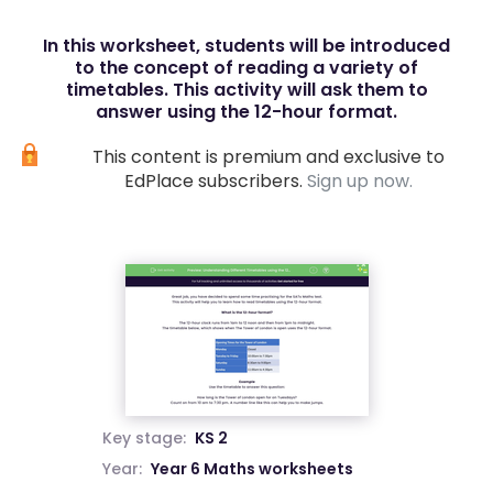
In this worksheet, students will be introduced
to the concept of reading a variety of
timetables. This activity will ask them to
answer using the 12-hour format.
This content is premium and exclusive to
EdPlace subscribers.
Sign up now.
Key stage:
KS 2
Year:
Year 6 Maths worksheets