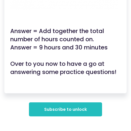
Answer = Add together the total
number of hours counted on.
Answer = 9 hours and 30 minutes
Over to you now to have a go at
answering some practice questions!
Subscribe to unlock