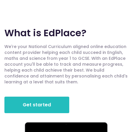
What is EdPlace?
We're your National Curriculum aligned online education
content provider helping each child succeed in English,
maths and science from year 1 to GCSE. With an EdPlace
account you'll be able to track and measure progress,
helping each child achieve their best. We build
confidence and attainment by personalising each child's
learning at a level that suits them.
Get started