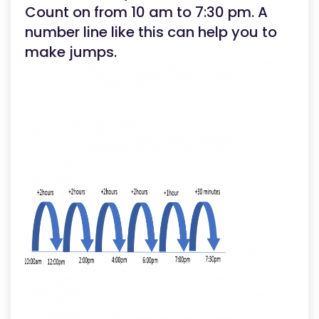
Count on from 10 am to 7:30 pm. A
number line like this can help you to
make jumps.