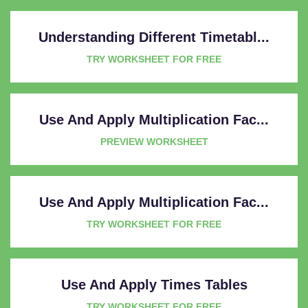
Understanding Different Timetabl...
TRY WORKSHEET FOR FREE
Use And Apply Multiplication Fac...
PREVIEW WORKSHEET
Use And Apply Multiplication Fac...
TRY WORKSHEET FOR FREE
Use And Apply Times Tables
TRY WORKSHEET FOR FREE