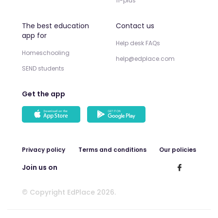
11-plus
The best education
Contact us
app for
Help desk FAQs
Homeschooling
help@edplace.com
SEND students
Get the app
Privacy policy
Terms and conditions
Our policies
Join us on
© Copyright EdPlace 2026.