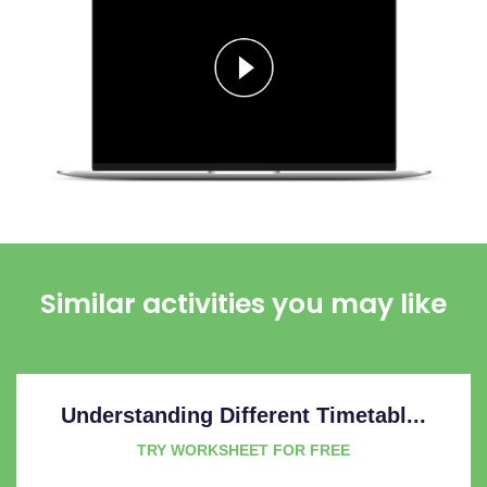
Similar activities you may like
Understanding Different Timetabl...
TRY WORKSHEET FOR FREE