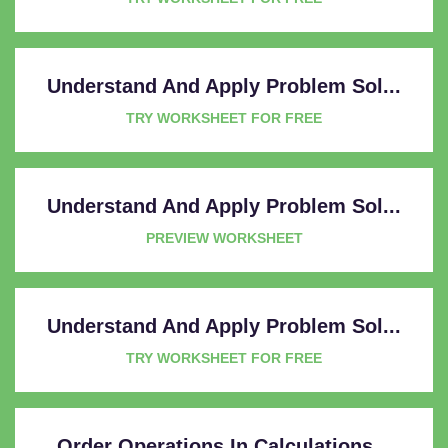
Understand And Apply Problem Sol...
TRY WORKSHEET FOR FREE
Understand And Apply Problem Sol...
PREVIEW WORKSHEET
Understand And Apply Problem Sol...
TRY WORKSHEET FOR FREE
Order Operations In Calculations...