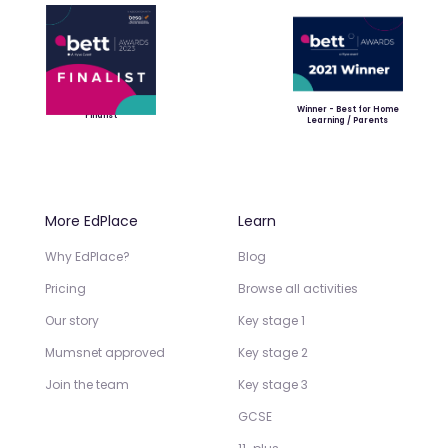
Winner - Best for Home
Finalist
Learning / Parents
More EdPlace
Learn
Why EdPlace?
Blog
Pricing
Browse all activities
Our story
Key stage 1
Mumsnet approved
Key stage 2
Join the team
Key stage 3
GCSE