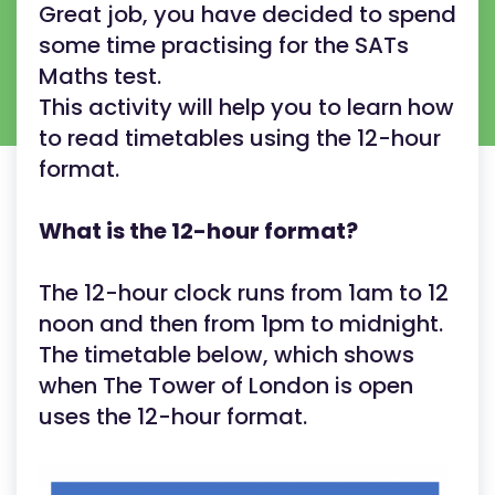
Great job, you have decided to spend
some time practising for the SATs
Maths test.
This activity will help you to learn how
to read timetables using the 12-hour
format.
What is the 12-hour format?
The 12-hour clock runs from 1am to 12
noon and then from 1pm to midnight.
The timetable below, which shows
when The Tower of London is open
uses the 12-hour format.