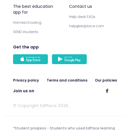
The best education
Contact us
app for
Help desk FAQs
Homeschooling
help@edplace.com
SEND students
Get the app
Privacy policy
Terms and conditions
Our policies
Join us on
© Copyright EdPlace 2026.
*Student progress - Students who used EdPlace learning