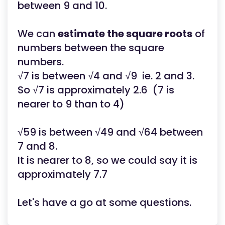
between 9 and 10.
We can
estimate the square roots
of
numbers between the square
numbers.
√7 is between √4 and √9 ie. 2 and 3.
So √7 is approximately 2.6 (7 is
nearer to 9 than to 4)
√59 is between √49 and √64 between
7 and 8.
It is nearer to 8, so we could say it is
approximately 7.7
Let's have a go at some questions.