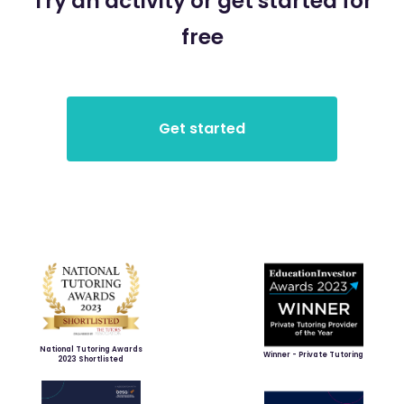
Try an activity or get started for
free
National Tutoring Awards
Winner - Private Tutoring
2023 Shortlisted