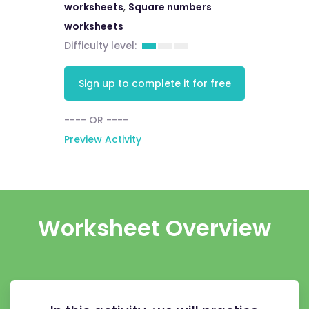
worksheets
,
Square numbers
worksheets
Difficulty level:
Sign up to complete it for free
---- OR ----
Preview Activity
Worksheet Overview