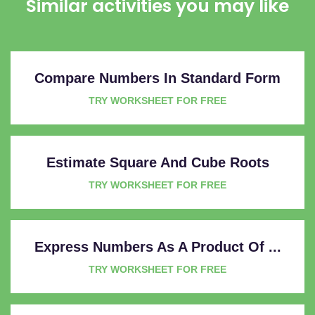
Similar activities you may like
Compare Numbers In Standard Form
TRY WORKSHEET FOR FREE
Estimate Square And Cube Roots
TRY WORKSHEET FOR FREE
Express Numbers As A Product Of ...
TRY WORKSHEET FOR FREE