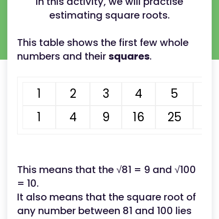
In this activity, we will practise
estimating square roots.
This table shows the first few whole
numbers and their
squares
.
1
2
3
4
5
6
1
4
9
16
25
3
This means that the √81 = 9 and √100
= 10.
It also means that the square root of
any number between 81 and 100 lies