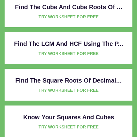
Find The Cube And Cube Roots Of ...
TRY WORKSHEET FOR FREE
Find The LCM And HCF Using The P...
TRY WORKSHEET FOR FREE
Find The Square Roots Of Decimal...
TRY WORKSHEET FOR FREE
Know Your Squares And Cubes
TRY WORKSHEET FOR FREE