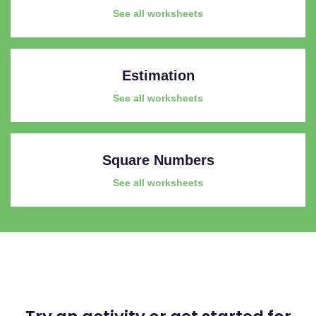
See all worksheets
Estimation
See all worksheets
Square Numbers
See all worksheets