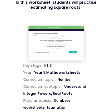
In this worksheet, students will practise
estimating square roots.
Key stage:
KS 3
Year:
Year 8 Maths worksheets
Curriculum topic:
Number
Curriculum subtopic:
Understand
Integer Powers/Real Roots
Popular topics:
Numbers
worksheets
,
Estimation