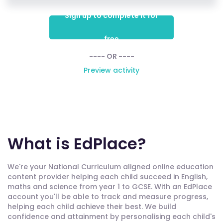
Sign up to complete it for
free
---- OR ----
Preview activity
What is EdPlace?
We're your National Curriculum aligned online education
content provider helping each child succeed in English,
maths and science from year 1 to GCSE. With an EdPlace
account you'll be able to track and measure progress,
helping each child achieve their best. We build
confidence and attainment by personalising each child's