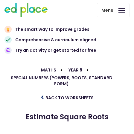
Menu
The smart way to improve grades
Comprehensive & curriculum aligned
Try an activity or get started for free
MATHS
YEAR 8
SPECIAL NUMBERS (POWERS, ROOTS, STANDARD
FORM)
BACK TO WORKSHEETS
Estimate Square Roots