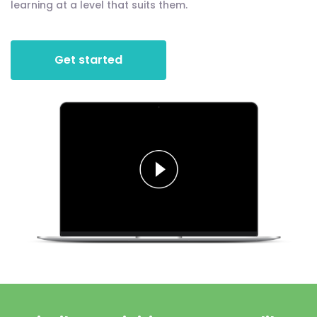
learning at a level that suits them.
Get started