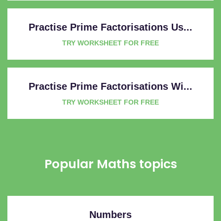
Practise Prime Factorisations Us...
TRY WORKSHEET FOR FREE
Practise Prime Factorisations Wi...
TRY WORKSHEET FOR FREE
Popular Maths topics
Numbers