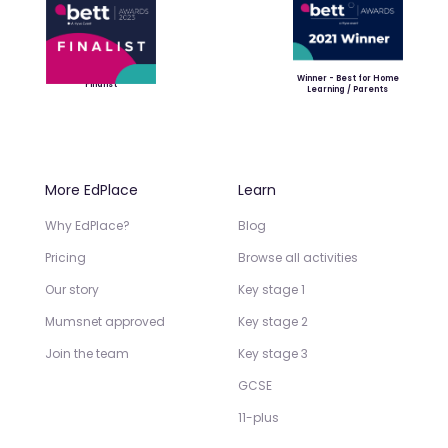
Winner - Best for Home
Finalist
Learning / Parents
More EdPlace
Learn
Why EdPlace?
Blog
Pricing
Browse all activities
Our story
Key stage 1
Mumsnet approved
Key stage 2
Join the team
Key stage 3
GCSE
11-plus