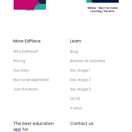
Winner - Best for Home
Finalist
Learning / Parents
More EdPlace
Learn
Why EdPlace?
Blog
Pricing
Browse all activities
Our story
Key stage 1
Mumsnet approved
Key stage 2
Join the team
Key stage 3
GCSE
11-plus
The best education
Contact us
app for