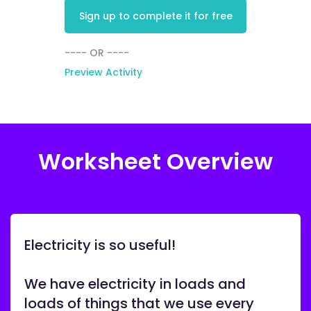
Sign up to complete it for free
---- OR ----
Preview Activity
Worksheet Overview
Electricity is so useful!
We have electricity in loads and
loads of things that we use every