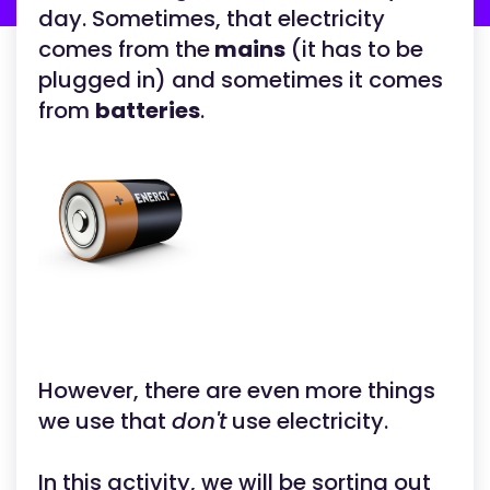
day. Sometimes, that electricity
comes from the
mains
(it has to be
plugged in) and sometimes it comes
from
batteries
.
However, there are even more things
we use that
don't
use electricity.
In this activity, we will be sorting out