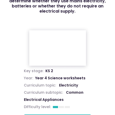
determine whether they use mains electricity,
batteries or whether they do not require an
electrical supply.
Key stage:
KS 2
Year:
Year 4 Science worksheets
Curriculum topic:
Electricity
Curriculum subtopic:
Common
Electrical Appliances
Difficulty level: