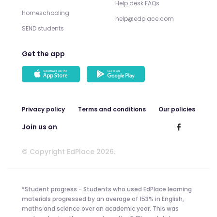
Help desk FAQs
Homeschooling
help@edplace.com
SEND students
Get the app
Privacy policy
Terms and conditions
Our policies
Join us on
© Copyright EdPlace 2026.
*Student progress - Students who used EdPlace learning
materials progressed by an average of 153% in English,
maths and science over an academic year. This was