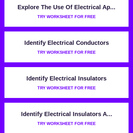
Explore The Use Of Electrical Ap...
TRY WORKSHEET FOR FREE
Identify Electrical Conductors
TRY WORKSHEET FOR FREE
Identify Electrical Insulators
TRY WORKSHEET FOR FREE
Identify Electrical Insulators A...
TRY WORKSHEET FOR FREE