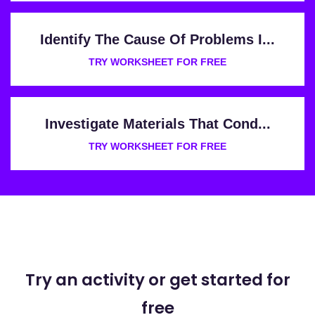
Identify The Cause Of Problems I...
TRY WORKSHEET FOR FREE
Investigate Materials That Cond...
TRY WORKSHEET FOR FREE
Try an activity or get started for
free