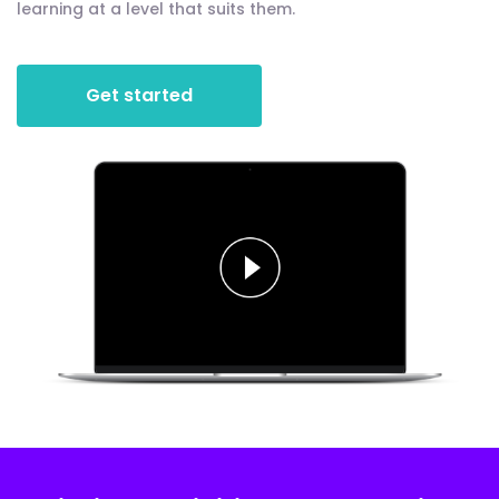
learning at a level that suits them.
Get started