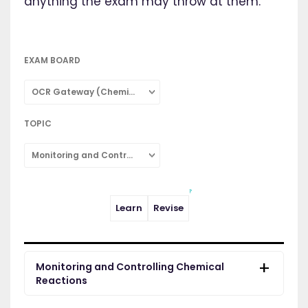
anything the exam may throw at them.
EXAM BOARD
OCR Gateway (Chemistry: Combined Science)
TOPIC
Monitoring and Controlling Chemical Reactions
Learn
Revise
Monitoring and Controlling Chemical
Reactions