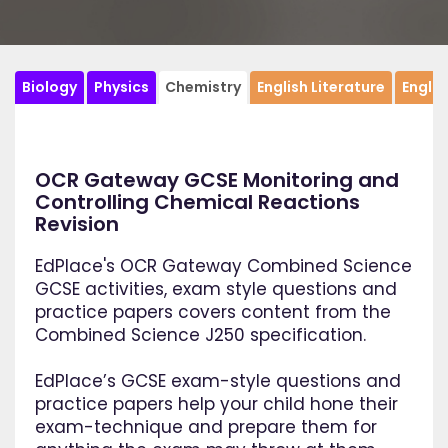
Biology
Physics
Chemistry
English Literature
Engli
OCR Gateway GCSE Monitoring and
Controlling Chemical Reactions
Revision
EdPlace's OCR Gateway Combined Science
GCSE activities, exam style questions and
practice papers covers content from the
Combined Science J250 specification.
EdPlace’s GCSE exam-style questions and
practice papers help your child hone their
exam-technique and prepare them for