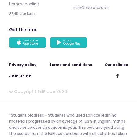
Homeschooling
help@edplace.com
SEND students
Get the app
Privacy policy
Terms and conditions
Our policies
Join us on
© Copyright EdPlace 2026.
*Student progress - Students who used EdPlace learning
materials progressed by an average of 153% in English, maths
and science over an academic year. This was analysed using
the scores from the EdPlace database with all activities taken