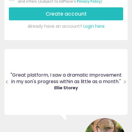
and offers (subject to EdPlace's
Privacy Policy
)
Create account
Already have an account?
Login here
's
ppy
"Great platform, I saw a dramatic improvement
inv
end
in my son's progress within as little as a month."
."
Ellie Storey