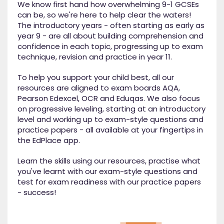
We know first hand how overwhelming 9-1 GCSEs
can be, so we're here to help clear the waters!
The introductory years - often starting as early as
year 9 - are all about building comprehension and
confidence in each topic, progressing up to exam
technique, revision and practice in year 11.
To help you support your child best, all our
resources are aligned to exam boards AQA,
Pearson Edexcel, OCR and Eduqas. We also focus
on progressive leveling, starting at an introductory
level and working up to exam-style questions and
practice papers - all available at your fingertips in
the EdPlace app.
Learn the skills using our resources, practise what
you've learnt with our exam-style questions and
test for exam readiness with our practice papers
- success!