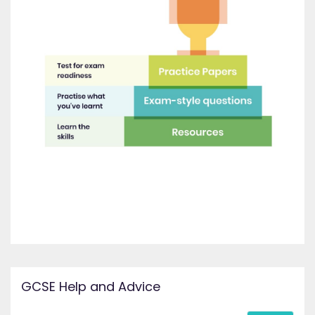
GCSE Help and Advice