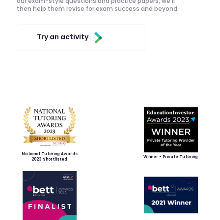
our exam-style questions and practice papers, we'll
then help them revise for exam success and beyond.
Try an activity
National Tutoring Awards
Winner - Private Tutoring
2023 Shortlisted