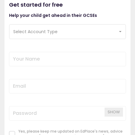
Get started for free
Help your child get ahead in their GCSEs
Select Account Type
SHOW
Yes, please keep me updated on EdPlace's news, advice