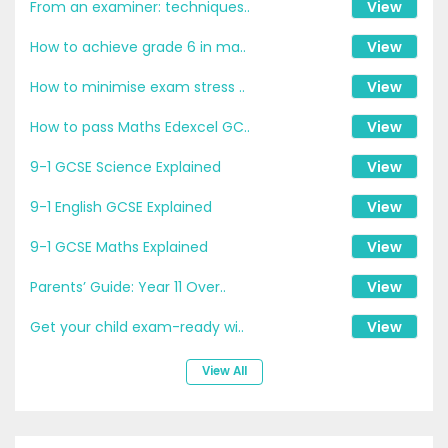
From an examiner: techniques..
View
How to achieve grade 6 in ma..
View
How to minimise exam stress ..
View
How to pass Maths Edexcel GC..
View
9-1 GCSE Science Explained
View
9-1 English GCSE Explained
View
9-1 GCSE Maths Explained
View
Parents’ Guide: Year 11 Over..
View
Get your child exam-ready wi..
View
View All