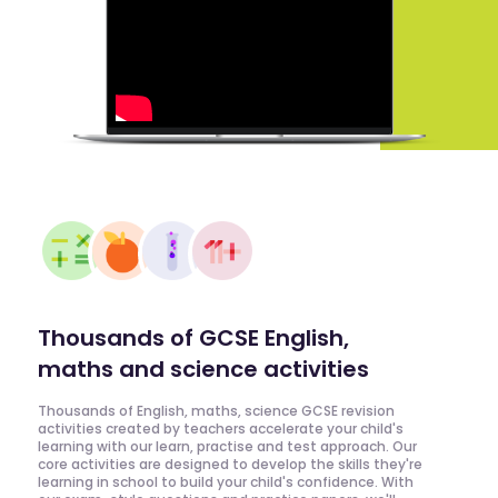
Thousands of GCSE English,
maths and science activities
Thousands of English, maths, science GCSE revision
activities created by teachers accelerate your child's
learning with our learn, practise and test approach. Our
core activities are designed to develop the skills they're
learning in school to build your child's confidence. With