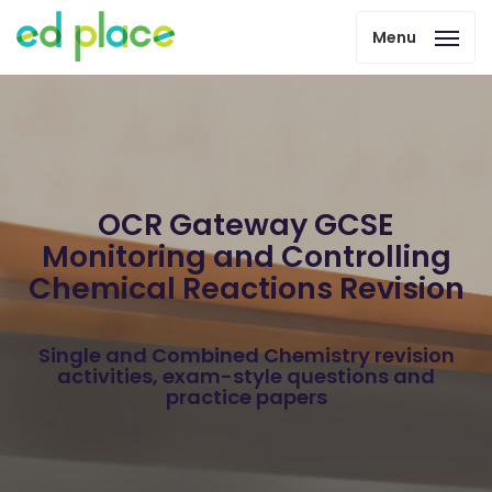
Menu
OCR Gateway GCSE
Monitoring and Controlling
Chemical Reactions Revision
Single and Combined Chemistry revision
activities, exam-style questions and
practice papers