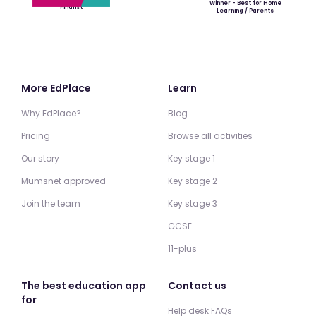
Winner - Best for Home
Finalist
Learning / Parents
More EdPlace
Learn
Why EdPlace?
Blog
Pricing
Browse all activities
Our story
Key stage 1
Mumsnet approved
Key stage 2
Join the team
Key stage 3
GCSE
11-plus
The best education app
Contact us
for
Help desk FAQs