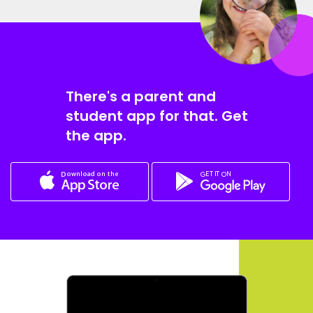
There's a parent and
student app for that. Get
the app.