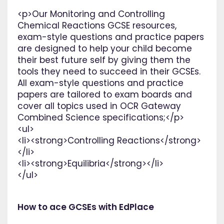
<p>Our Monitoring and Controlling
Chemical Reactions GCSE resources,
exam-style questions and practice papers
are designed to help your child become
their best future self by giving them the
tools they need to succeed in their GCSEs.
All exam-style questions and practice
papers are tailored to exam boards and
cover all topics used in OCR Gateway
Combined Science specifications;</p>
<ul>
<li><strong>Controlling Reactions</strong>
</li>
<li><strong>Equilibria</strong></li>
</ul>
How to ace GCSEs with EdPlace