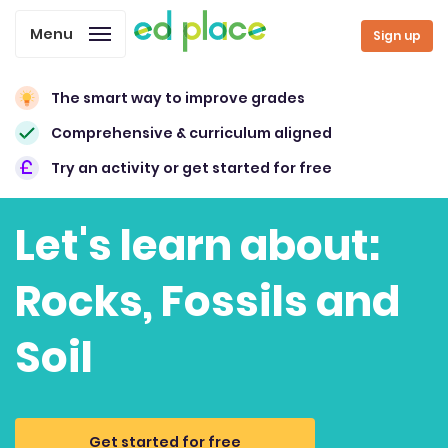
Menu
Sign up
The smart way to improve grades
Comprehensive & curriculum aligned
Try an activity or get started for free
Let's learn about:
Rocks, Fossils and
Soil
Get started for free