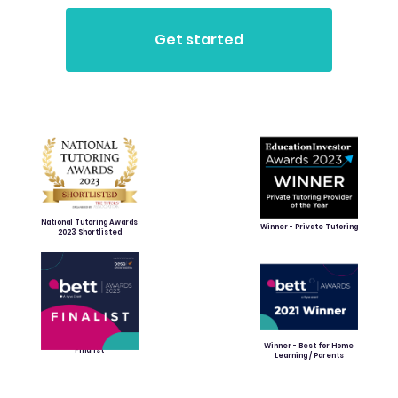
National Tutoring Awards
Winner - Private Tutoring
2023 Shortlisted
Winner - Best for Home
Finalist
Learning / Parents