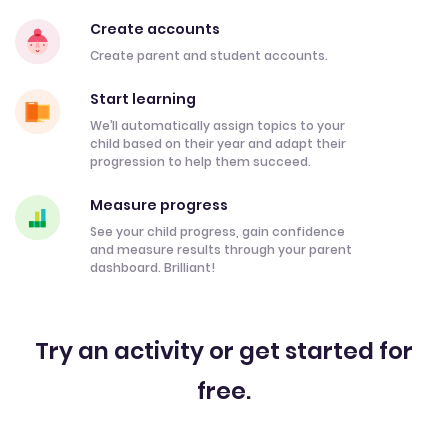
Create accounts
Create parent and student accounts.
Start learning
We’ll automatically assign topics to your
child based on their year and adapt their
progression to help them succeed.
Measure progress
See your child progress, gain confidence
and measure results through your parent
dashboard. Brilliant!
Try an activity or get started for
free.