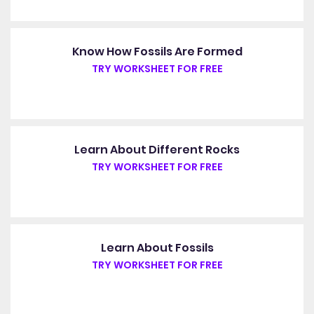
Know How Fossils Are Formed
TRY WORKSHEET FOR FREE
Learn About Different Rocks
TRY WORKSHEET FOR FREE
Learn About Fossils
TRY WORKSHEET FOR FREE