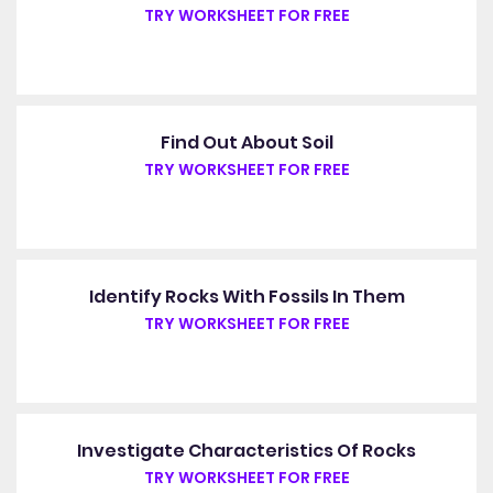
TRY WORKSHEET FOR FREE
Find Out About Soil
TRY WORKSHEET FOR FREE
Identify Rocks With Fossils In Them
TRY WORKSHEET FOR FREE
Investigate Characteristics Of Rocks
TRY WORKSHEET FOR FREE