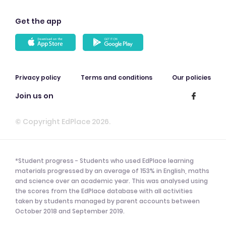
Get the app
Privacy policy
Terms and conditions
Our policies
Join us on
© Copyright EdPlace 2026.
*Student progress - Students who used EdPlace learning
materials progressed by an average of 153% in English, maths
and science over an academic year. This was analysed using
the scores from the EdPlace database with all activities
taken by students managed by parent accounts between
October 2018 and September 2019.