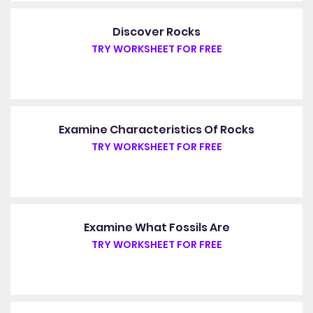
Discover Rocks
TRY WORKSHEET FOR FREE
Examine Characteristics Of Rocks
TRY WORKSHEET FOR FREE
Examine What Fossils Are
TRY WORKSHEET FOR FREE