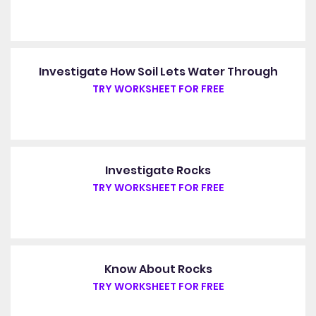
Investigate How Soil Lets Water Through
TRY WORKSHEET FOR FREE
Investigate Rocks
TRY WORKSHEET FOR FREE
Know About Rocks
TRY WORKSHEET FOR FREE