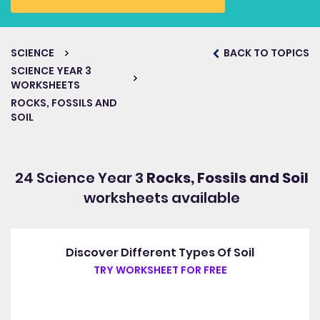
SCIENCE
BACK TO TOPICS
SCIENCE YEAR 3
WORKSHEETS
ROCKS, FOSSILS AND
SOIL
24 Science Year 3
Rocks, Fossils and Soil
worksheets available
Discover Different Types Of Soil
TRY WORKSHEET FOR FREE