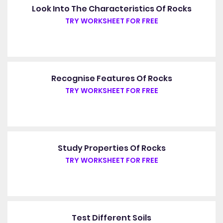
Look Into The Characteristics Of Rocks
TRY WORKSHEET FOR FREE
Recognise Features Of Rocks
TRY WORKSHEET FOR FREE
Study Properties Of Rocks
TRY WORKSHEET FOR FREE
Test Different Soils