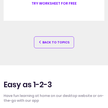
TRY WORKSHEET FOR FREE
BACK TO TOPICS
Easy as 1-2-3
Have fun learning at home on our desktop website or on-
the-go with our app