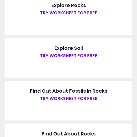
Explore Rocks
TRY WORKSHEET FOR FREE
Explore Soil
TRY WORKSHEET FOR FREE
Find Out About Fossils In Rocks
TRY WORKSHEET FOR FREE
Find Out About Rocks