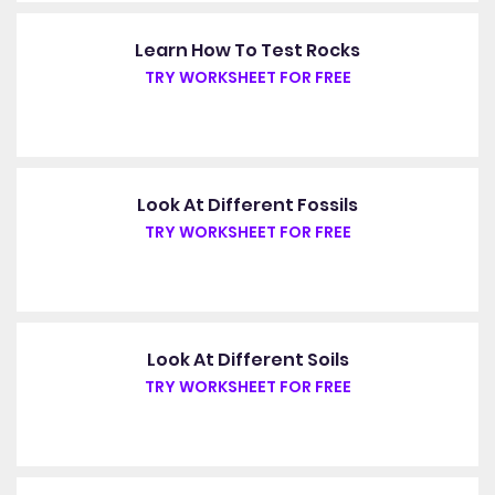
Learn How To Test Rocks
TRY WORKSHEET FOR FREE
Look At Different Fossils
TRY WORKSHEET FOR FREE
Look At Different Soils
TRY WORKSHEET FOR FREE