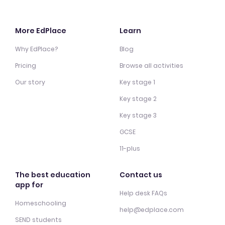
More EdPlace
Learn
Why EdPlace?
Blog
Pricing
Browse all activities
Our story
Key stage 1
Key stage 2
Key stage 3
GCSE
11-plus
The best education
Contact us
app for
Help desk FAQs
Homeschooling
help@edplace.com
SEND students