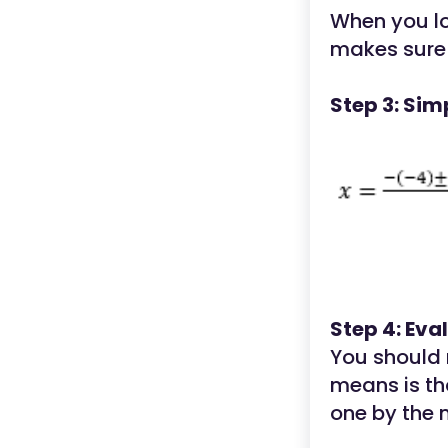
When you lo
makes sure 
Step 3: Sim
Step 4: Eva
You should n
means is th
one by the 