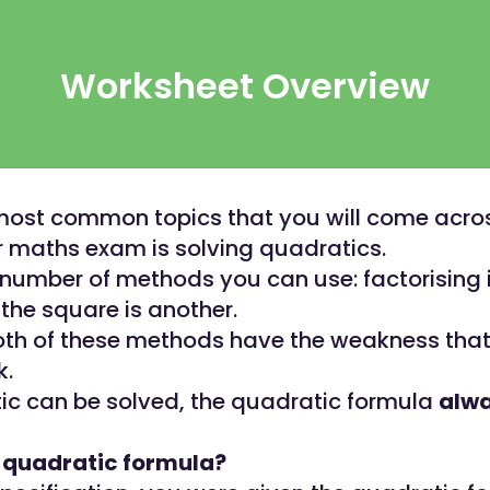
Worksheet Overview
most common topics that you will come acros
 maths exam is solving quadratics.
 number of methods you can use: factorising 
the square is another.
th of these methods have the weakness that
k.
tic can be solved, the quadratic formula
alw
e quadratic formula?