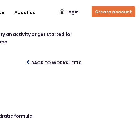
Login
Create account
ce
About us
ry an activity or get started for
free
BACK TO WORKSHEETS
dratic formula.