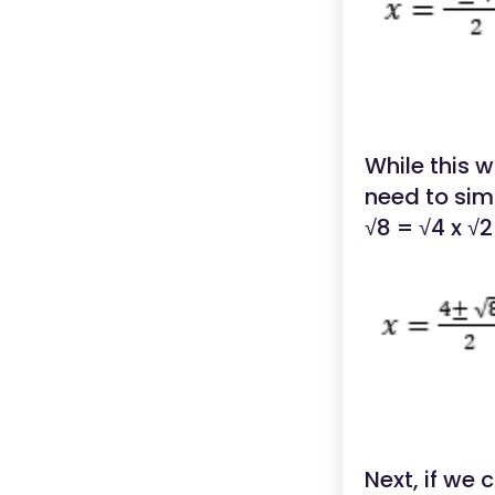
While this 
need to simp
√8 = √4 x √2
Next, if we 