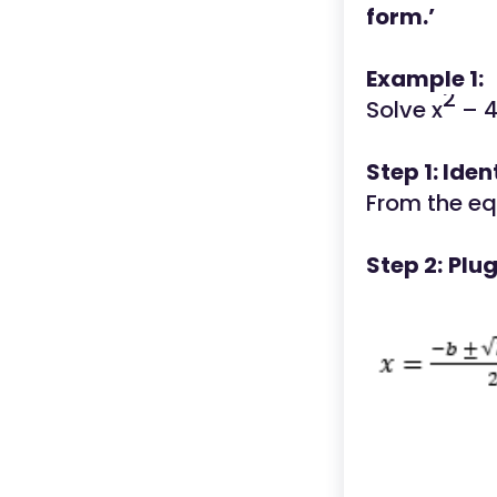
form.’
Example 1:
2
Solve x
– 4
Step 1: Iden
From the eq
Step 2:
Plug