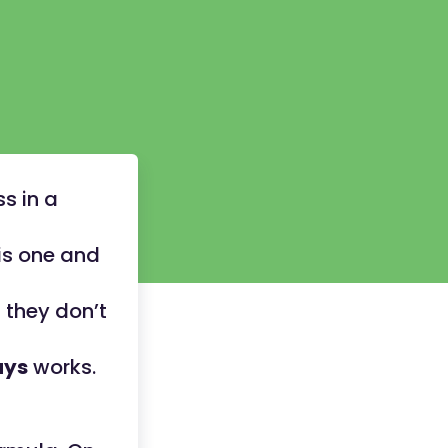
s in a
is one and
 they don’t
ays
works.