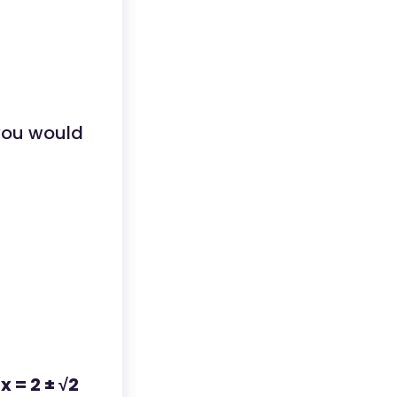
 you would
:
x = 2 ± √2