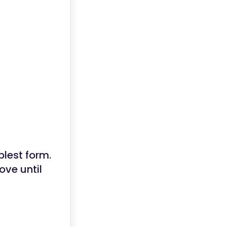
plest form.
ove until