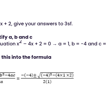
x + 2, give your answers to 3sf.
tify a, b and c
2
uation x
– 4x + 2 = 0 → a = 1, b = -4 and c =
 this into the formula