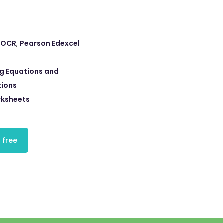
,
OCR
,
Pearson Edexcel
ng Equations and
tions
rksheets
 free