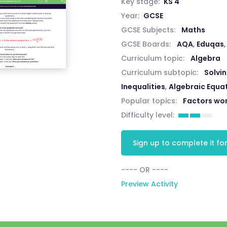
Key stage:
KS 4
Year:
GCSE
GCSE Subjects:
Maths
GCSE Boards:
AQA
,
Eduqas
Curriculum topic:
Algebra
Curriculum subtopic:
Solvi
Inequalities
,
Algebraic Equa
Popular topics:
Factors wo
Difficulty level:
Sign up to complete it for
---- OR ----
Preview Activity