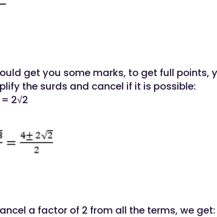
would get you some marks, to get full points,
lify the surds and cancel if it is possible:
 = 2√2
cancel a factor of 2 from all the terms, we get