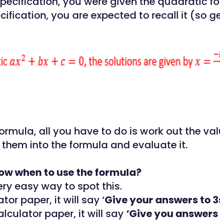
specification, you were given the quadratic f
ification, you are expected to recall it (so ge
ormula, all you have to do is work out the val
 them into the formula and evaluate it.
ow when to use the formula?
ery easy way to spot this.
tor paper, it will say ‘
Give your answers to 3s
lculator paper, it will say
‘Give you answers 