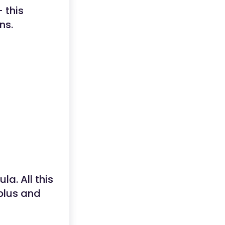
 this
ns.
la. All this
 plus and