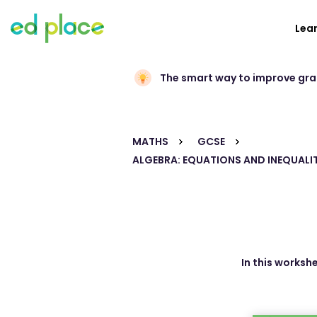
Lea
The smart way to improve gr
MATHS
GCSE
ALGEBRA: EQUATIONS AND INEQUALIT
In this worksh