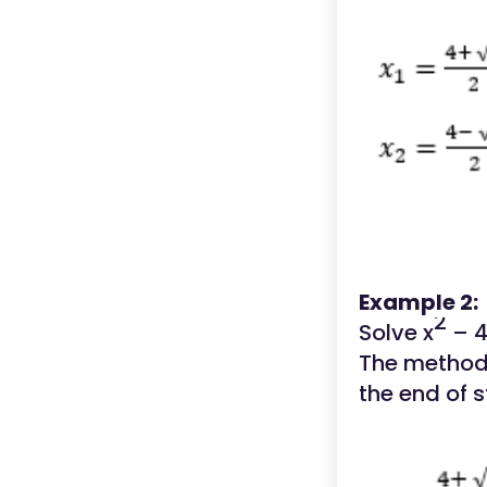
Example 2:
2
Solve x
– 4
The method 
the end of s