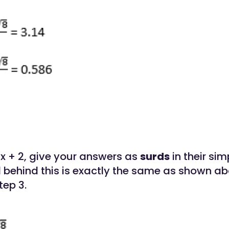
x + 2, give your answers as
surds
in their sim
behind this is exactly the same as shown ab
tep 3.