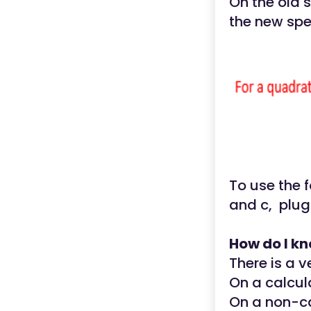
On the old 
the new spec
To use the f
and c, plug
How do I kn
There is a v
On a calcula
On a non-ca