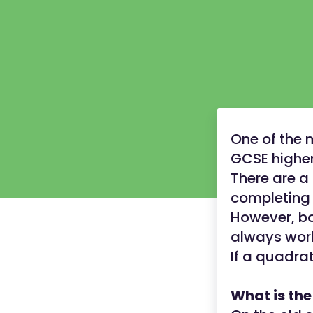
One of the 
GCSE higher
There are a
completing 
However, bo
always wor
If a quadra
What is th