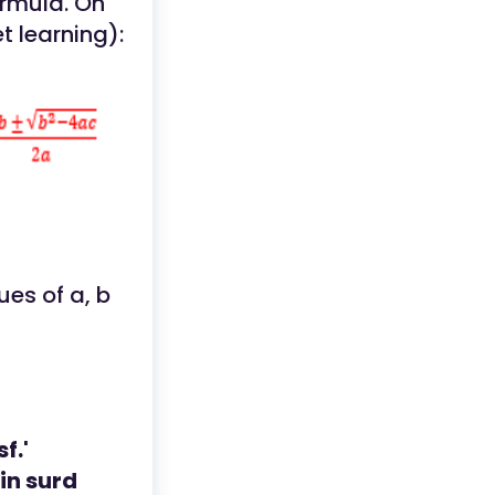
ormula. On
t learning):
ues of a, b
f.'
in surd