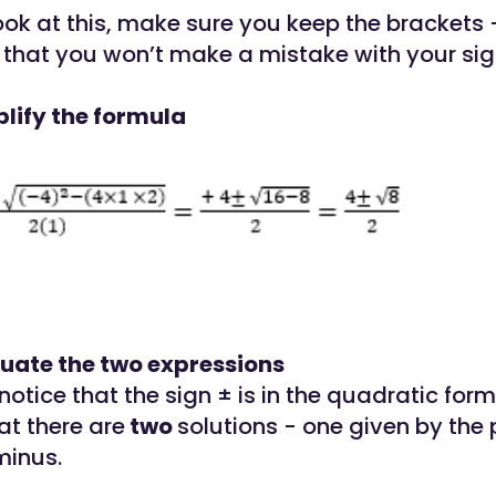
ok at this, make sure you keep the brackets -
that you won’t make a mistake with your sig
plify the formula
luate the two expressions
otice that the sign ± is in the quadratic formu
at there are
two
solutions - one given by the
minus.