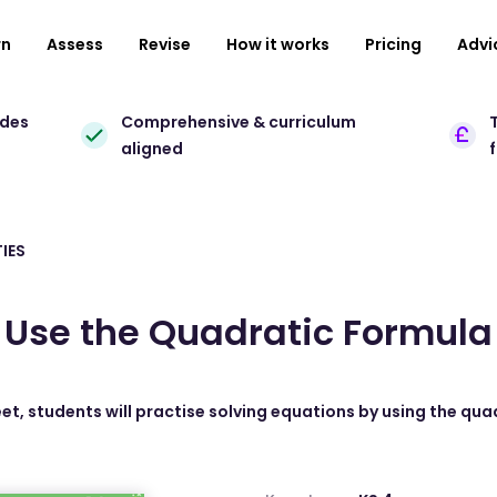
rn
Assess
Revise
How it works
Pricing
Advi
ades
Comprehensive & curriculum
T
aligned
IES
Use the Quadratic Formula
eet, students will practise solving equations by using the qua