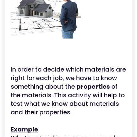
In order to decide which materials are
right for each job, we have to know
something about the
properties
of
the materials. This activity will help to
test what we know about materials
and their properties.
Example