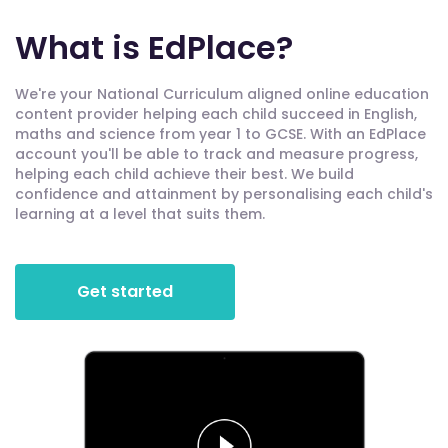
What is EdPlace?
We're your National Curriculum aligned online education
content provider helping each child succeed in English,
maths and science from year 1 to GCSE. With an EdPlace
account you'll be able to track and measure progress,
helping each child achieve their best. We build
confidence and attainment by personalising each child's
learning at a level that suits them.
Get started