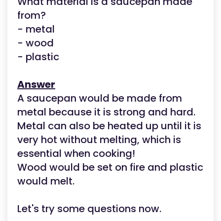
What material is a saucepan made
from?
- metal
- wood
- plastic
Answer
A saucepan would be made from
metal because it is strong and hard.
Metal can also be heated up until it is
very hot without melting, which is
essential when cooking!
Wood would be set on fire and plastic
would melt.
Let's try some questions now.