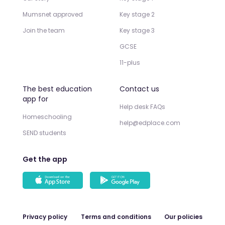
Mumsnet approved
Key stage 2
Join the team
Key stage 3
GCSE
11-plus
The best education
Contact us
app for
Help desk FAQs
Homeschooling
help@edplace.com
SEND students
Get the app
Privacy policy
Terms and conditions
Our policies