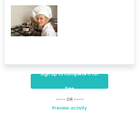
Sign up to complete it for
free
---- OR ----
Preview activity