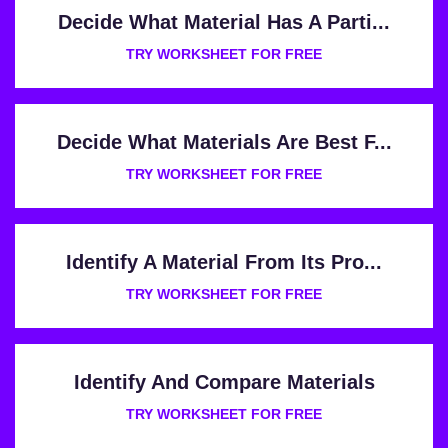
Decide What Material Has A Parti...
TRY WORKSHEET FOR FREE
Decide What Materials Are Best F...
TRY WORKSHEET FOR FREE
Identify A Material From Its Pro...
TRY WORKSHEET FOR FREE
Identify And Compare Materials
TRY WORKSHEET FOR FREE