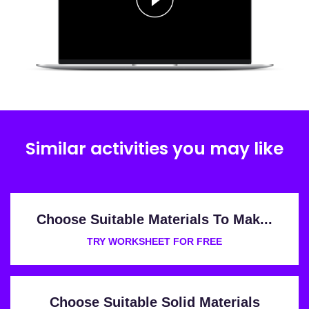
Similar activities you may like
Choose Suitable Materials To Mak...
TRY WORKSHEET FOR FREE
Choose Suitable Solid Materials