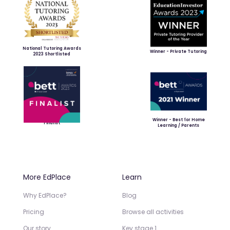
National Tutoring Awards
Winner - Private Tutoring
2023 Shortlisted
Winner - Best for Home
Finalist
Learning / Parents
More EdPlace
Learn
Why EdPlace?
Blog
Pricing
Browse all activities
Our story
Key stage 1