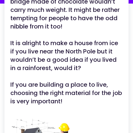
bridge made of chocolate wouldn’t
carry much weight. It might be rather
tempting for people to have the odd
nibble from it too!
It is alright to make a house from ice
if you live near the North Pole but it
wouldn’t be a good idea if you lived
in a rainforest, would it?
If you are building a place to live,
choosing the right material for the job
is very important!