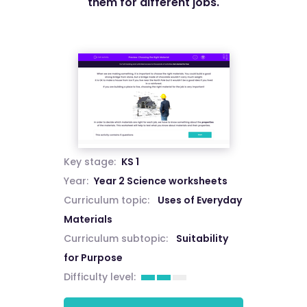
them for different jobs.
Key stage:
KS 1
Year:
Year 2 Science worksheets
Curriculum topic:
Uses of Everyday
Materials
Curriculum subtopic:
Suitability
for Purpose
Difficulty level: