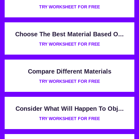
TRY WORKSHEET FOR FREE
Choose The Best Material Based O...
TRY WORKSHEET FOR FREE
Compare Different Materials
TRY WORKSHEET FOR FREE
Consider What Will Happen To Obj...
TRY WORKSHEET FOR FREE