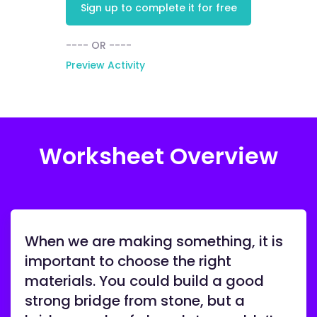
Sign up to complete it for free
---- OR ----
Preview Activity
Worksheet Overview
When we are making something, it is
important to choose the right
materials. You could build a good
strong bridge from stone, but a