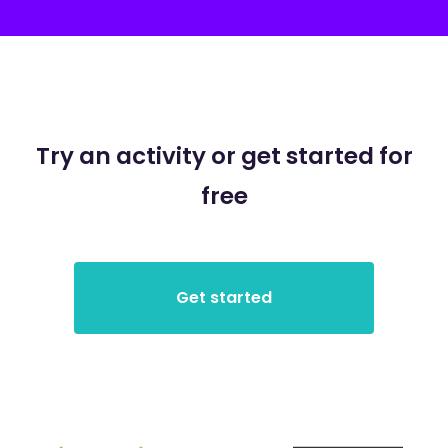
Try an activity or get started for
free