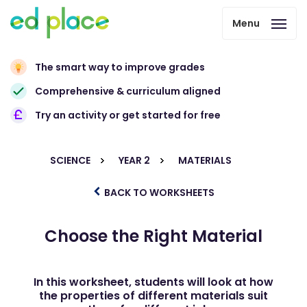
Menu
The smart way to improve grades
Comprehensive & curriculum aligned
Try an activity or get started for free
SCIENCE
YEAR 2
MATERIALS
BACK TO WORKSHEETS
Choose the Right Material
In this worksheet, students will look at how
the properties of different materials suit