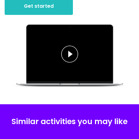
Get started
Similar activities you may like