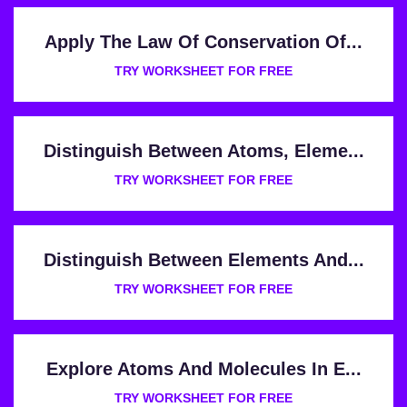
Apply The Law Of Conservation Of...
TRY WORKSHEET FOR FREE
Distinguish Between Atoms, Eleme...
TRY WORKSHEET FOR FREE
Distinguish Between Elements And...
TRY WORKSHEET FOR FREE
Explore Atoms And Molecules In E...
TRY WORKSHEET FOR FREE