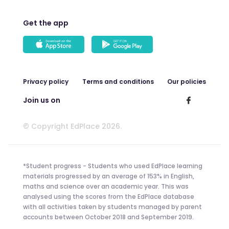
Get the app
Privacy policy
Terms and conditions
Our policies
Join us on
© Copyright EdPlace 2026.
*Student progress - Students who used EdPlace learning
materials progressed by an average of 153% in English,
maths and science over an academic year. This was
analysed using the scores from the EdPlace database
with all activities taken by students managed by parent
accounts between October 2018 and September 2019.