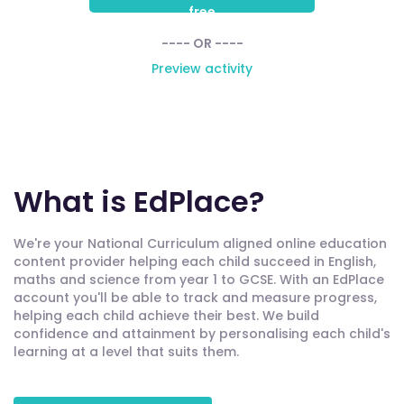
free
---- OR ----
Preview activity
What is EdPlace?
We're your National Curriculum aligned online education
content provider helping each child succeed in English,
maths and science from year 1 to GCSE. With an EdPlace
account you'll be able to track and measure progress,
helping each child achieve their best. We build
confidence and attainment by personalising each child's
learning at a level that suits them.