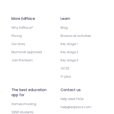
More EdPlace
Learn
Why EdPlace?
Blog
Pricing
Browse all activities
Our story
Key stage 1
Mumsnet approved
Key stage 2
Join the team
Key stage 3
GCSE
11-plus
The best education
Contact us
app for
Help desk FAQs
Homeschooling
help@edplace.com
SEND students