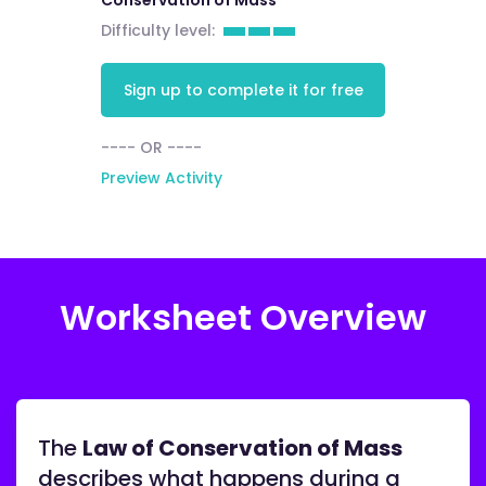
Conservation of Mass
Difficulty level:
Sign up to complete it for free
---- OR ----
Preview Activity
Worksheet Overview
The
Law of Conservation of Mass
describes what happens during a