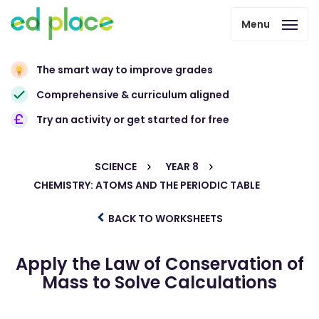
Menu
The smart way to improve grades
Comprehensive & curriculum aligned
Try an activity or get started for free
SCIENCE
YEAR 8
CHEMISTRY: ATOMS AND THE PERIODIC TABLE
BACK TO WORKSHEETS
Apply the Law of Conservation of
Mass to Solve Calculations