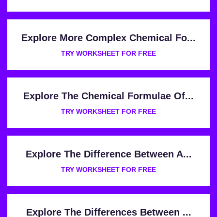
Explore More Complex Chemical Fo...
TRY WORKSHEET FOR FREE
Explore The Chemical Formulae Of...
TRY WORKSHEET FOR FREE
Explore The Difference Between A...
TRY WORKSHEET FOR FREE
Explore The Differences Between ...