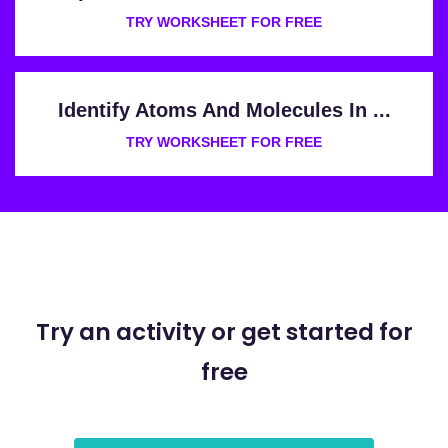
TRY WORKSHEET FOR FREE
Identify Atoms And Molecules In ...
TRY WORKSHEET FOR FREE
Try an activity or get started for
free