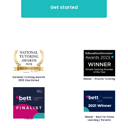
National Tutoring Awards
Winner - Private Tutoring
2023 Shortlisted
Winner - Best for Home
Finalist
Learning / Parents