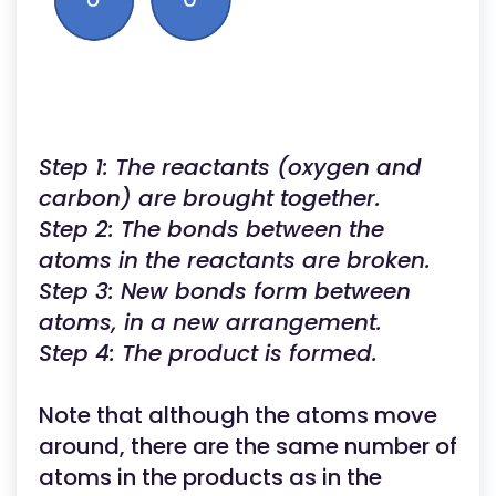
Step 1: The reactants (oxygen and
carbon) are brought together.
Step 2: The bonds between the
atoms in the reactants are broken.
Step 3: New bonds form between
atoms, in a new arrangement.
Step 4: The product is formed.
Note that although the atoms move
around, there are the same number of
atoms in the products as in the