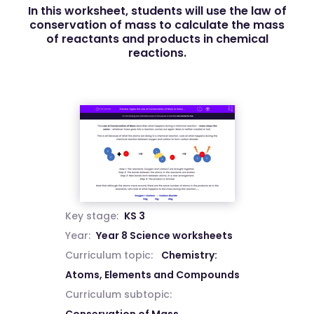
In this worksheet, students will use the law of
conservation of mass to calculate the mass
of reactants and products in chemical
reactions.
Key stage:
KS 3
Year:
Year 8 Science worksheets
Curriculum topic:
Chemistry:
Atoms, Elements and Compounds
Curriculum subtopic: