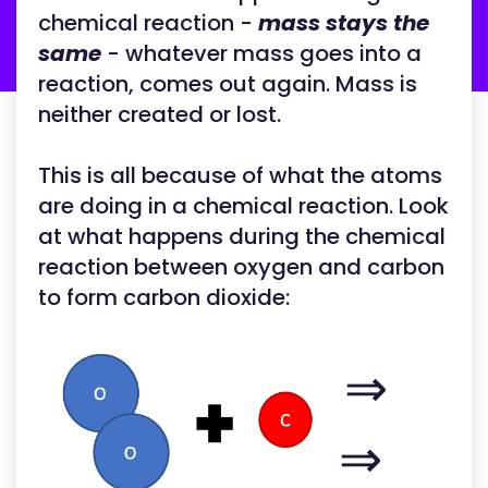
chemical reaction -
mass stays the
same
- whatever mass goes into a
reaction, comes out again. Mass is
neither created or lost.
This is all because of what the atoms
are doing in a chemical reaction. Look
at what happens during the chemical
reaction between oxygen and carbon
to form carbon dioxide:
⇒
⇒