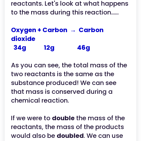
reactants. Let's look at what happens
to the mass during this reaction......
Oxygen + Carbon → Carbon
dioxide
34g 12g 46g
As you can see, the total mass of the
two reactants is the same as the
substance produced! We can see
that mass is conserved during a
chemical reaction.
If we were to
double
the mass of the
reactants, the mass of the products
would also be
doubled
. We can use