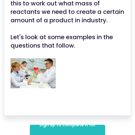
this to work out what mass of
reactants we need to create a certain
amount of a product in industry.
Let's look at some examples in the
questions that follow.
Sign up to complete it for