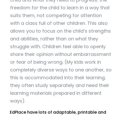
freedom for the child to learn in a way that
suits them, not competing for attention
with a class full of other children. This also
allows you to focus on the child’s strengths
and abilities, rather than on what they
struggle with. Children feel able to openly
share their opinion without embarrassment
or fear of being wrong. (My kids work in
completely diverse ways to one another, so
this is accommodated into their learning;
they often study separately and need their
learning materials prepared in different
ways).
EdPlace have lots of adaptable, printable and