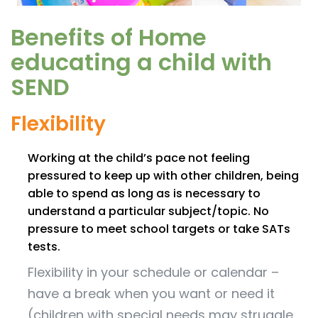
Benefits of Home
educating a child with
SEND
Flexibility
Working at the child’s pace not feeling
pressured to keep up with other children, being
able to spend as long as is necessary to
understand a particular subject/topic. No
pressure to meet school targets or take SATs
tests.
Flexibility in your schedule or calendar –
have a break when you want or need it
(children with special needs may struggle