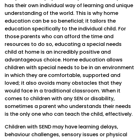
has their own individual way of learning and unique
understanding of the world. This is why home
education can be so beneficial; it tailors the
education specifically to the individual child. For
those parents who can afford the time and
resources to do so, educating a special needs
child at home is an incredibly positive and
advantageous choice. Home education allows
children with special needs to be in an environment
in which they are comfortable, supported and
loved; it also avoids many obstacles that they
would face in a traditional classroom. When it
comes to children with any SEN or disability,
sometimes a parent who understands their needs
is the only one who can teach the child, effectively.
Children with SEND may have learning delays,
behaviour challenges, sensory issues or physical