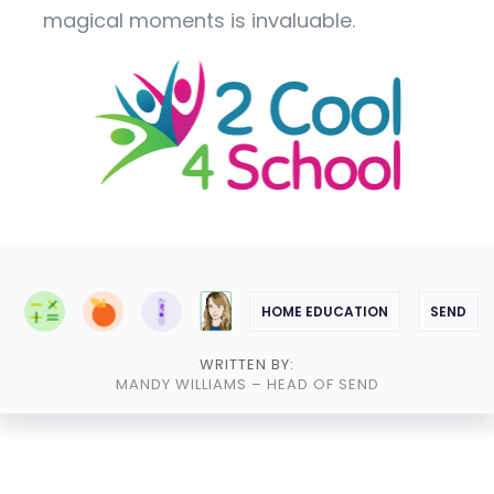
magical moments is invaluable.
HOME EDUCATION
SEND
WRITTEN BY:
MANDY WILLIAMS
– HEAD OF SEND