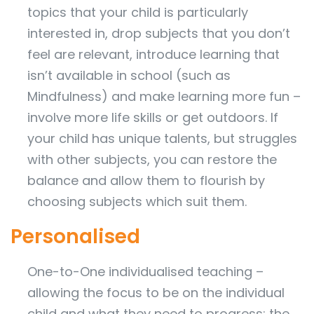
topics that your child is particularly
interested in, drop subjects that you don’t
feel are relevant, introduce learning that
isn’t available in school (such as
Mindfulness) and make learning more fun –
involve more life skills or get outdoors. If
your child has unique talents, but struggles
with other subjects, you can restore the
balance and allow them to flourish by
choosing subjects which suit them.
Personalised
One-to-One individualised teaching –
allowing the focus to be on the individual
child and what they need to progress; the