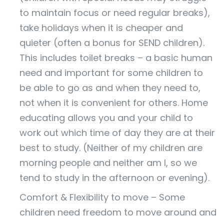
to maintain focus or need regular breaks),
take holidays when it is cheaper and
quieter (often a bonus for SEND children).
This includes toilet breaks – a basic human
need and important for some children to
be able to go as and when they need to,
not when it is convenient for others. Home
educating allows you and your child to
work out which time of day they are at their
best to study. (Neither of my children are
morning people and neither am I, so we
tend to study in the afternoon or evening).
Comfort & Flexibility to move – Some
children need freedom to move around and