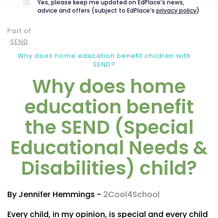
Yes, please keep me updated on EdPlace’s news,
advice and offers (subject to EdPlace’s
privacy policy
)
Part of
SEND
Why does home education benefit children with
SEND?
Why does home
education benefit
the SEND (Special
Educational Needs &
Disabilities) child?
By Jennifer Hemmings -
2Cool4School
Every child, in my opinion, is special and every child