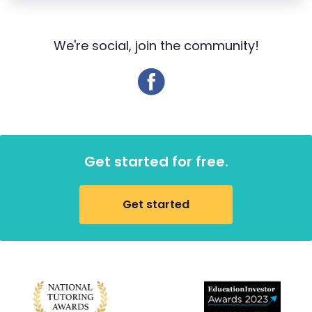
We're social, join the community!
Get started for free.
Get started