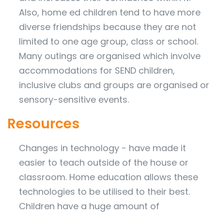
Also, home ed children tend to have more
diverse friendships because they are not
limited to one age group, class or school.
Many outings are organised which involve
accommodations for SEND children,
inclusive clubs and groups are organised or
sensory-sensitive events.
Resources
Changes in technology - have made it
easier to teach outside of the house or
classroom. Home education allows these
technologies to be utilised to their best.
Children have a huge amount of