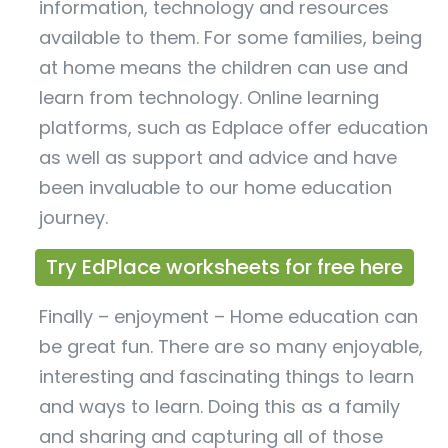
information, technology and resources
available to them. For some families, being
at home means the children can use and
learn from technology. Online learning
platforms, such as Edplace offer education
as well as support and advice and have
been invaluable to our home education
journey.
Try EdPlace worksheets for free here
Finally – enjoyment – Home education can
be great fun. There are so many enjoyable,
interesting and fascinating things to learn
and ways to learn. Doing this as a family
and sharing and capturing all of those