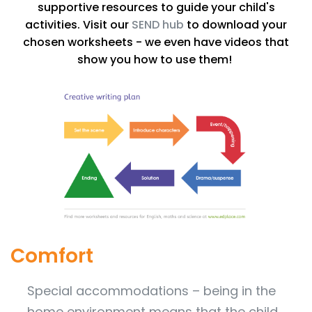
supportive resources to guide your child's
activities. Visit our
SEND hub
to download your
chosen worksheets - we even have videos that
show you how to use them!
Comfort
Special accommodations – being in the
home environment means that the child