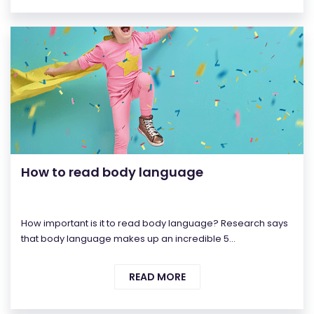
How to read body language
How important is it to read body language? Research says
that body language makes up an incredible 5...
READ MORE