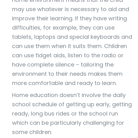
may use whatever is necessary to aid and
improve their learning. If they have writing
difficulties, for example, they can use
tablets, laptops and special keyboards and
can use them when it suits them. Children
can use fidget aids, listen to the radio or
have complete silence – tailoring the
environment to their needs makes them
more comfortable and ready to learn.
Home education doesn’t involve the daily
school schedule of getting up early, getting
ready, long bus rides or the school run
which can be particularly challenging for
some children.