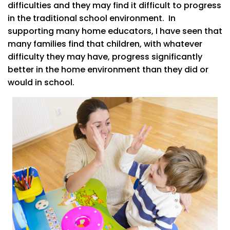
difficulties and they may find it difficult to progress
in the traditional school environment. In
supporting many home educators, I have seen that
many families find that children, with whatever
difficulty they may have, progress significantly
better in the home environment than they did or
would in school.