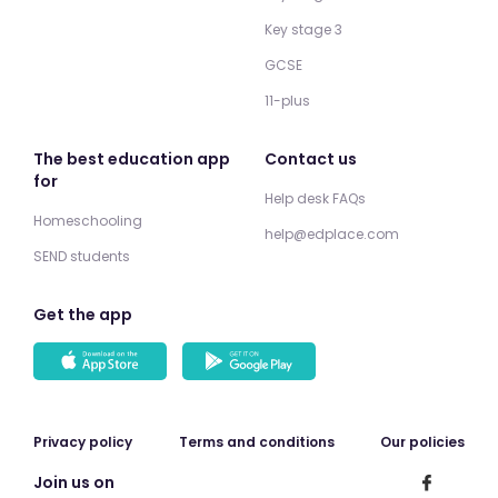
Key stage 3
GCSE
11-plus
The best education app
Contact us
for
Help desk FAQs
Homeschooling
help@edplace.com
SEND students
Get the app
Privacy policy
Terms and conditions
Our policies
Join us on