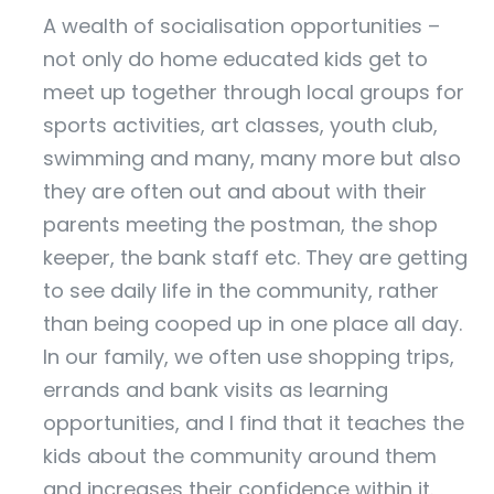
A wealth of socialisation opportunities –
not only do home educated kids get to
meet up together through local groups for
sports activities, art classes, youth club,
swimming and many, many more but also
they are often out and about with their
parents meeting the postman, the shop
keeper, the bank staff etc. They are getting
to see daily life in the community, rather
than being cooped up in one place all day.
In our family, we often use shopping trips,
errands and bank visits as learning
opportunities, and I find that it teaches the
kids about the community around them
and increases their confidence within it.