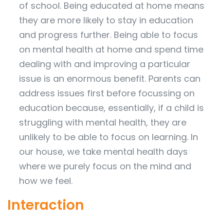
of school. Being educated at home means
they are more likely to stay in education
and progress further. Being able to focus
on mental health at home and spend time
dealing with and improving a particular
issue is an enormous benefit. Parents can
address issues first before focussing on
education because, essentially, if a child is
struggling with mental health, they are
unlikely to be able to focus on learning. In
our house, we take mental health days
where we purely focus on the mind and
how we feel.
Interaction