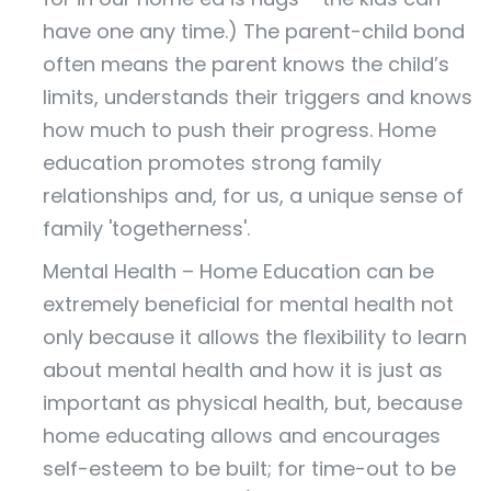
have one any time.) The parent-child bond
often means the parent knows the child’s
limits, understands their triggers and knows
how much to push their progress. Home
education promotes strong family
relationships and, for us, a unique sense of
family 'togetherness'.
Mental Health – Home Education can be
extremely beneficial for mental health not
only because it allows the flexibility to learn
about mental health and how it is just as
important as physical health, but, because
home educating allows and encourages
self-esteem to be built; for time-out to be