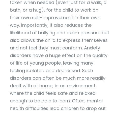
taken when needed (even just for a walk, a
bath, or a hug), for the child to work on
their own self-improvement in their own
way. Importantly, it also reduces the
likelihood of bullying and exam pressure but
also allows the child to express themselves
and not feel they must conform. Anxiety
disorders have a huge effect on the quality
of life of young people, leaving many
feeling isolated and depressed. Such
disorders can often be much more readily
dealt with at home, in an environment
where the child feels safe and relaxed
enough to be able to learn. Often, mental
health difficulties lead children to drop out