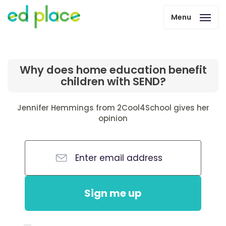
Menu
Why does home education benefit
children with SEND?
Jennifer Hemmings from 2Cool4School gives her
opinion
Sign me up