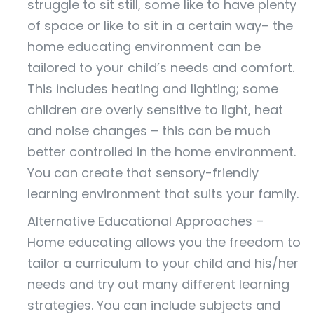
struggle to sit still, some like to have plenty
of space or like to sit in a certain way– the
home educating environment can be
tailored to your child’s needs and comfort.
This includes heating and lighting; some
children are overly sensitive to light, heat
and noise changes – this can be much
better controlled in the home environment.
You can create that sensory-friendly
learning environment that suits your family.
Alternative Educational Approaches –
Home educating allows you the freedom to
tailor a curriculum to your child and his/her
needs and try out many different learning
strategies. You can include subjects and