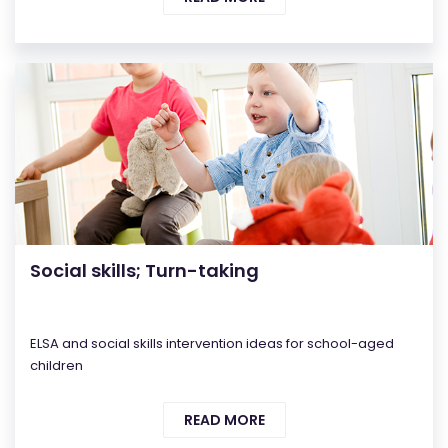
Social skills; Turn-taking
ELSA and social skills intervention ideas for school-aged
children
READ MORE