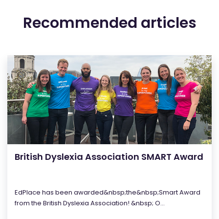
Recommended articles
British Dyslexia Association SMART Award
EdPlace has been awarded&nbsp;the&nbsp;Smart Award
from the British Dyslexia Association! &nbsp; O...