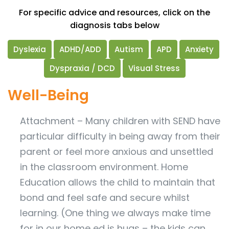
For specific advice and resources, click on the
diagnosis tabs below
Dyslexia
ADHD/ADD
Autism
APD
Anxiety
Dyspraxia / DCD
Visual Stress
Well-Being
Attachment – Many children with SEND have
particular difficulty in being away from their
parent or feel more anxious and unsettled
in the classroom environment. Home
Education allows the child to maintain that
bond and feel safe and secure whilst
learning. (One thing we always make time
for in our home ed is hugs – the kids can