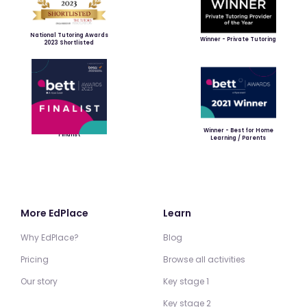
National Tutoring Awards
Winner - Private Tutoring
2023 Shortlisted
Winner - Best for Home
Finalist
Learning / Parents
More EdPlace
Learn
Why EdPlace?
Blog
Pricing
Browse all activities
Our story
Key stage 1
Key stage 2