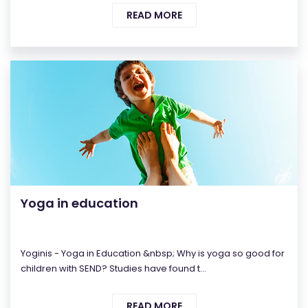
READ MORE
Yoga in education
Yoginis - Yoga in Education &nbsp; Why is yoga so good for
children with SEND? Studies have found t...
READ MORE