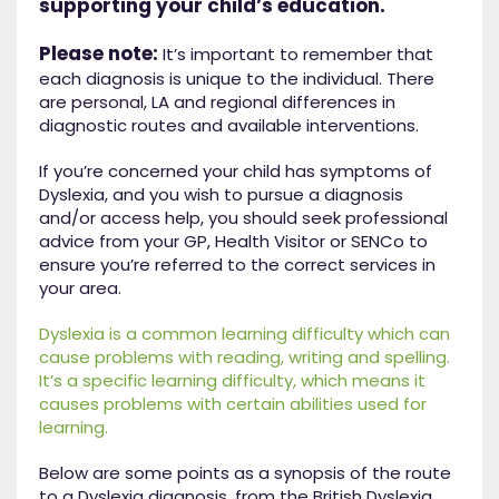
supporting your child’s education.
Please note:
It’s important to remember that
each diagnosis is unique to the individual. There
are personal, LA and regional differences in
diagnostic routes and available interventions.
If you’re concerned your child has symptoms of
Dyslexia, and you wish to pursue a diagnosis
and/or access help, you should seek professional
advice from your GP, Health Visitor or SENCo to
ensure you’re referred to the correct services in
your area.
Dyslexia is a common learning difficulty which can
cause problems with reading, writing and spelling.
It’s a specific learning difficulty, which means it
causes problems with certain abilities used for
learning.
Below are some points as a synopsis of the route
to a Dyslexia diagnosis, from the British Dyslexia