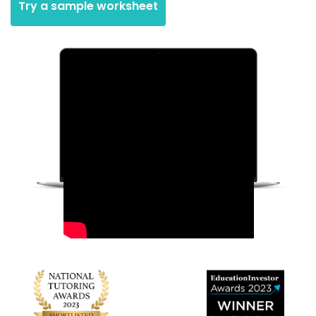
Try a sample worksheet