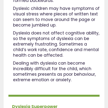
formed backwards.
Dyslexic children may have symptoms of
visual stress where pieces of written text
can seem to move around the page or
become jumbled up.
Dyslexia does not affect cognitive ability,
so the symptoms of dyslexia can be
extremely frustrating. Sometimes a
child’s work rate, confidence and mental
health can be affected.
Dealing with dyslexia can become
incredibly difficult for the child, which
sometimes presents as poor behaviour,
extreme emotion or anxiety.
Dyslexia Superpower