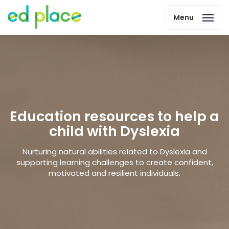
Menu
Education resources to help a
child with Dyslexia
Nurturing natural abilities related to Dyslexia and
supporting learning challenges to create confident,
motivated and resilient individuals.