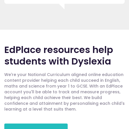
EdPlace resources help
students with Dyslexia
We're your National Curriculum aligned online education
content provider helping each child succeed in English,
maths and science from year 1 to GCSE. With an EdPlace
account you'll be able to track and measure progress,
helping each child achieve their best. We build
confidence and attainment by personalising each child's
learning at a level that suits them.