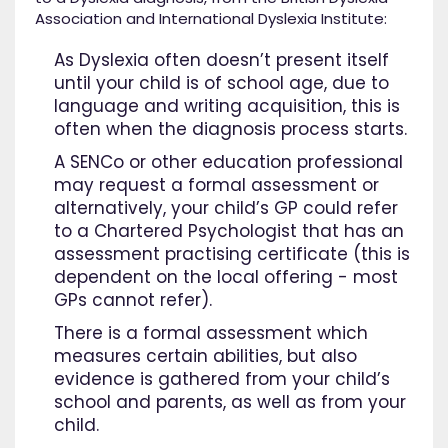
Association and International Dyslexia Institute:
As Dyslexia often doesn’t present itself
until your child is of school age, due to
language and writing acquisition, this is
often when the diagnosis process starts.
A SENCo or other education professional
may request a formal assessment or
alternatively, your child’s GP could refer
to a Chartered Psychologist that has an
assessment practising certificate (this is
dependent on the local offering - most
GPs cannot refer).
There is a formal assessment which
measures certain abilities, but also
evidence is gathered from your child’s
school and parents, as well as from your
child.