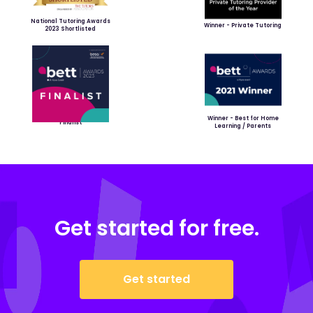
National Tutoring Awards
Winner - Private Tutoring
2023 Shortlisted
Winner - Best for Home
Finalist
Learning / Parents
Get started for free.
Get started