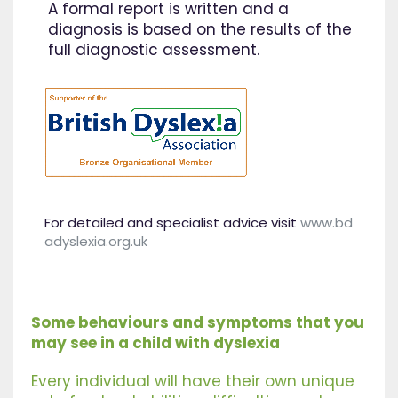
A formal report is written and a
diagnosis is based on the results of the
full diagnostic assessment.
For detailed and specialist advice visit
www.bd
adyslexia.org.uk
Some behaviours and symptoms that you
may see in a child with dyslexia
Every individual will have their own unique