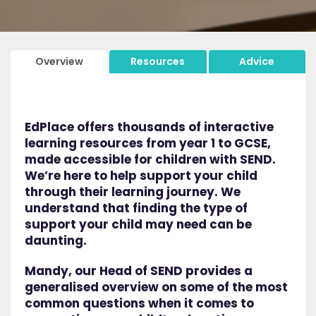
Overview
Resources
Advice
EdPlace offers thousands of interactive
learning resources from year 1 to GCSE,
made accessible for children with SEND.
We’re here to help support your child
through their learning journey. We
understand that finding the type of
support your child may need can be
daunting.
Mandy, our Head of SEND provides a
generalised overview on some of the most
common questions when it comes to