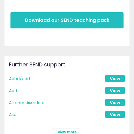
Download our SEND teaching pack
Further SEND support
Adhd/add
View
Apd
View
Anxiety disorders
View
Asd
View
View more