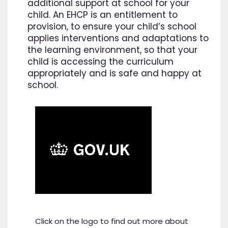
additional support at school for your
child. An EHCP is an entitlement to
provision, to ensure your child’s school
applies interventions and adaptations to
the learning environment, so that your
child is accessing the curriculum
appropriately and is safe and happy at
school.
Click on the logo to find out more about