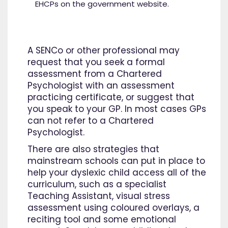
EHCPs on the government website.
A SENCo or other professional may
request that you seek a formal
assessment from a Chartered
Psychologist with an assessment
practicing certificate, or suggest that
you speak to your GP. In most cases GPs
can not refer to a Chartered
Psychologist.
There are also strategies that
mainstream schools can put in place to
help your dyslexic child access all of the
curriculum, such as a specialist
Teaching Assistant, visual stress
assessment using coloured overlays, a
reciting tool and some emotional