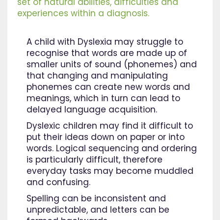
set of natural abilities, difficulties and
experiences within a diagnosis.
A child with Dyslexia may struggle to
recognise that words are made up of
smaller units of sound (phonemes) and
that changing and manipulating
phonemes can create new words and
meanings, which in turn can lead to
delayed language acquisition.
Dyslexic children may find it difficult to
put their ideas down on paper or into
words. Logical sequencing and ordering
is particularly difficult, therefore
everyday tasks may become muddled
and confusing.
Spelling can be inconsistent and
unpredictable, and letters can be