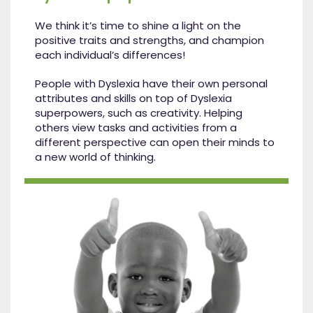
We think it’s time to shine a light on the
positive traits and strengths, and champion
each individual’s differences!
People with Dyslexia have their own personal
attributes and skills on top of Dyslexia
superpowers, such as creativity. Helping
others view tasks and activities from a
different perspective can open their minds to
a new world of thinking.