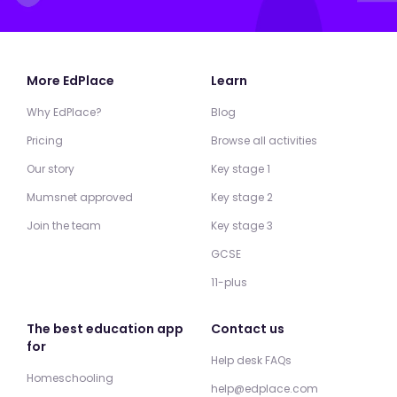
More EdPlace
Learn
Why EdPlace?
Blog
Pricing
Browse all activities
Our story
Key stage 1
Mumsnet approved
Key stage 2
Join the team
Key stage 3
GCSE
11-plus
The best education app
Contact us
for
Help desk FAQs
Homeschooling
help@edplace.com