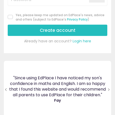
Yes, please keep me updated on EdPlace's news, advice
and offers (subject to EdPlace's
Privacy Policy
)
Create account
Already have an account?
Login here
ce I have noticed my son's
 and English. I am so happy
"Great platform, I saw a d
ebsite and would recommend
in my son's progress within a
dPlace for their children."
Ellie Store
Fay