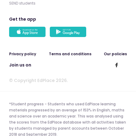
SEND students
Get the app
Privacy policy
Terms and conditions
Our policies
Join us on
© Copyright EdPlace 2026.
*Student progress - Students who used EdPlace learning
materials progressed by an average of 153% in English, maths
and science over an academic year. This was analysed using
the scores from the EdPlace database with all activities taken
by students managed by parent accounts between October
2018 and September 2019.