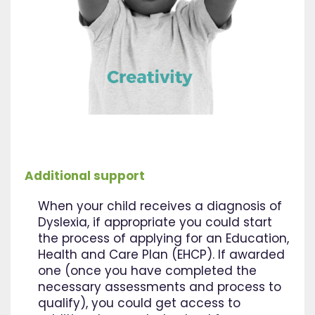
Additional support
When your child receives a diagnosis of
Dyslexia, if appropriate you could start
the process of applying for an Education,
Health and Care Plan (EHCP). If awarded
one (once you have completed the
necessary assessments and process to
qualify), you could get access to