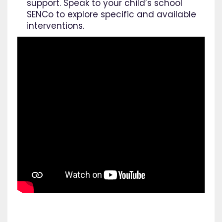
support. Speak to your child’s school
SENCo to explore specific and available
interventions.