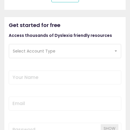
Get started for free
Access thousands of Dyslexia friendly resources
Select Account Type
SHOW