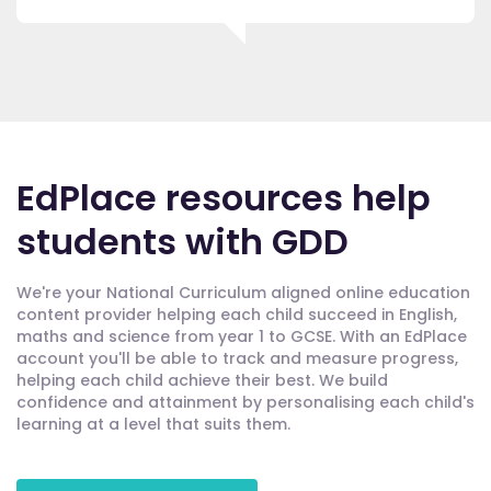
EdPlace resources help
students with GDD
We're your National Curriculum aligned online education
content provider helping each child succeed in English,
maths and science from year 1 to GCSE. With an EdPlace
account you'll be able to track and measure progress,
helping each child achieve their best. We build
confidence and attainment by personalising each child's
learning at a level that suits them.