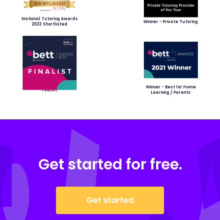
National Tutoring Awards
Winner - Private Tutoring
2023 Shortlisted
Winner - Best for Home
Finalist
Learning / Parents
Get started for free.
Get started