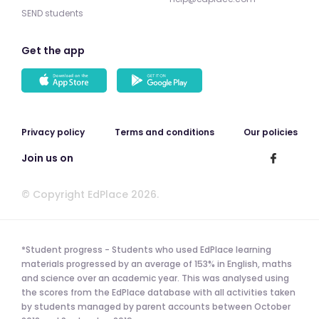
SEND students
Get the app
Privacy policy
Terms and conditions
Our policies
Join us on
© Copyright EdPlace 2026.
*Student progress - Students who used EdPlace learning
materials progressed by an average of 153% in English, maths
and science over an academic year. This was analysed using
the scores from the EdPlace database with all activities taken
by students managed by parent accounts between October