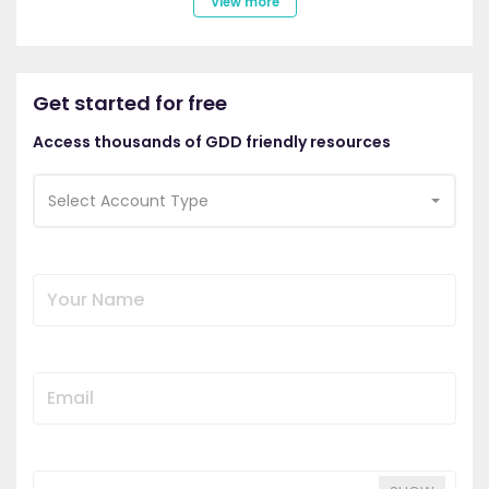
View more
Get started for free
Access thousands of GDD friendly resources
Select Account Type