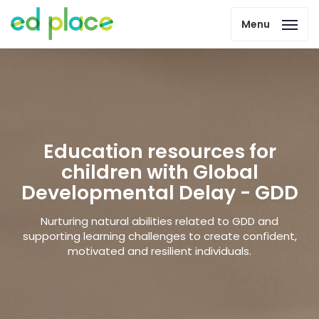
Menu
Education resources for
children with Global
Developmental Delay - GDD
Nurturing natural abilities related to GDD and
supporting learning challenges to create confident,
motivated and resilient individuals.