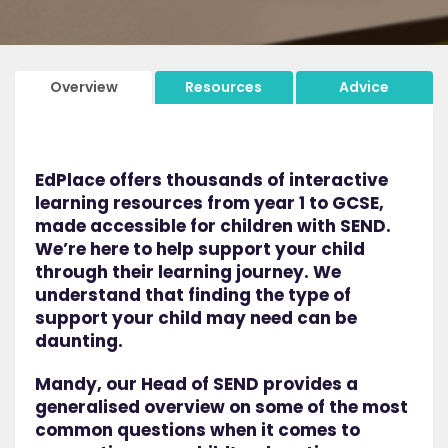
Overview
Resources
Advice
EdPlace offers thousands of interactive
learning resources from year 1 to GCSE,
made accessible for children with SEND.
We’re here to help support your child
through their learning journey. We
understand that finding the type of
support your child may need can be
daunting.
Mandy, our Head of SEND provides a
generalised overview on some of the most
common questions when it comes to