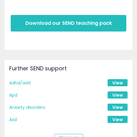
Download our SEND teaching pack
Further SEND support
Adhd/add
View
Apd
View
Anxiety disorders
View
Asd
View