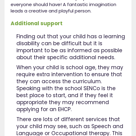
everyone should have! A fantastic imagination
leads a creative and playful person.
Additional support
Finding out that your child has a learning
disability can be difficult but it is
important to be as informed as possible
about their specific additional needs.
When your child is school age, they may
require extra intervention to ensure that
they can access the curriculum.
Speaking with the school SENCo is the
best place to start, and if they feel it
appropriate they may recommend
applying for an EHCP.
There are lots of different services that
your child may see, such as Speech and
Language or Occupational therapy. This