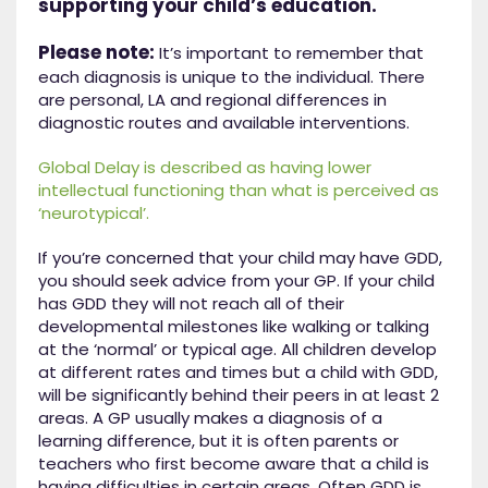
supporting your child’s education.
Please note:
It’s important to remember that
each diagnosis is unique to the individual. There
are personal, LA and regional differences in
diagnostic routes and available interventions.
Global Delay is described as having lower
intellectual functioning than what is perceived as
‘neurotypical’.
If you’re concerned that your child may have GDD,
you should seek advice from your GP. If your child
has GDD they will not reach all of their
developmental milestones like walking or talking
at the ‘normal’ or typical age. All children develop
at different rates and times but a child with GDD,
will be significantly behind their peers in at least 2
areas. A GP usually makes a diagnosis of a
learning difference, but it is often parents or
teachers who first become aware that a child is
having difficulties in certain areas. Often GDD is