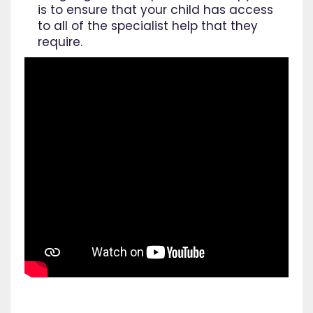
is to ensure that your child has access
to all of the specialist help that they
require.