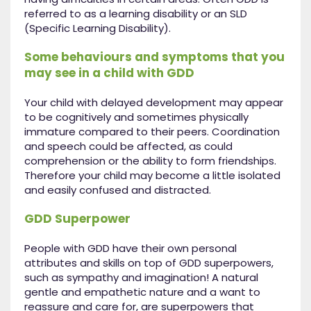
referred to as a learning disability or an SLD
(Specific Learning Disability).
Some behaviours and symptoms that you
may see in a child with GDD
Your child with delayed development may appear
to be cognitively and sometimes physically
immature compared to their peers. Coordination
and speech could be affected, as could
comprehension or the ability to form friendships.
Therefore your child may become a little isolated
and easily confused and distracted.
GDD Superpower
People with GDD have their own personal
attributes and skills on top of GDD superpowers,
such as sympathy and imagination! A natural
gentle and empathetic nature and a want to
reassure and care for, are superpowers that