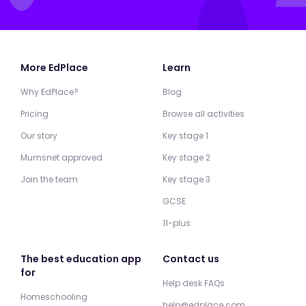
More EdPlace
Learn
Why EdPlace?
Blog
Pricing
Browse all activities
Our story
Key stage 1
Mumsnet approved
Key stage 2
Join the team
Key stage 3
GCSE
11-plus
The best education app
Contact us
for
Help desk FAQs
Homeschooling
help@edplace.com