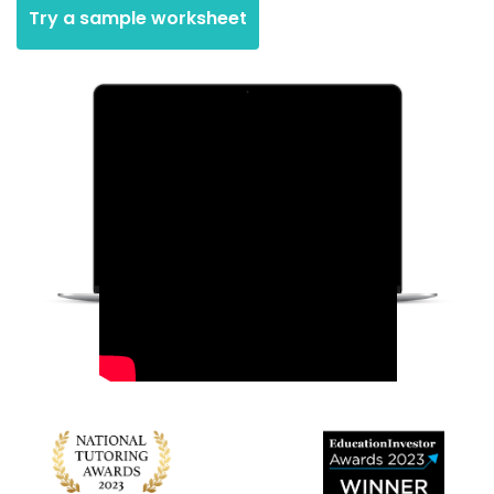
Try a sample worksheet