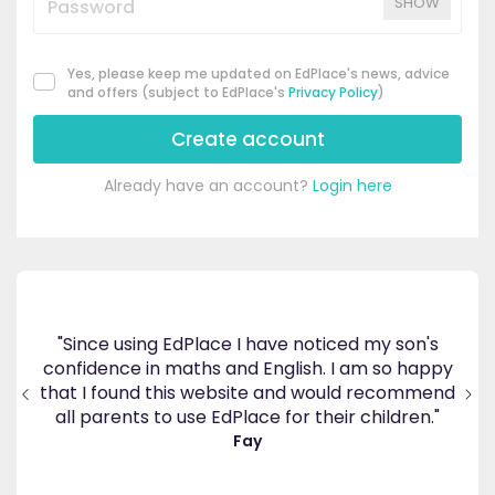
SHOW
Yes, please keep me updated on EdPlace's news, advice
and offers (subject to EdPlace's
Privacy Policy
)
Create account
Already have an account?
Login here
tism
oy
"Since using EdPlace I have noticed my son's
e he
confidence in maths and English. I am so happy
"G
hich
that I found this website and would recommend
in
 of
all parents to use EdPlace for their children."
Fay