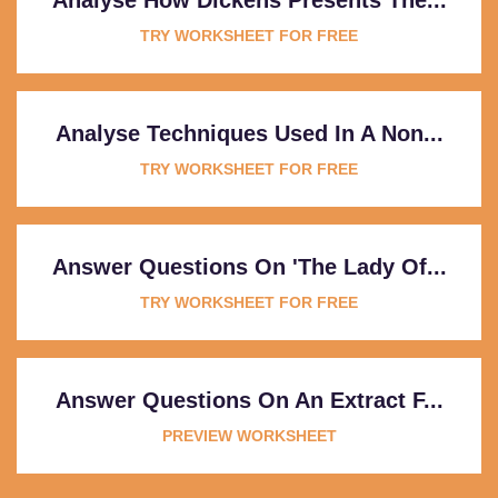
TRY WORKSHEET FOR FREE
Analyse Techniques Used In A Non...
TRY WORKSHEET FOR FREE
Answer Questions On 'The Lady Of...
TRY WORKSHEET FOR FREE
Answer Questions On An Extract F...
PREVIEW WORKSHEET