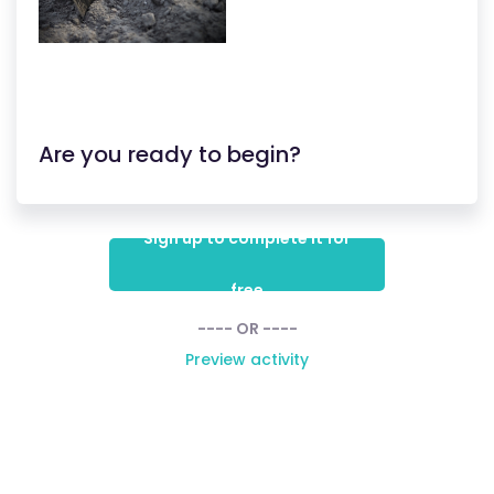
Are you ready to begin?
Sign up to complete it for
free
---- OR ----
Preview activity