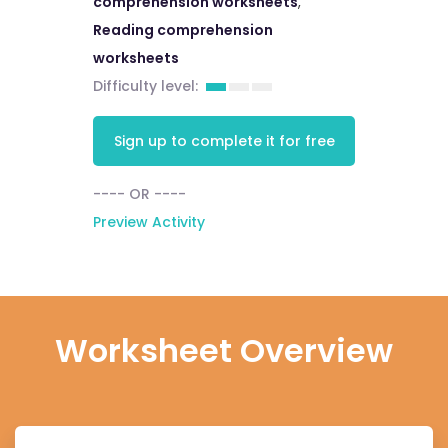
comprehension worksheets
,
Reading comprehension
worksheets
Difficulty level:
Sign up to complete it for free
---- OR ----
Preview Activity
Worksheet Overview