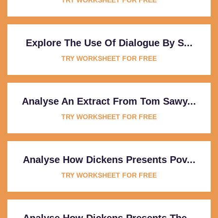
Explore The Use Of Dialogue By S...
TRY WORKSHEET FOR FREE
Analyse An Extract From Tom Sawy...
TRY WORKSHEET FOR FREE
Analyse How Dickens Presents Pov...
TRY WORKSHEET FOR FREE
Analyse How Dickens Presents The...