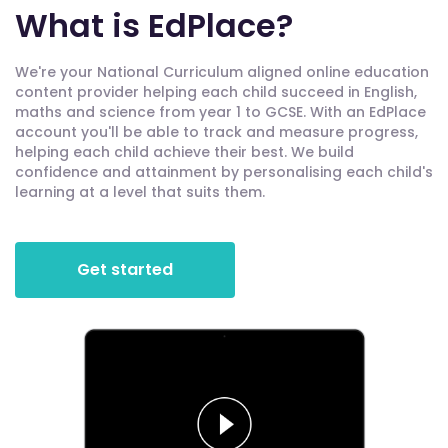
What is EdPlace?
We're your National Curriculum aligned online education
content provider helping each child succeed in English,
maths and science from year 1 to GCSE. With an EdPlace
account you'll be able to track and measure progress,
helping each child achieve their best. We build
confidence and attainment by personalising each child's
learning at a level that suits them.
Get started