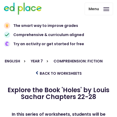
Menu
The smart way to improve grades
Comprehensive & curriculum aligned
Try an activity or get started for free
ENGLISH
YEAR 7
COMPREHENSION: FICTION
BACK TO WORKSHEETS
Explore the Book 'Holes' by Louis
Sachar Chapters 22-28
In this series of worksheets, students will be