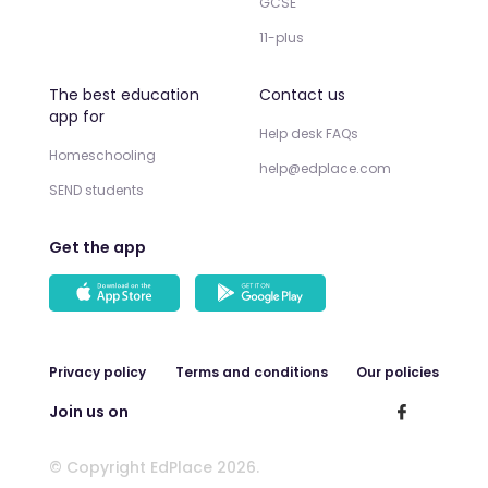
GCSE
11-plus
The best education
Contact us
app for
Help desk FAQs
Homeschooling
help@edplace.com
SEND students
Get the app
Privacy policy
Terms and conditions
Our policies
Join us on
© Copyright EdPlace 2026.