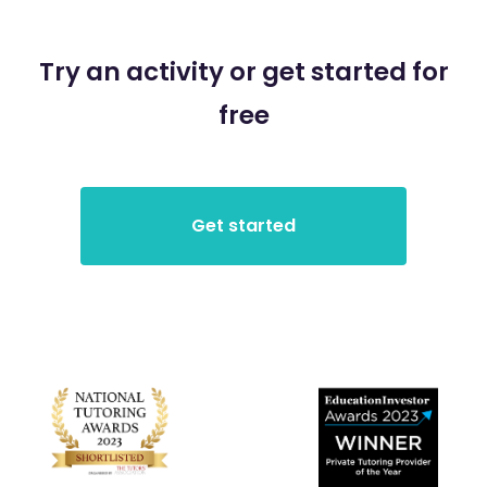
Try an activity or get started for
free