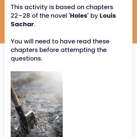
This activity is based on chapters
22–28 of the novel '
Holes'
by
Louis
Sachar
.
You will need to have read these
chapters before attempting the
questions.