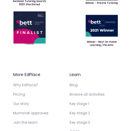
National Tutoring Awards
Winner - Private Tutoring
2023 Shortlisted
Winner - Best for Home
Finalist
Learning / Parents
More EdPlace
Learn
Why EdPlace?
Blog
Pricing
Browse all activities
Our story
Key stage 1
Mumsnet approved
Key stage 2
Join the team
Key stage 3