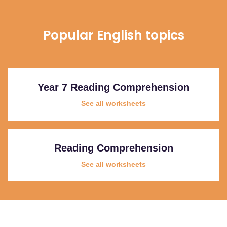
Popular English topics
Year 7 Reading Comprehension
See all worksheets
Reading Comprehension
See all worksheets