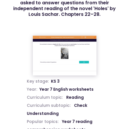
asked to answer questions from their
independent reading of the novel 'Holes' by
Louis Sachar. Chapters 22–28.
Key stage:
KS 3
Year:
Year 7 English worksheets
Curriculum topic:
Reading
Curriculum subtopic:
Check
Understanding
Popular topics:
Year 7 reading