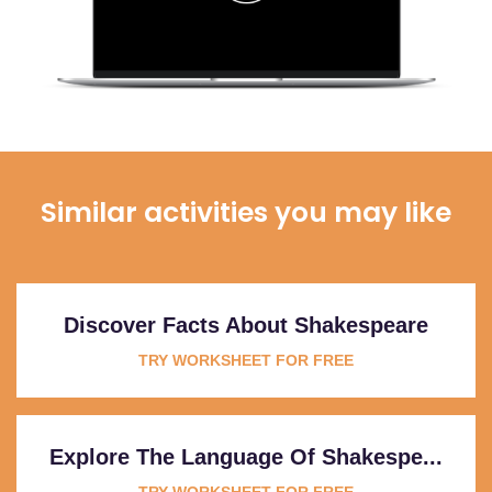
Similar activities you may like
Discover Facts About Shakespeare
TRY WORKSHEET FOR FREE
Explore The Language Of Shakespe...
TRY WORKSHEET FOR FREE