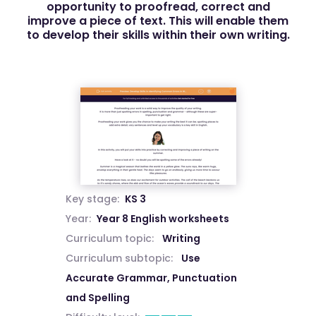
opportunity to proofread, correct and
improve a piece of text. This will enable them
to develop their skills within their own writing.
Key stage:
KS 3
Year:
Year 8 English worksheets
Curriculum topic:
Writing
Curriculum subtopic:
Use
Accurate Grammar, Punctuation
and Spelling