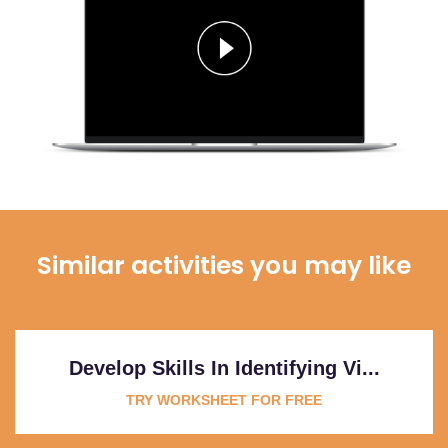
Similar activities you may like
Develop Skills In Identifying Vi...
TRY WORKSHEET FOR FREE