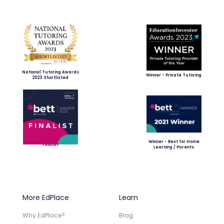
National Tutoring Awards
Winner - Private Tutoring
2023 Shortlisted
Winner - Best for Home
Finalist
Learning / Parents
More EdPlace
Learn
Why EdPlace?
Blog