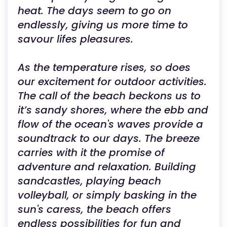
heat. The days seem to go on
endlessly, giving us more time to
savour lifes pleasures.
As the temperature rises, so does
our excitement for outdoor activities.
The call of the beach beckons us to
it’s sandy shores, where the ebb and
flow of the ocean's waves provide a
soundtrack to our days. The breeze
carries with it the promise of
adventure and relaxation. Building
sandcastles, playing beach
volleyball, or simply basking in the
sun's caress, the beach offers
endless possibilities for fun and