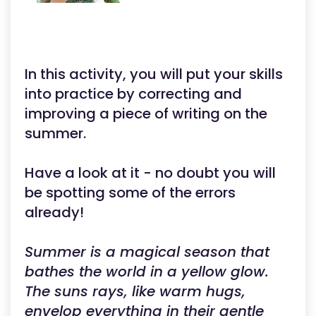
In this activity, you will put your skills
into practice by correcting and
improving a piece of writing on the
summer.
Have a look at it - no doubt you will
be spotting some of the errors
already!
Summer is a magical season that
bathes the world in a yellow glow.
The suns rays, like warm hugs,
envelop everything in their gentle