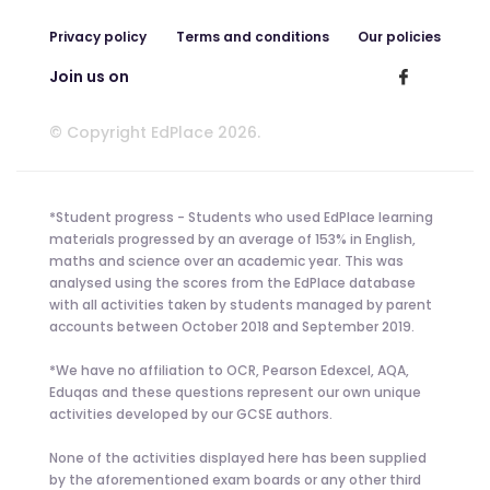
Privacy policy
Terms and conditions
Our policies
Join us on
© Copyright EdPlace 2026.
*Student progress - Students who used EdPlace learning
materials progressed by an average of 153% in English,
maths and science over an academic year. This was
analysed using the scores from the EdPlace database
with all activities taken by students managed by parent
accounts between October 2018 and September 2019.
*We have no affiliation to OCR, Pearson Edexcel, AQA,
Eduqas and these questions represent our own unique
activities developed by our GCSE authors.
None of the activities displayed here has been supplied
by the aforementioned exam boards or any other third