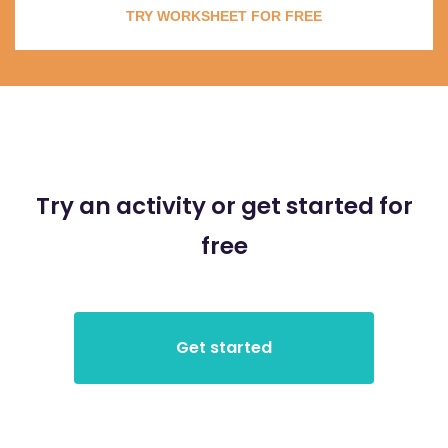
TRY WORKSHEET FOR FREE
Try an activity or get started for
free