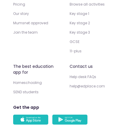
Pricing
Browse all activities
Our story
Key stage 1
Mumsnet approved
Key stage 2
Join the team
Key stage 3
GCSE
11-plus
The best education
Contact us
app for
Help desk FAQs
Homeschooling
help@edplace.com
SEND students
Get the app