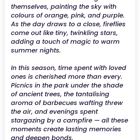
themselves, painting the sky with
colours of orange, pink, and purple.
As the day draws to a close, fireflies
come out like tiny, twinkling stars,
adding a touch of magic to warm
summer nights.
In this season, time spent with loved
ones is cherished more than every.
Picnics in the park under the shade
of ancient trees, the tantalising
aroma of barbecues wafting threw
the air, and evenings spent
stargazing by a campfire — all these
moments create lasting memories
and deepen bonds.