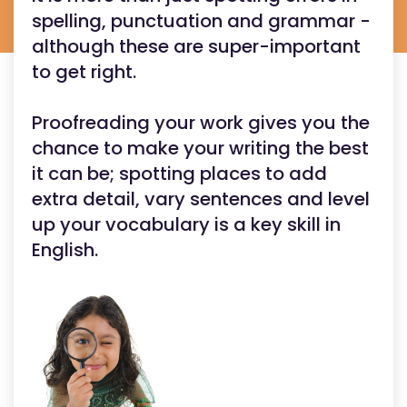
spelling, punctuation and grammar -
although these are super-important
to get right.
Proofreading your work gives you the
chance to make your writing the best
it can be; spotting places to add
extra detail, vary sentences and level
up your vocabulary is a key skill in
English.