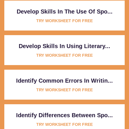
Develop Skills In The Use Of Spo...
TRY WORKSHEET FOR FREE
Develop Skills In Using Literary...
TRY WORKSHEET FOR FREE
Identify Common Errors In Writin...
TRY WORKSHEET FOR FREE
Identify Differences Between Spo...
TRY WORKSHEET FOR FREE