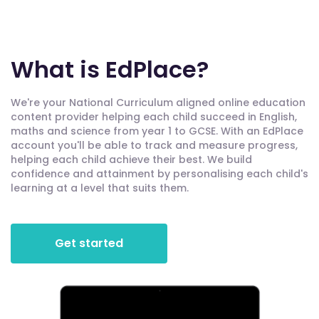
What is EdPlace?
We're your National Curriculum aligned online education
content provider helping each child succeed in English,
maths and science from year 1 to GCSE. With an EdPlace
account you'll be able to track and measure progress,
helping each child achieve their best. We build
confidence and attainment by personalising each child's
learning at a level that suits them.
Get started