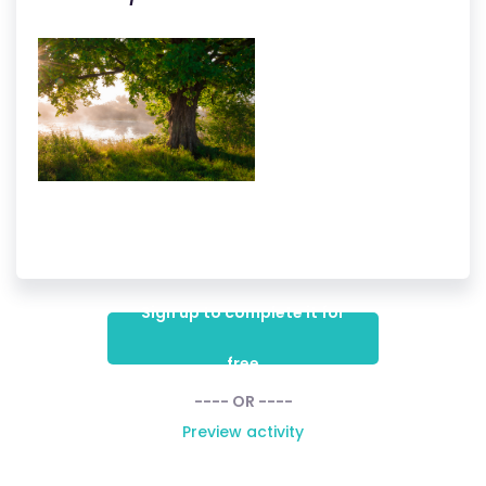
Sign up to complete it for
free
---- OR ----
Preview activity