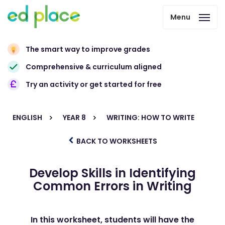
Menu
The smart way to improve grades
Comprehensive & curriculum aligned
Try an activity or get started for free
ENGLISH
YEAR 8
WRITING: HOW TO WRITE
BACK TO WORKSHEETS
Develop Skills in Identifying
Common Errors in Writing
In this worksheet, students will have the