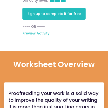
Difficulty level:
Sign up to complete it for free
---- OR ----
Preview Activity
Worksheet Overview
Proofreading your work is a solid way
to improve the quality of your writing.
It is more than just spotting errors in