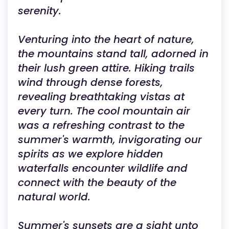
serenity.
Venturing into the heart of nature,
the mountains stand tall, adorned in
their lush green attire. Hiking trails
wind through dense forests,
revealing breathtaking vistas at
every turn. The cool mountain air
was a refreshing contrast to the
summer's warmth, invigorating our
spirits as we explore hidden
waterfalls encounter wildlife and
connect with the beauty of the
natural world.
Summer's sunsets are a sight unto