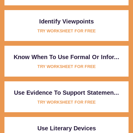
Identify Viewpoints
TRY WORKSHEET FOR FREE
Know When To Use Formal Or Infor...
TRY WORKSHEET FOR FREE
Use Evidence To Support Statemen...
TRY WORKSHEET FOR FREE
Use Literary Devices