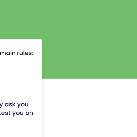
main rules:
ly ask you
 test you on