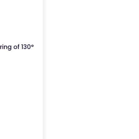
ing of 130°