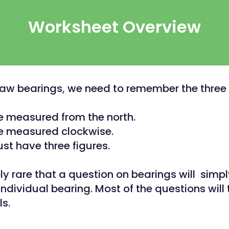
Worksheet Overview
w bearings, we need to remember the three 
e measured from the north.
e measured clockwise.
st have three figures.
ibly rare that a question on bearings will simp
ndividual bearing. Most of the questions will
ls.