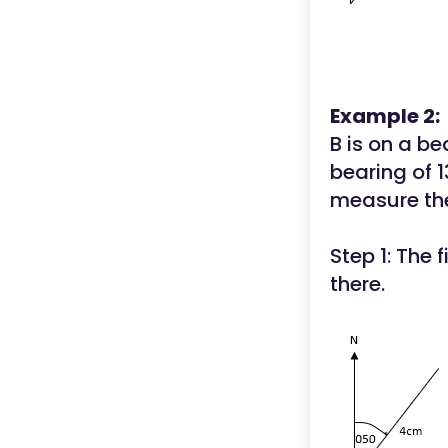
Example 2:
B is on a be
bearing of 
measure the
Step 1: The f
there.