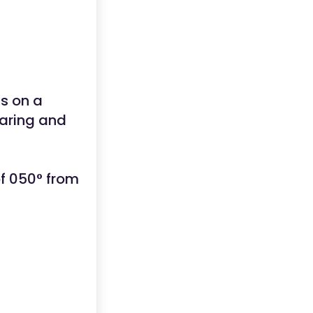
is on a
earing and
f 050° from