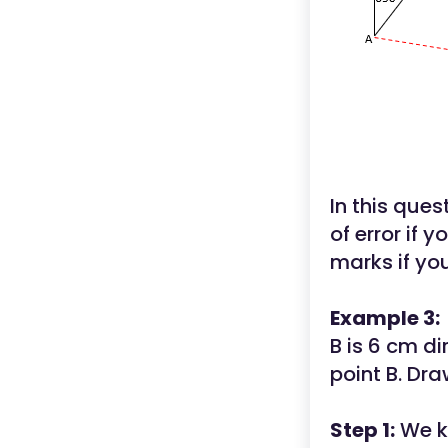
In this ques
of error if 
marks if yo
Example 3:
B is 6 cm di
point B. Dr
Step 1:
We kn