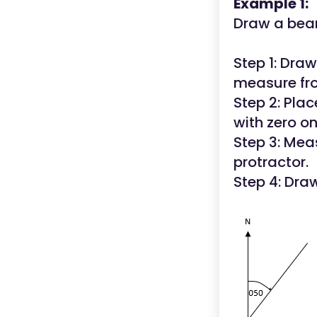
Example 1:
Draw a bear
Step 1: Draw 
measure fro
Step 2: Plac
with zero o
Step 3: Mea
protractor.
Step 4: Draw