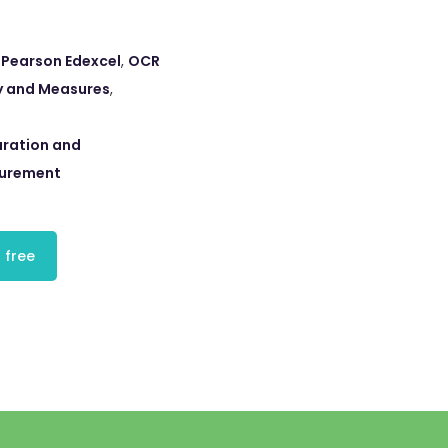
,
Pearson Edexcel
,
OCR
 and Measures
,
ration and
surement
 free