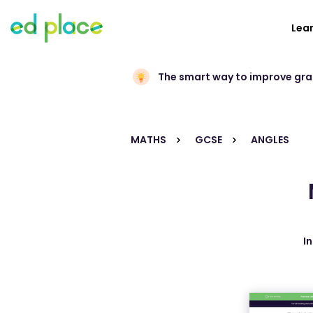
Lea
The smart way to improve gr
MATHS
GCSE
ANGLES
I