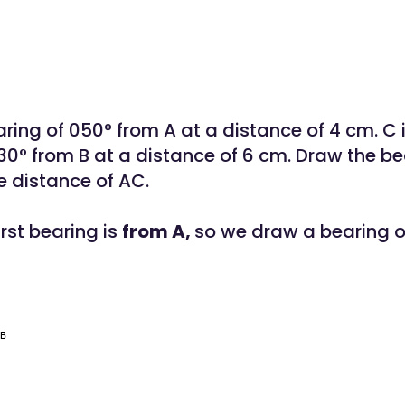
aring of 050° from A at a distance of 4 cm. C 
130° from B at a distance of 6 cm. Draw the b
 distance of AC.
irst bearing is
from A,
so we draw a bearing o