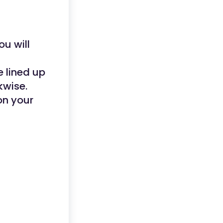
ou will
e lined up
kwise.
on your