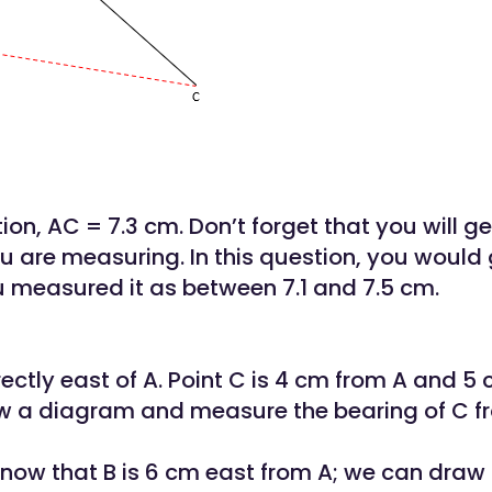
tion, AC = 7.3 cm. Don’t forget that you will g
you are measuring. In this question, you would 
u measured it as between 7.1 and 7.5 cm.
rectly east of A. Point C is 4 cm from A and 5
aw a diagram and measure the bearing of C f
ow that B is 6 cm east from A; we can draw 