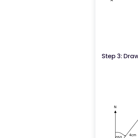
Step 3: Dra