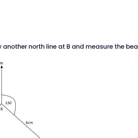
w another north line at B and measure the bear