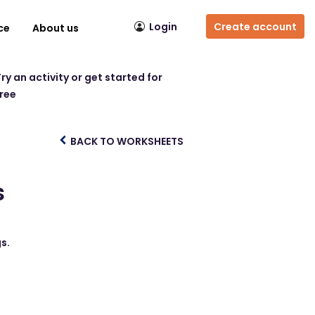
Login
Create account
ce
About us
ry an activity or get started for
free
BACK TO WORKSHEETS
s
s.