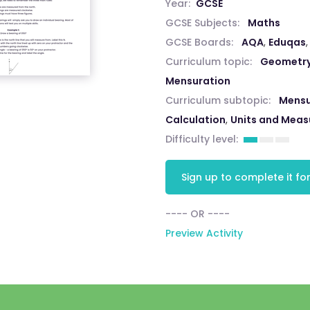
Year:
GCSE
GCSE Subjects:
Maths
GCSE Boards:
AQA
,
Eduqas
Curriculum topic:
Geometry
Mensuration
Curriculum subtopic:
Mensu
Calculation
,
Units and Mea
Difficulty level:
Sign up to complete it for
---- OR ----
Preview Activity