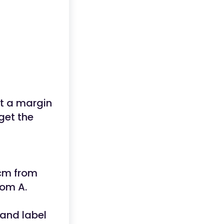
et a margin
get the
 cm from
rom A.
and label