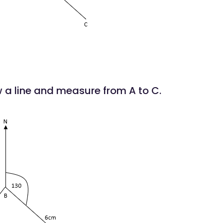
w a line and measure from A to C.