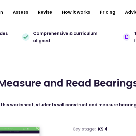
rn
Assess
Revise
How it works
Pricing
Advi
ades
Comprehensive & curriculum
T
aligned
Measure and Read Bearing
n this worksheet, students will construct and measure bearing
Key stage:
KS 4