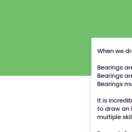
When we dra
Bearings ar
Bearings ar
Bearings mu
It is incred
to draw an i
multiple skil