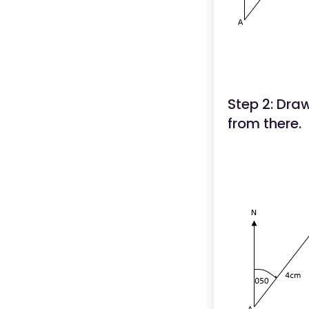
Step 2: Dra
from there.