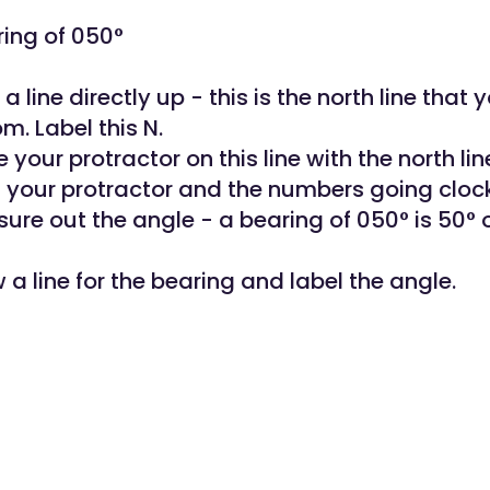
ing of 050°
a line directly up - this is the north line that y
m. Label this N.
e your protractor on this line with the north lin
n your protractor and the numbers going cloc
sure out the angle - a bearing of 050° is 50° 
 a line for the bearing and label the angle.