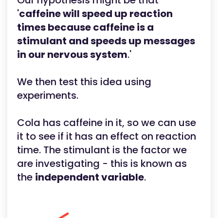
Our hypothesis might be that
'
caffeine will speed up reaction
times because caffeine is a
stimulant and speeds up messages
in our nervous system
.'
We then test this idea using
experiments.
Cola has caffeine in it, so we can use
it to see if it has an effect on reaction
time. The stimulant is the factor we
are investigating - this is known as
the
independent variable
.