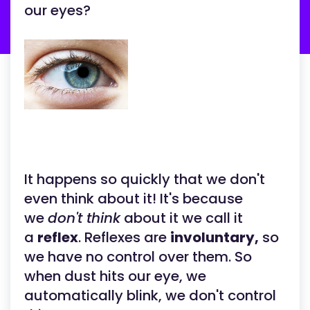
our eyes?
It happens so quickly that we don't
even think about it! It's because
we
don't think
about it we call it
a
reflex
. Reflexes are
involuntary,
so
we have no control over them. So
when dust hits our eye, we
automatically blink, we don't control