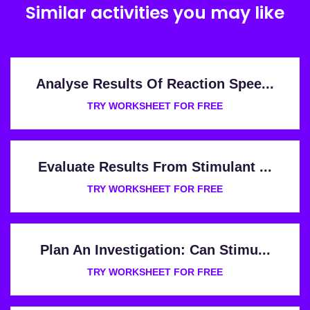
Similar activities you may like
Analyse Results Of Reaction Spee...
TRY WORKSHEET FOR FREE
Evaluate Results From Stimulant ...
TRY WORKSHEET FOR FREE
Plan An Investigation: Can Stimu...
TRY WORKSHEET FOR FREE