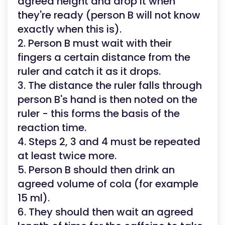
agreed height and drop it when
they're ready (person B will not know
exactly when this is).
2. Person B must wait with their
fingers a certain distance from the
ruler and catch it as it drops.
3. The distance the ruler falls through
person B's hand is then noted on the
ruler - this forms the basis of the
reaction time.
4. Steps 2, 3 and 4 must be repeated
at least twice more.
5. Person B should then drink an
agreed volume of cola (for example
15 ml).
6. They should then wait an agreed