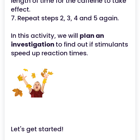
length of time for the caffeine to take
effect.
7. Repeat steps 2, 3, 4 and 5 again.
In this activity, we will
plan an
investigation
to find out if stimulants
speed up reaction times.
Let's get started!