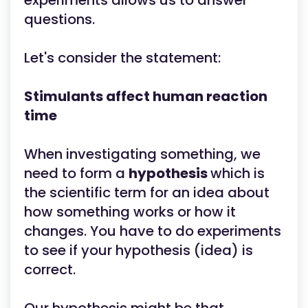
experiments allows us to answer
questions.
Let's consider the statement:
Stimulants affect human reaction
time
When investigating something, we
need to form a
hypothesis
which is
the scientific term for an idea about
how something works or how it
changes. You have to do experiments
to see if your hypothesis (idea) is
correct.