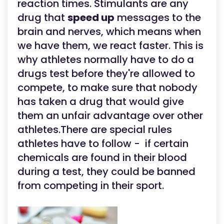
reaction times. Stimulants are any
drug that
speed up
messages to the
brain and nerves, which means when
we have them, we react faster. This is
why athletes normally have to do a
drugs test before they're allowed to
compete, to make sure that nobody
has taken a drug that would give
them an unfair advantage over other
athletes.There are special rules
athletes have to follow - if certain
chemicals are found in their blood
during a test, they could be banned
from competing in their sport.