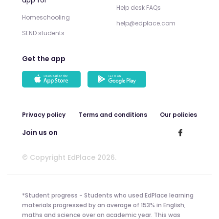
Help desk FAQs
Homeschooling
help@edplace.com
SEND students
Get the app
Privacy policy
Terms and conditions
Our policies
Join us on
© Copyright EdPlace 2026.
*Student progress - Students who used EdPlace learning
materials progressed by an average of 153% in English,
maths and science over an academic year. This was