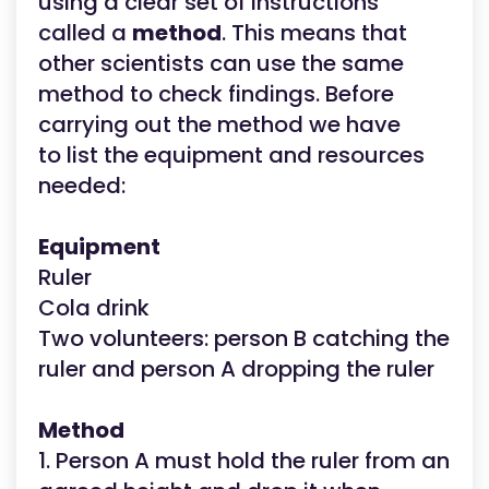
using a clear set of instructions
called a
method
. This means that
other scientists can use the same
method to check findings. Before
carrying out the method we have
to list the equipment and resources
needed:
Equipment
Ruler
Cola drink
Two volunteers: person B catching the
ruler and person A dropping the ruler
Method
1. Person A must hold the ruler from an