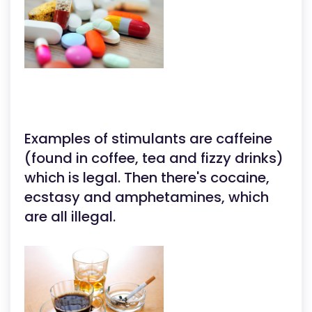
Examples of stimulants are caffeine
(found in coffee, tea and fizzy drinks)
which is legal. Then there's cocaine,
ecstasy and amphetamines, which
are all illegal.