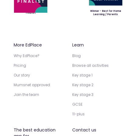
Winner - Best for Home
Finalist
Learning / Parents
More EdPlace
Learn
Why EdPlace?
Blog
Pricing
Browse all activities
Our story
Key stage 1
Mumsnet approved
Key stage 2
Join the team
Key stage 3
GCSE
11-plus
The best education
Contact us
app for