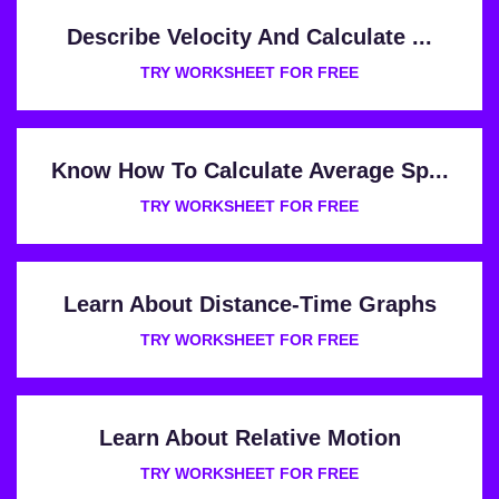
Describe Velocity And Calculate ...
TRY WORKSHEET FOR FREE
Know How To Calculate Average Sp...
TRY WORKSHEET FOR FREE
Learn About Distance-Time Graphs
TRY WORKSHEET FOR FREE
Learn About Relative Motion
TRY WORKSHEET FOR FREE