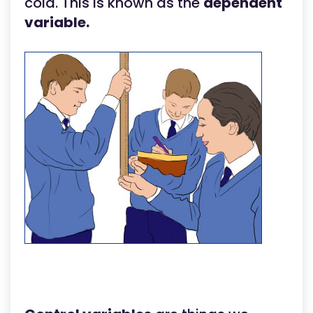
cola. This is known as the
dependent
variable.