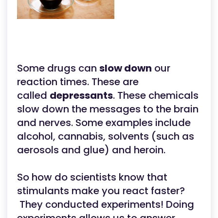
Some drugs can
slow down
our
reaction times. These are
called
depressants
. These chemicals
slow down the messages to the brain
and nerves. Some examples include
alcohol, cannabis, solvents (such as
aerosols and glue) and heroin.
So how do scientists know that
stimulants make you react faster?
They conducted experiments! Doing