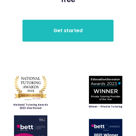
National Tutoring Awards
Winner - Private Tutoring
2023 Shortlisted