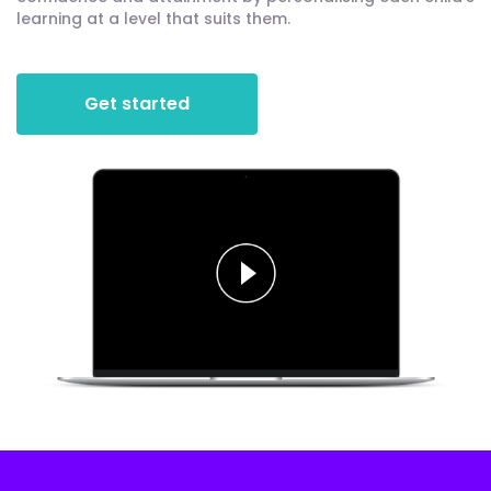
learning at a level that suits them.
Get started