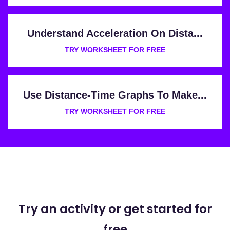
Understand Acceleration On Dista...
TRY WORKSHEET FOR FREE
Use Distance-Time Graphs To Make...
TRY WORKSHEET FOR FREE
Try an activity or get started for
free