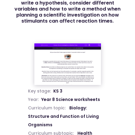
write a hypothesis, consider different
variables and how to write a method when
planning a scientific investigation on how
stimulants can affect reaction times.
Key stage:
KS 3
Year:
Year 8 Science worksheets
Curriculum topic:
Biology:
Structure and Function of Living
Organisms
Curriculum subtopic:
Health