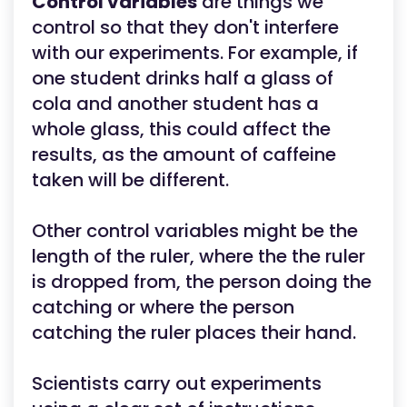
Control variables
are things we
control so that they don't interfere
with our experiments. For example, if
one student drinks half a glass of
cola and another student has a
whole glass, this could affect the
results, as the amount of caffeine
taken will be different.
Other control variables might be the
length of the ruler, where the the ruler
is dropped from, the person doing the
catching or where the person
catching the ruler places their hand.
Scientists carry out experiments