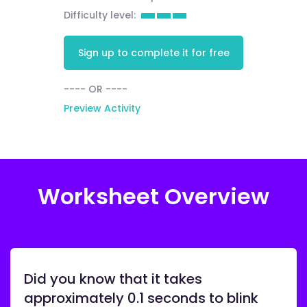
Difficulty level:
Sign up to complete it for free
---- OR ----
Preview Activity
Worksheet Overview
Did you know that it takes
approximately 0.1 seconds to blink