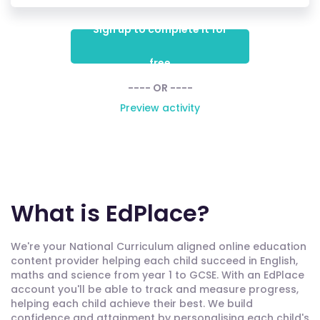
Sign up to complete it for
free
---- OR ----
Preview activity
What is EdPlace?
We're your National Curriculum aligned online education
content provider helping each child succeed in English,
maths and science from year 1 to GCSE. With an EdPlace
account you'll be able to track and measure progress,
helping each child achieve their best. We build
confidence and attainment by personalising each child's