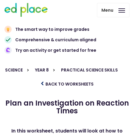
Menu
The smart way to improve grades
Comprehensive & curriculum aligned
Try an activity or get started for free
SCIENCE
YEAR 8
PRACTICAL SCIENCE SKILLS
BACK TO WORKSHEETS
Plan an Investigation on Reaction
Times
In this worksheet, students will look at how to