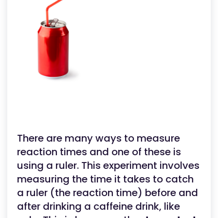
There are many ways to measure
reaction times and one of these is
using a ruler. This experiment involves
measuring the time it takes to catch
a ruler (the reaction time) before and
after drinking a caffeine drink, like