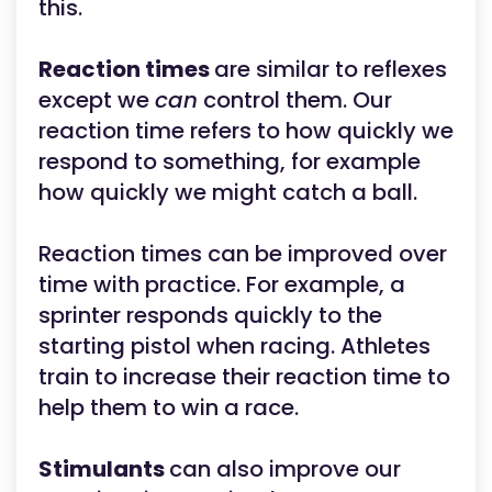
this.
Reaction times
are similar to reflexes
except we
can
control them. Our
reaction time refers to how quickly we
respond to something, for example
how quickly we might catch a ball.
Reaction times can be improved over
time with practice. For example, a
sprinter responds quickly to the
starting pistol when racing. Athletes
train to increase their reaction time to
help them to win a race.
Stimulants
can also improve our