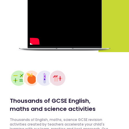
Thousands of GCSE English,
maths and science activities
Thousands of English, maths, science GCSE revision
activities created by teachers accelerate your child's
learning with our learn, practise and test approach. Our