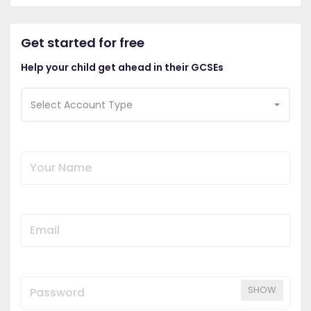
Get started for free
Help your child get ahead in their GCSEs
Select Account Type
SHOW