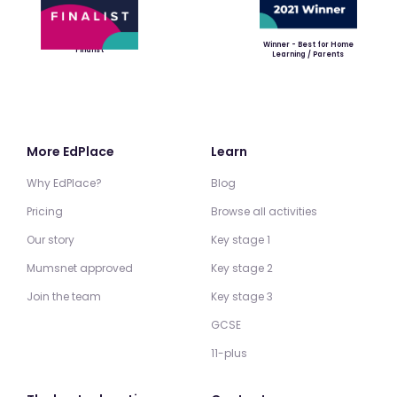
Winner - Best for Home
Finalist
Learning / Parents
More EdPlace
Learn
Why EdPlace?
Blog
Pricing
Browse all activities
Our story
Key stage 1
Mumsnet approved
Key stage 2
Join the team
Key stage 3
GCSE
11-plus