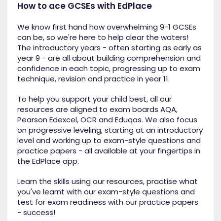
How to ace GCSEs with EdPlace
We know first hand how overwhelming 9-1 GCSEs
can be, so we're here to help clear the waters!
The introductory years - often starting as early as
year 9 - are all about building comprehension and
confidence in each topic, progressing up to exam
technique, revision and practice in year 11.
To help you support your child best, all our
resources are aligned to exam boards AQA,
Pearson Edexcel, OCR and Eduqas. We also focus
on progressive leveling, starting at an introductory
level and working up to exam-style questions and
practice papers - all available at your fingertips in
the EdPlace app.
Learn the skills using our resources, practise what
you've learnt with our exam-style questions and
test for exam readiness with our practice papers
- success!