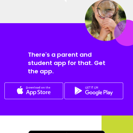
There's a parent and
student app for that. Get
the app.