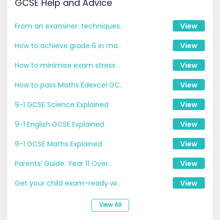
GCSE Help and Advice
From an examiner: techniques..
View
How to achieve grade 6 in ma..
View
How to minimise exam stress ..
View
How to pass Maths Edexcel GC..
View
9-1 GCSE Science Explained
View
9-1 English GCSE Explained
View
9-1 GCSE Maths Explained
View
Parents’ Guide: Year 11 Over..
View
Get your child exam-ready wi..
View
View All