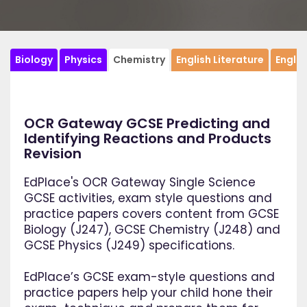
Biology
Physics
Chemistry
English Literature
Engli
OCR Gateway GCSE Predicting and
Identifying Reactions and Products
Revision
EdPlace's OCR Gateway Single Science
GCSE activities, exam style questions and
practice papers covers content from GCSE
Biology (J247), GCSE Chemistry (J248) and
GCSE Physics (J249) specifications.
EdPlace’s GCSE exam-style questions and
practice papers help your child hone their