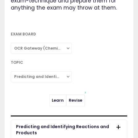
exam-technique and prepare them for
anything the exam may throw at them.
EXAM BOARD
OCR Gateway (Chemistry: Single Subject)
TOPIC
Predicting and Identifying Reactions and Products
Learn
Revise
Predicting and Identifying Reactions and
Products