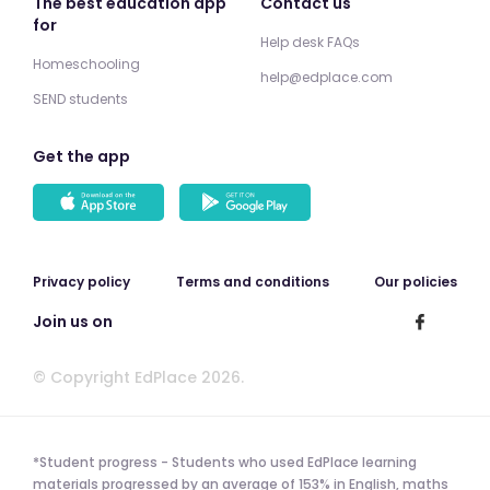
The best education app
Contact us
for
Help desk FAQs
Homeschooling
help@edplace.com
SEND students
Get the app
Privacy policy
Terms and conditions
Our policies
Join us on
© Copyright EdPlace 2026.
*Student progress - Students who used EdPlace learning
materials progressed by an average of 153% in English, maths