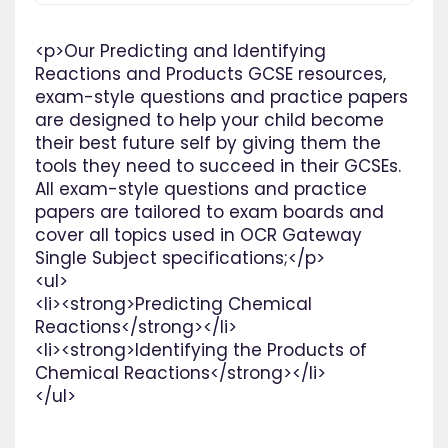
<p>Our Predicting and Identifying
Reactions and Products GCSE resources,
exam-style questions and practice papers
are designed to help your child become
their best future self by giving them the
tools they need to succeed in their GCSEs.
All exam-style questions and practice
papers are tailored to exam boards and
cover all topics used in OCR Gateway
Single Subject specifications;</p>
<ul>
<li><strong>Predicting Chemical
Reactions</strong></li>
<li><strong>Identifying the Products of
Chemical Reactions</strong></li>
</ul>