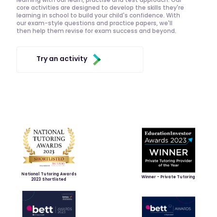
core activities are designed to develop the skills they're
learning in school to build your child's confidence. With
our exam-style questions and practice papers, we'll
then help them revise for exam success and beyond.
Try an activity
National Tutoring Awards
Winner - Private Tutoring
2023 Shortlisted