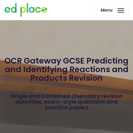
Menu
OCR Gateway GCSE Predicting
and Identifying Reactions and
Products Revision
Single and Combined Chemistry revision
activities, exam-style questions and
practice papers