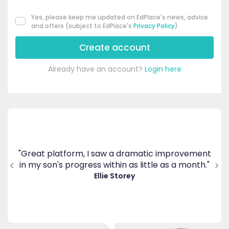
Yes, please keep me updated on EdPlace's news, advice
and offers (subject to EdPlace's
Privacy Policy
)
Create account
Already have an account?
Login here
's
ppy
"Great platform, I saw a dramatic improvement
inv
end
in my son's progress within as little as a month."
."
Ellie Storey