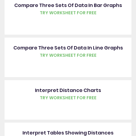
Compare Three Sets Of Data In Bar Graphs
TRY WORKSHEET FOR FREE
Compare Three Sets Of Data In Line Graphs
TRY WORKSHEET FOR FREE
Interpret Distance Charts
TRY WORKSHEET FOR FREE
Interpret Tables Showing Distances