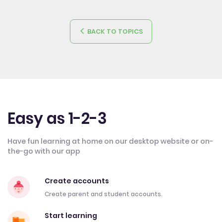
BACK TO TOPICS
Easy as 1-2-3
Have fun learning at home on our desktop website or on-
the-go with our app
Create accounts
Create parent and student accounts.
Start learning