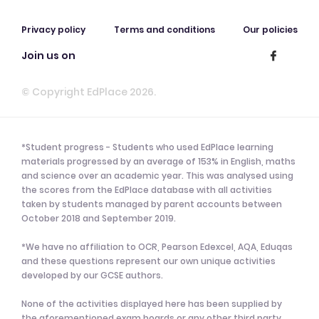
Privacy policy
Terms and conditions
Our policies
Join us on
© Copyright EdPlace 2026.
*Student progress - Students who used EdPlace learning
materials progressed by an average of 153% in English, maths
and science over an academic year. This was analysed using
the scores from the EdPlace database with all activities
taken by students managed by parent accounts between
October 2018 and September 2019.
*We have no affiliation to OCR, Pearson Edexcel, AQA, Eduqas
and these questions represent our own unique activities
developed by our GCSE authors.
None of the activities displayed here has been supplied by
the aforementioned exam boards or any other third party