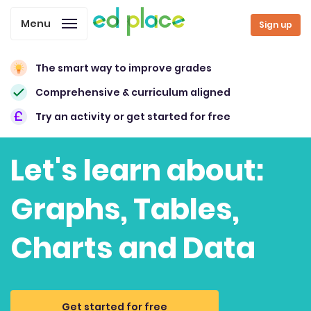
Menu
Sign up
The smart way to improve grades
Comprehensive & curriculum aligned
Try an activity or get started for free
Let's learn about:
Graphs, Tables,
Charts and Data
Get started for free