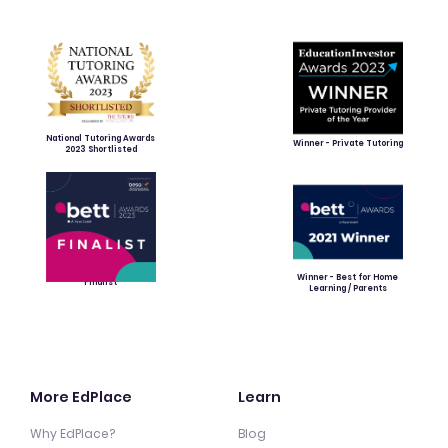
National Tutoring Awards
Winner - Private Tutoring
2023 Shortlisted
Winner - Best for Home
Finalist
Learning / Parents
More EdPlace
Learn
Why EdPlace?
Blog