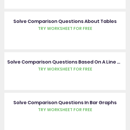
Solve Comparison Questions About Tables
TRY WORKSHEET FOR FREE
Solve Comparison Questions Based On A Line Graph
TRY WORKSHEET FOR FREE
Solve Comparison Questions In Bar Graphs
TRY WORKSHEET FOR FREE