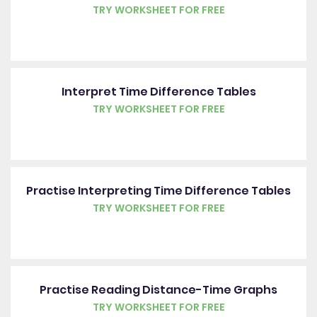
TRY WORKSHEET FOR FREE
Interpret Time Difference Tables
TRY WORKSHEET FOR FREE
Practise Interpreting Time Difference Tables
TRY WORKSHEET FOR FREE
Practise Reading Distance-Time Graphs
TRY WORKSHEET FOR FREE