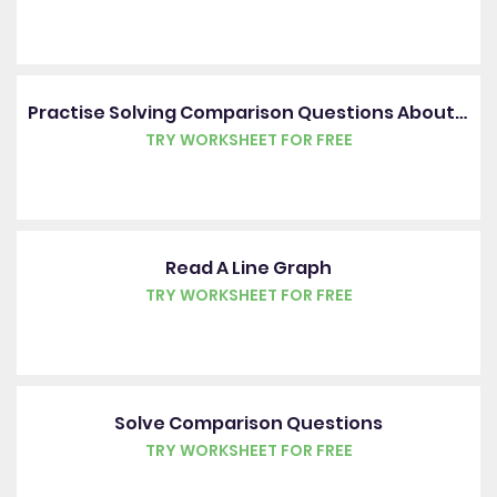
Practise Solving Comparison Questions About Tables
TRY WORKSHEET FOR FREE
Read A Line Graph
TRY WORKSHEET FOR FREE
Solve Comparison Questions
TRY WORKSHEET FOR FREE