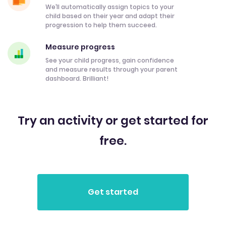
We’ll automatically assign topics to your
child based on their year and adapt their
progression to help them succeed.
Measure progress
See your child progress, gain confidence
and measure results through your parent
dashboard. Brilliant!
Try an activity or get started for
free.