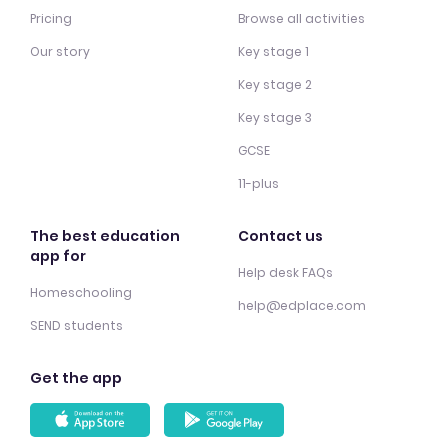
Pricing
Browse all activities
Our story
Key stage 1
Key stage 2
Key stage 3
GCSE
11-plus
The best education
Contact us
app for
Help desk FAQs
Homeschooling
help@edplace.com
SEND students
Get the app