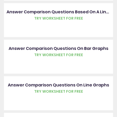
Answer Comparison Questions Based On A Line Graph
TRY WORKSHEET FOR FREE
Answer Comparison Questions On Bar Graphs
TRY WORKSHEET FOR FREE
Answer Comparison Questions On Line Graphs
TRY WORKSHEET FOR FREE