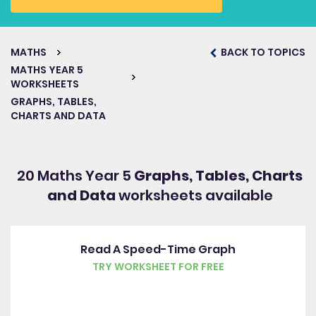
MATHS
BACK TO TOPICS
MATHS YEAR 5
WORKSHEETS
GRAPHS, TABLES,
CHARTS AND DATA
20 Maths Year 5
Graphs, Tables, Charts
and Data
worksheets available
Read A Speed-Time Graph
TRY WORKSHEET FOR FREE