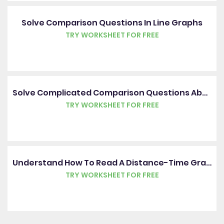
Solve Comparison Questions In Line Graphs
TRY WORKSHEET FOR FREE
Solve Complicated Comparison Questions About Tables
TRY WORKSHEET FOR FREE
Understand How To Read A Distance-Time Graph
TRY WORKSHEET FOR FREE