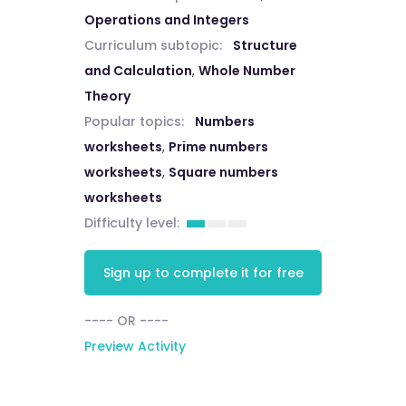
Operations and Integers
Curriculum subtopic:
Structure
and Calculation
,
Whole Number
Theory
Popular topics:
Numbers
worksheets
,
Prime numbers
worksheets
,
Square numbers
worksheets
Difficulty level:
Sign up to complete it for free
---- OR ----
Preview Activity