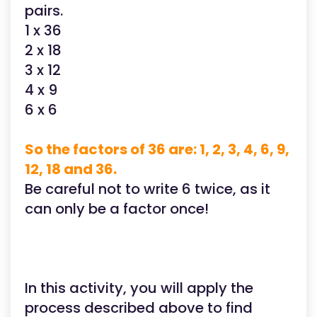
pairs.
1 x 36
2 x 18
3 x 12
4 x 9
6 x 6
So the factors of 36 are: 1, 2, 3, 4, 6, 9,
12, 18 and 36.
Be careful not to write 6 twice, as it
can only be a factor once!
In this activity, you will apply the
process described above to find