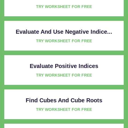
TRY WORKSHEET FOR FREE
Evaluate And Use Negative Indice...
TRY WORKSHEET FOR FREE
Evaluate Positive Indices
TRY WORKSHEET FOR FREE
Find Cubes And Cube Roots
TRY WORKSHEET FOR FREE