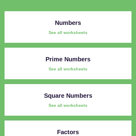
Numbers
See all worksheets
Prime Numbers
See all worksheets
Square Numbers
See all worksheets
Factors