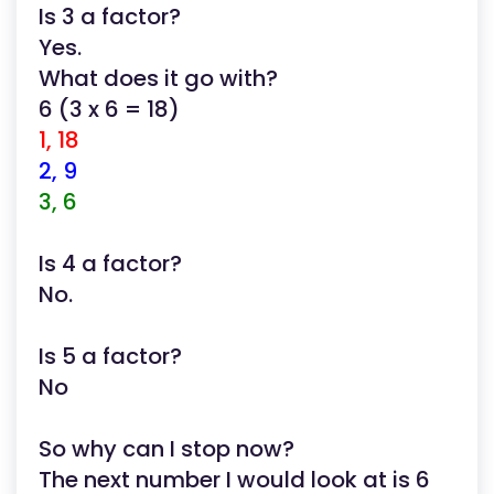
Is 3 a factor?
Yes.
What does it go with?
6 (3 x 6 = 18)
1, 18
2, 9
3, 6
Is 4 a factor?
No.
Is 5 a factor?
No
So why can I stop now?
The next number I would look at is 6