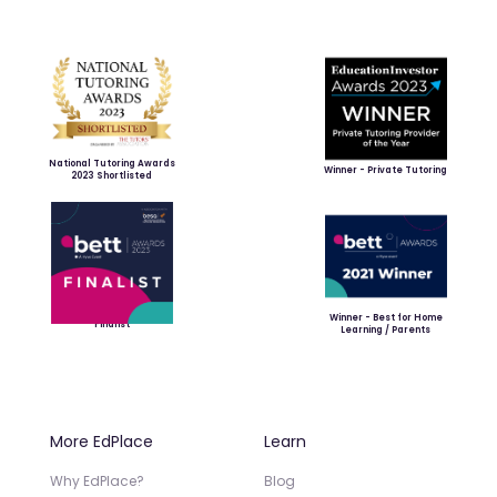
National Tutoring Awards
Winner - Private Tutoring
2023 Shortlisted
Winner - Best for Home
Finalist
Learning / Parents
More EdPlace
Learn
Why EdPlace?
Blog