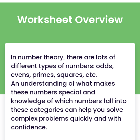
Worksheet Overview
In number theory, there are lots of
different types of numbers: odds,
evens, primes, squares, etc.
An understanding of what makes
these numbers special and
knowledge of which numbers fall into
these categories can help you solve
complex problems quickly and with
confidence.