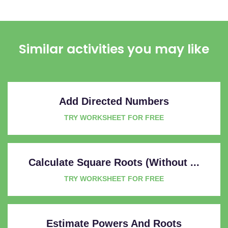
Similar activities you may like
Add Directed Numbers
TRY WORKSHEET FOR FREE
Calculate Square Roots (Without ...
TRY WORKSHEET FOR FREE
Estimate Powers And Roots