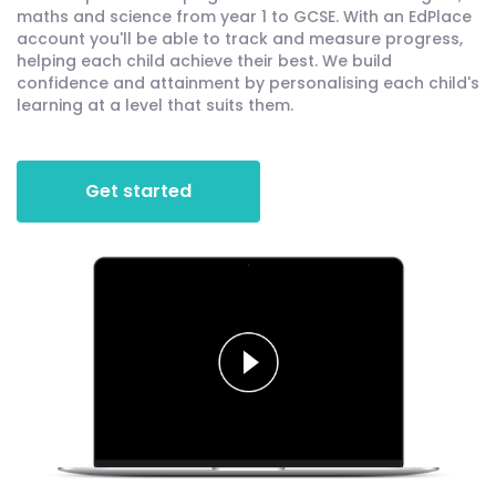
maths and science from year 1 to GCSE. With an EdPlace
account you'll be able to track and measure progress,
helping each child achieve their best. We build
confidence and attainment by personalising each child's
learning at a level that suits them.
Get started