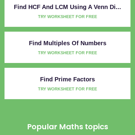
Find HCF And LCM Using A Venn Di...
TRY WORKSHEET FOR FREE
Find Multiples Of Numbers
TRY WORKSHEET FOR FREE
Find Prime Factors
TRY WORKSHEET FOR FREE
Popular Maths topics