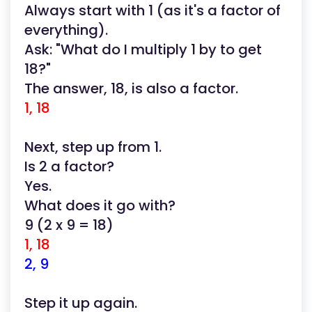
Always start with 1 (as it's a factor of
everything).
Ask: "What do I multiply 1 by to get
18?"
The answer, 18, is also a factor.
1, 18
Next, step up from 1.
Is 2 a factor?
Yes.
What does it go with?
9 (2 x 9 = 18)
1, 18
2, 9
Step it up again.