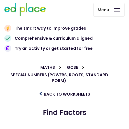
Menu
The smart way to improve grades
Comprehensive & curriculum aligned
Try an activity or get started for free
MATHS
GCSE
SPECIAL NUMBERS (POWERS, ROOTS, STANDARD
FORM)
BACK TO WORKSHEETS
Find Factors