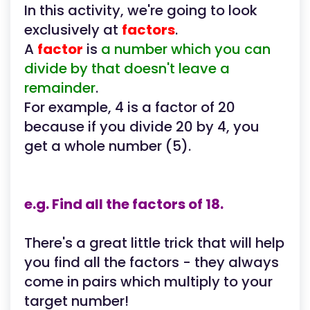
In this activity, we're going to look
exclusively at
factors
.
A
factor
is
a number which you can
divide by that doesn't leave a
remainder
.
For example, 4 is a factor of 20
because if you divide 20 by 4, you
get a whole number (5).
e.g. Find all the factors of 18.
There's a great little trick that will help
you find all the factors - they always
come in pairs which multiply to your
target number!