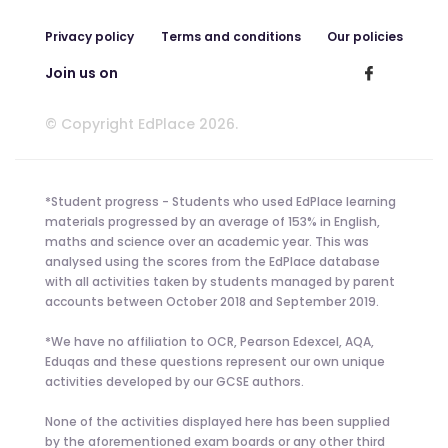
Privacy policy
Terms and conditions
Our policies
Join us on
© Copyright EdPlace 2026.
*Student progress - Students who used EdPlace learning
materials progressed by an average of 153% in English,
maths and science over an academic year. This was
analysed using the scores from the EdPlace database
with all activities taken by students managed by parent
accounts between October 2018 and September 2019.
*We have no affiliation to OCR, Pearson Edexcel, AQA,
Eduqas and these questions represent our own unique
activities developed by our GCSE authors.
None of the activities displayed here has been supplied
by the aforementioned exam boards or any other third