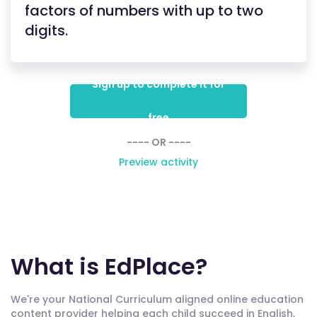
factors of numbers with up to two
digits.
Sign up to complete it for
free
---- OR ----
Preview activity
What is EdPlace?
We're your National Curriculum aligned online education
content provider helping each child succeed in English,