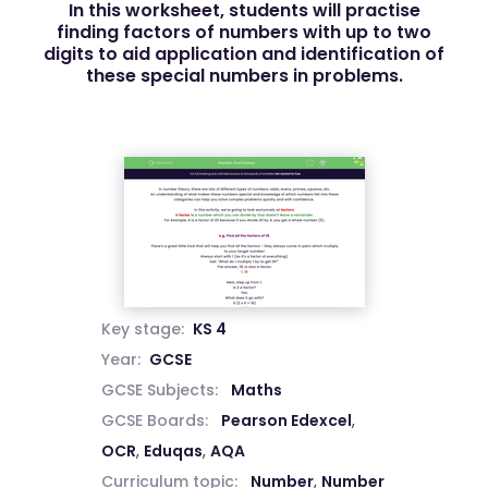
In this worksheet, students will practise
finding factors of numbers with up to two
digits to aid application and identification of
these special numbers in problems.
Key stage:
KS 4
Year:
GCSE
GCSE Subjects:
Maths
GCSE Boards:
Pearson Edexcel
,
OCR
,
Eduqas
,
AQA
Curriculum topic:
Number
,
Number