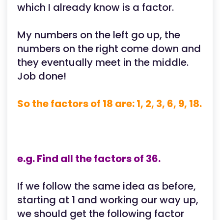
which I already know is a factor.
My numbers on the left go up, the
numbers on the right come down and
they eventually meet in the middle.
Job done!
So the factors of 18 are: 1, 2, 3, 6, 9, 18.
e.g. Find all the factors of 36.
If we follow the same idea as before,
starting at 1 and working our way up,
we should get the following factor