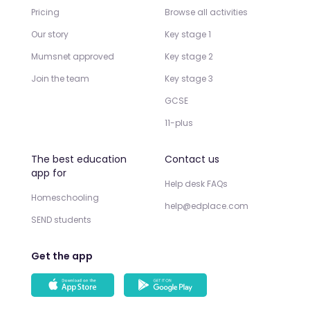
Pricing
Browse all activities
Our story
Key stage 1
Mumsnet approved
Key stage 2
Join the team
Key stage 3
GCSE
11-plus
The best education
Contact us
app for
Help desk FAQs
Homeschooling
help@edplace.com
SEND students
Get the app