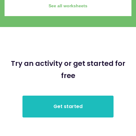
See all worksheets
Try an activity or get started for
free