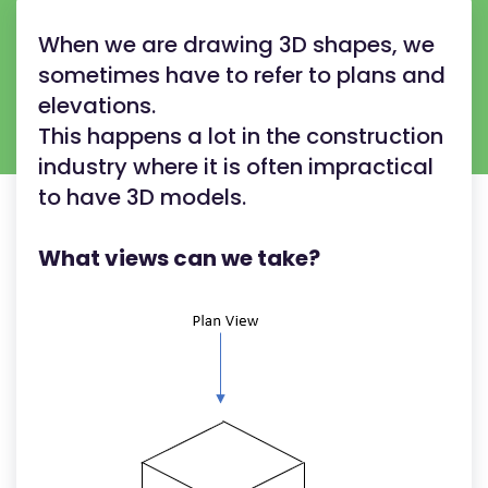
When we are drawing 3D shapes, we
sometimes have to refer to plans and
elevations.
This happens a lot in the construction
industry where it is often impractical
to have 3D models.
What views can we take?