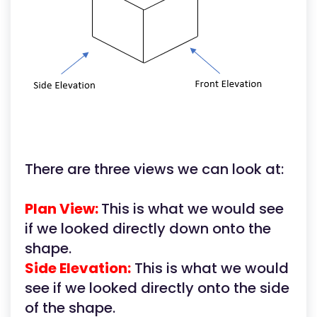
There are three views we can look at:
Plan View:
This is what we would see
if we looked directly down onto the
shape.
Side Elevation:
This is what we would
see if we looked directly onto the side
of the shape.