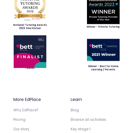
National Tutoring Awards
Winner - Private Tutoring
2023 Shortlisted
Winner - Best for Home
Finalist
Learning / Parents
More EdPlace
Learn
Why EdPlace?
Blog
Pricing
Browse all activities
Our story
Key stage 1