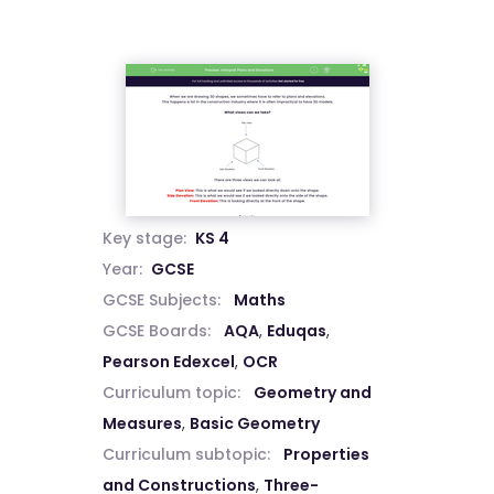
Key stage:
KS 4
Year:
GCSE
GCSE Subjects:
Maths
GCSE Boards:
AQA
,
Eduqas
,
Pearson Edexcel
,
OCR
Curriculum topic:
Geometry and
Measures
,
Basic Geometry
Curriculum subtopic:
Properties
and Constructions
,
Three-