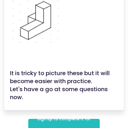
It is tricky to picture these but it will
become easier with practice.
Let's have a go at some questions
now.
Sign up to complete it for