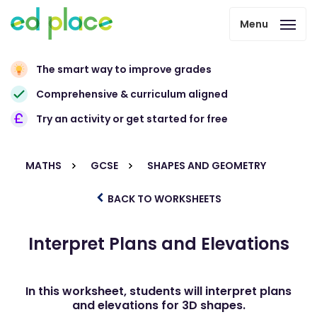
Menu
The smart way to improve grades
Comprehensive & curriculum aligned
Try an activity or get started for free
MATHS
GCSE
SHAPES AND GEOMETRY
BACK TO WORKSHEETS
Interpret Plans and Elevations
In this worksheet, students will interpret plans
and elevations for 3D shapes.