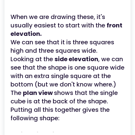
When we are drawing these, it's
usually easiest to start with the
front
elevation.
We can see that it is three squares
high and three squares wide.
Looking at the
side elevation
, we can
see that the shape is one square wide
with an extra single square at the
bottom (but we don't know where.)
The
plan view
shows that the single
cube is at the back of the shape.
Putting all this together gives the
following shape: