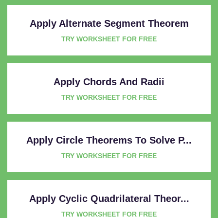
Apply Alternate Segment Theorem
TRY WORKSHEET FOR FREE
Apply Chords And Radii
TRY WORKSHEET FOR FREE
Apply Circle Theorems To Solve P...
TRY WORKSHEET FOR FREE
Apply Cyclic Quadrilateral Theor...
TRY WORKSHEET FOR FREE