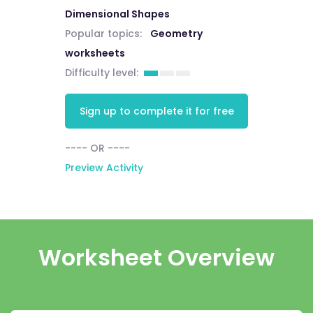
Dimensional Shapes
Popular topics:
Geometry
worksheets
Difficulty level:
Sign up to complete it for free
---- OR ----
Preview Activity
Worksheet Overview