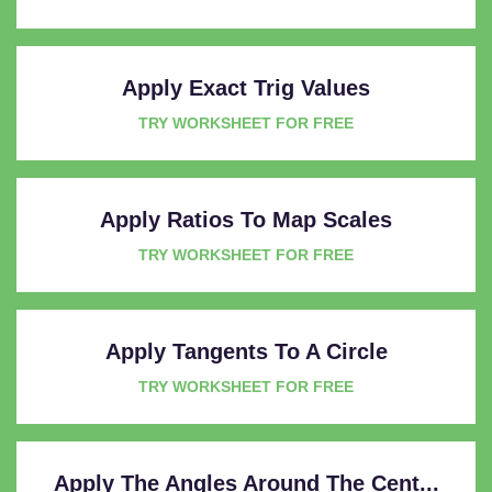
Apply Exact Trig Values
TRY WORKSHEET FOR FREE
Apply Ratios To Map Scales
TRY WORKSHEET FOR FREE
Apply Tangents To A Circle
TRY WORKSHEET FOR FREE
Apply The Angles Around The Cent...