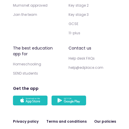
Mumsnet approved
Key stage 2
Join the team
Key stage 3
GCSE
11-plus
The best education
Contact us
app for
Help desk FAQs
Homeschooling
help@edplace.com
SEND students
Get the app
Privacy policy
Terms and conditions
Our policies