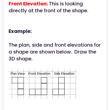
Front Elevation:
This is looking
directly at the front of the shape.
Example:
The plan, side and front elevations for
a shape are shown below. Draw the
3D shape.