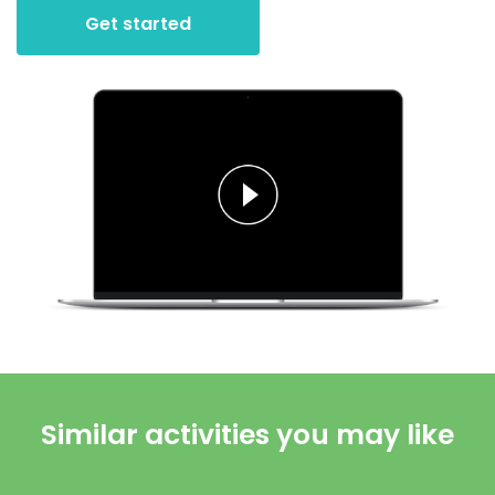
Get started
Similar activities you may like