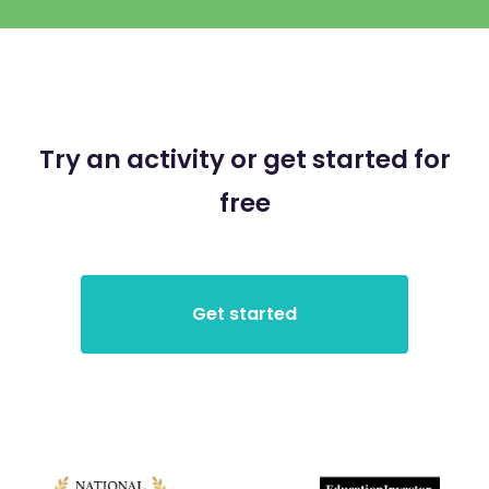
Try an activity or get started for
free