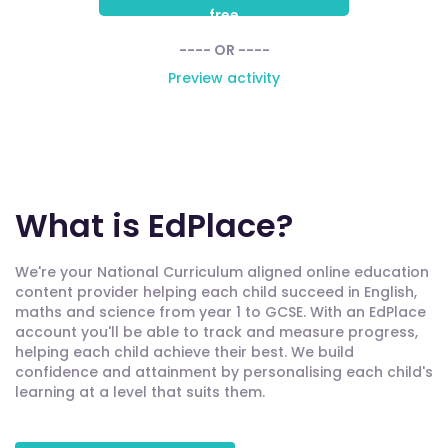
free
---- OR ----
Preview activity
What is EdPlace?
We're your National Curriculum aligned online education
content provider helping each child succeed in English,
maths and science from year 1 to GCSE. With an EdPlace
account you'll be able to track and measure progress,
helping each child achieve their best. We build
confidence and attainment by personalising each child's
learning at a level that suits them.