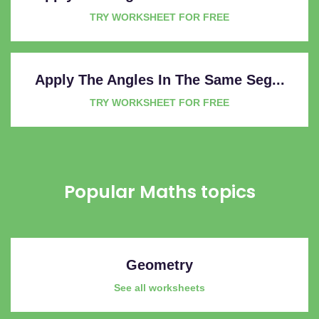
TRY WORKSHEET FOR FREE
Apply The Angles In The Same Seg...
TRY WORKSHEET FOR FREE
Popular Maths topics
Geometry
See all worksheets