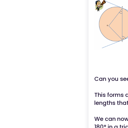
Can you see
This forms 
lengths tha
We can now 
180° in a tri