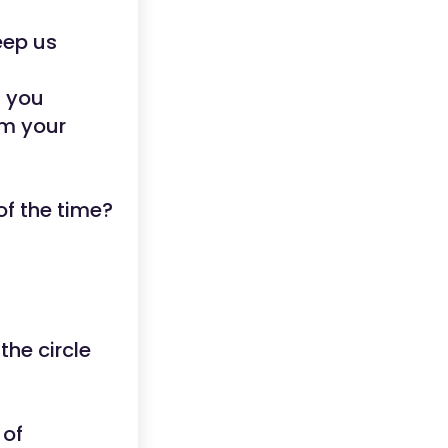
eep us
t you
rm your
of the time?
the circle
 of