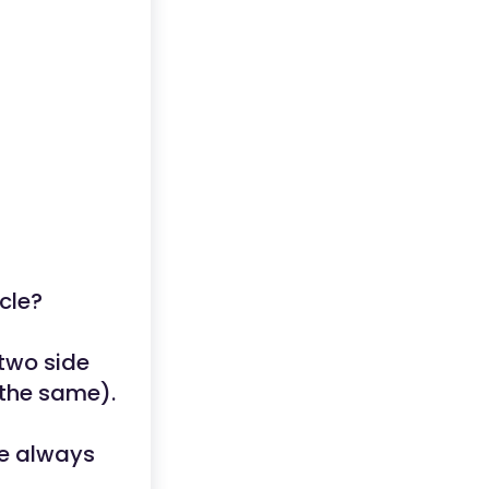
cle?
 two side
 the same).
re always