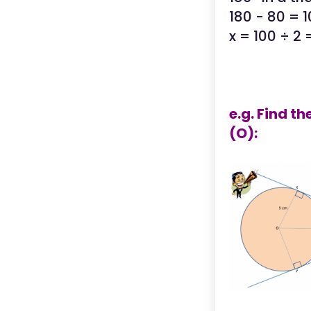
180 - 80 = 
x = 100 ÷ 2
e.g. Find t
(O):