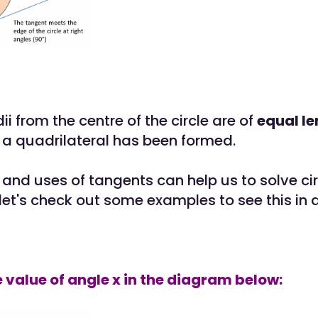
dii from the centre of the circle are of
equal l
a quadrilateral has been formed.
 and uses of tangents can help us to solve cir
let's check out some examples to see this in a
he value of angle x in the diagram below: