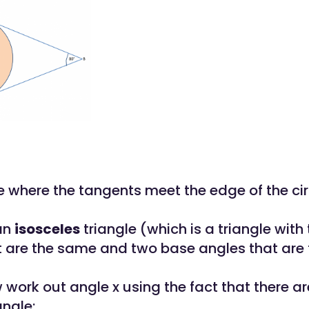
 where the tangents meet the edge of the cir
an
isosceles
triangle (which is a triangle with
t are the same and two base angles that are
work out angle x using the fact that there a
angle: