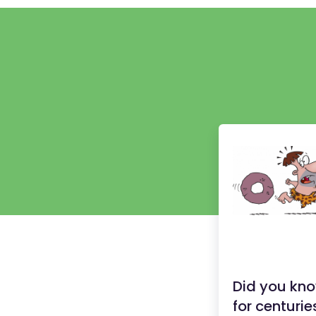
Did you kno
for centurie