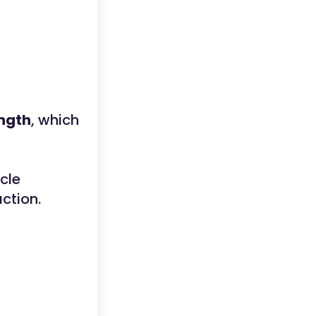
ength
, which
cle
ction.