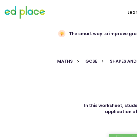
Lea
The smart way to improve gr
MATHS
GCSE
SHAPES AND
In this worksheet, stud
application of