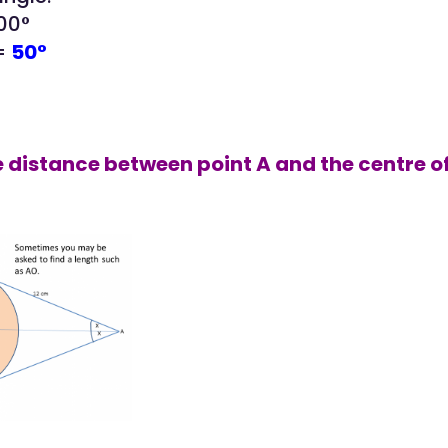
100°
 =
50°
he distance between point A and the centre of