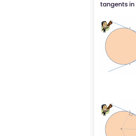
tangents in 