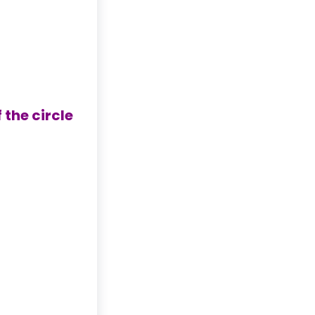
 the circle