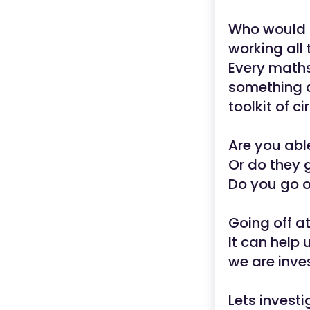
Who would 
working all 
Every maths
something a
toolkit of c
Are you abl
Or do they 
Do you go o
Going off a
It can help 
we are inve
Lets investi