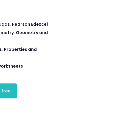
uqas
,
Pearson Edexcel
ometry
,
Geometry and
s
,
Properties and
orksheets
 free