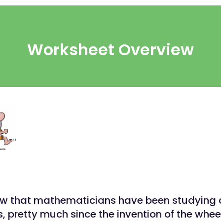
Worksheet Overview
w that mathematicians have been studying c
s, pretty much since the invention of the whee