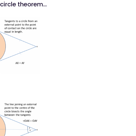
circle theorem...