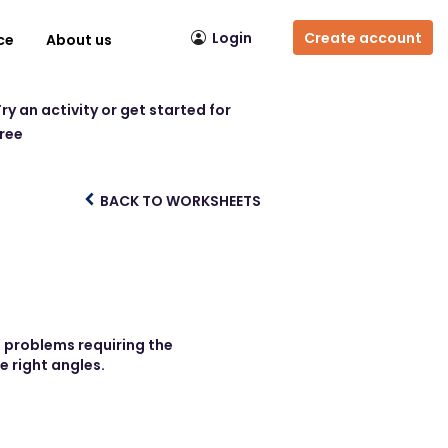
Login
Create account
ce
About us
ry an activity or get started for
free
BACK TO WORKSHEETS
e problems requiring the
e right angles.