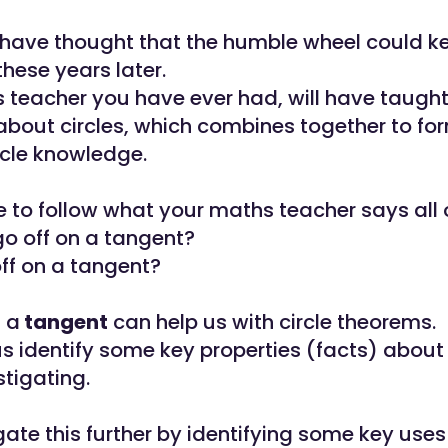
have thought that the humble wheel could k
these years later.
 teacher you have ever had, will have taugh
bout circles, which combines together to fo
ircle knowledge.
e to follow what your maths teacher says all 
go off on a tangent?
ff on a tangent?
t a
tangent
can help us with circle theorems.
us identify some key properties (facts) about 
stigating.
gate this further by identifying some key uses