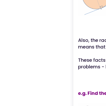
Also, the ra
means that 
These facts
problems - 
e.g. Find t