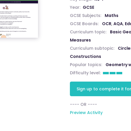
Year:
GCSE
GCSE Subjects:
Maths
GCSE Boards:
OCR
,
AQA
,
Ed
Curriculum topic:
Basic Ge
Measures
Curriculum subtopic:
Circle
Constructions
Popular topics:
Geometry w
Difficulty level:
Sign up to complete it for
---- OR ----
Preview Activity