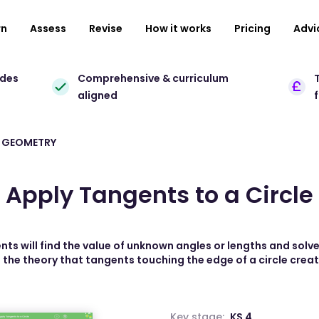
rn
Assess
Revise
How it works
Pricing
Advi
ades
Comprehensive & curriculum
T
aligned
 GEOMETRY
Apply Tangents to a Circle
ents will find the value of unknown angles or lengths and solv
 the theory that tangents touching the edge of a circle creat
Key stage:
KS 4