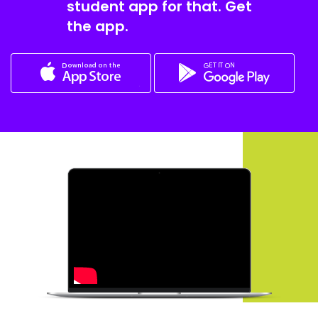
student app for that. Get
the app.