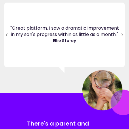
's
ppy
"Great platform, I saw a dramatic improvement
inv
end
in my son's progress within as little as a month."
."
Ellie Storey
There's a parent and