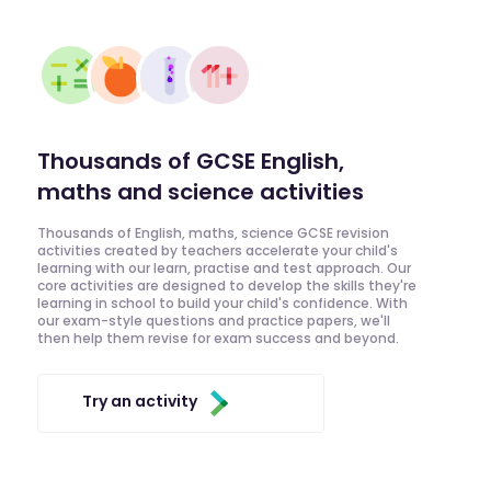
Thousands of GCSE English,
maths and science activities
Thousands of English, maths, science GCSE revision
activities created by teachers accelerate your child's
learning with our learn, practise and test approach. Our
core activities are designed to develop the skills they're
learning in school to build your child's confidence. With
our exam-style questions and practice papers, we'll
then help them revise for exam success and beyond.
Try an activity