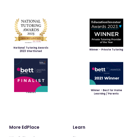
National Tutoring Awards
Winner - Private Tutoring
2023 Shortlisted
Winner - Best for Home
Finalist
Learning / Parents
More EdPlace
Learn