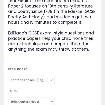
time-limit of one hour and 45 minutes.
Paper 2 focuses on 19th century literature
and poetry since 1789 (in the Edexcel GCSE
Poetry Anthology), and students get two
hours and 15 minutes to complete it.
EdPlace’s GCSE exam-style questions and
practice papers help your child hone their
exam-technique and prepare them for
anything the exam may throw at them.
EXAM BOARD
Pearson Edexcel (English Literature)
TOPIC
19th Century Novel