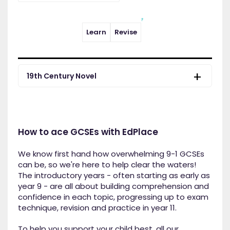
Learn
Revise
19th Century Novel
How to ace GCSEs with EdPlace
We know first hand how overwhelming 9-1 GCSEs
can be, so we're here to help clear the waters!
The introductory years - often starting as early as
year 9 - are all about building comprehension and
confidence in each topic, progressing up to exam
technique, revision and practice in year 11.
To help you support your child best, all our