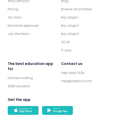
Why EdPlace?
Blog
Pricing
Browse all activities
Our story
Key stage 1
Mumsnet approved
Key stage 2
Join the team
Key stage 3
GCSE
11-plus
The best education app
Contact us
for
Help desk FAQs
Homeschooling
help@edplace.com
SEND students
Get the app