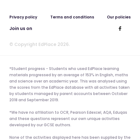
Privacy policy
Terms and conditions
Our policies
Join us on
© Copyright EdPlace 2026.
*Student progress - Students who used EdPlace learning
materials progressed by an average of 153% in English, maths
and science over an academic year. This was analysed using
the scores from the EdPlace database with all activities taken
by students managed by parent accounts between October
2018 and September 2019.
*We have no affiliation to OCR, Pearson Edexcel, AQA, Eduqas
and these questions represent our own unique activities
developed by our GCSE authors.
None of the activities displayed here has been supplied by the