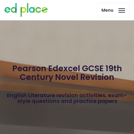
Menu
Pearson Edexcel GCSE 19th
Century Novel Revision
English Literature revision activities, exam-
style questions and practice papers