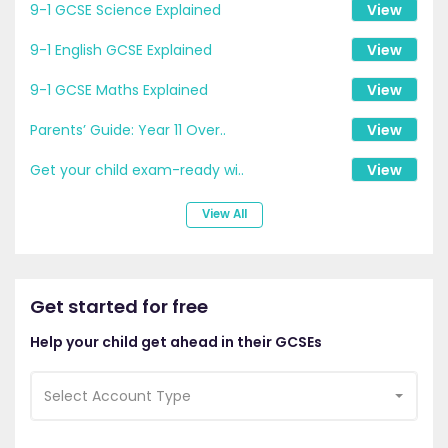
9-1 GCSE Science Explained
View
9-1 English GCSE Explained
View
9-1 GCSE Maths Explained
View
Parents’ Guide: Year 11 Over..
View
Get your child exam-ready wi..
View
View All
Get started for free
Help your child get ahead in their GCSEs
Select Account Type