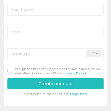
SHOW
Yes, please keep me updated on EdPlace's news, advice
and offers (subject to EdPlace's
Privacy Policy
)
Create account
Already have an account?
Login here