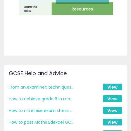
GCSE Help and Advice
From an examiner: techniques..
View
How to achieve grade 6 in ma..
View
How to minimise exam stress ..
View
How to pass Maths Edexcel GC..
View