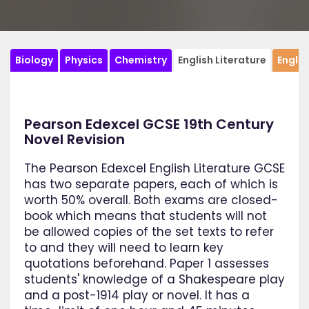
Biology
Physics
Chemistry
English Literature
Engli
Pearson Edexcel GCSE 19th Century
Novel Revision
The Pearson Edexcel English Literature GCSE
has two separate papers, each of which is
worth 50% overall. Both exams are closed-
book which means that students will not
be allowed copies of the set texts to refer
to and they will need to learn key
quotations beforehand. Paper 1 assesses
students' knowledge of a Shakespeare play
and a post-1914 play or novel. It has a