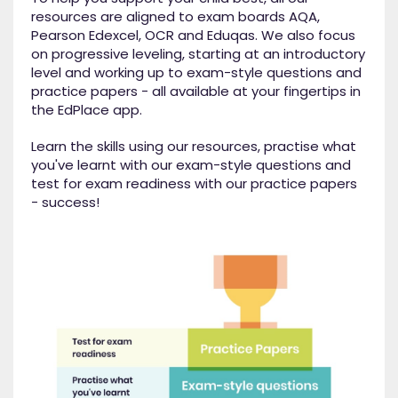
resources are aligned to exam boards AQA,
Pearson Edexcel, OCR and Eduqas. We also focus
on progressive leveling, starting at an introductory
level and working up to exam-style questions and
practice papers - all available at your fingertips in
the EdPlace app.
Learn the skills using our resources, practise what
you've learnt with our exam-style questions and
test for exam readiness with our practice papers
- success!