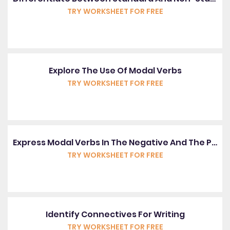
TRY WORKSHEET FOR FREE
Explore The Use Of Modal Verbs
TRY WORKSHEET FOR FREE
Express Modal Verbs In The Negative And The Past Tense
TRY WORKSHEET FOR FREE
Identify Connectives For Writing
TRY WORKSHEET FOR FREE