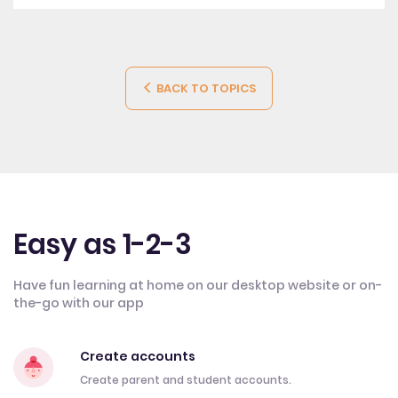
BACK TO TOPICS
Easy as 1-2-3
Have fun learning at home on our desktop website or on-
the-go with our app
Create accounts
Create parent and student accounts.