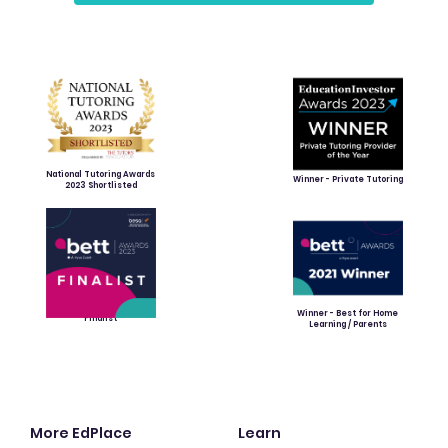
National Tutoring Awards
Winner - Private Tutoring
2023 Shortlisted
Winner - Best for Home
Finalist
Learning / Parents
More EdPlace
Learn