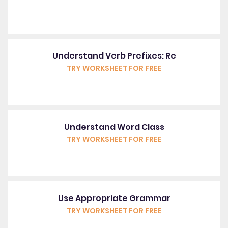
Understand Verb Prefixes: Re
TRY WORKSHEET FOR FREE
Understand Word Class
TRY WORKSHEET FOR FREE
Use Appropriate Grammar
TRY WORKSHEET FOR FREE