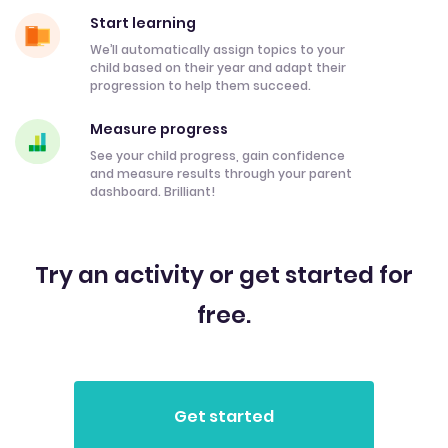
Start learning
We’ll automatically assign topics to your
child based on their year and adapt their
progression to help them succeed.
Measure progress
See your child progress, gain confidence
and measure results through your parent
dashboard. Brilliant!
Try an activity or get started for
free.