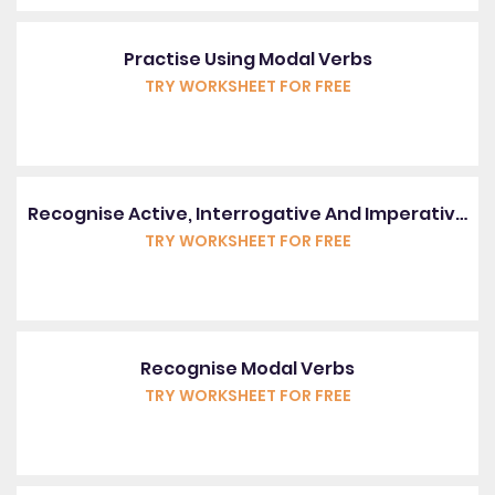
Practise Using Modal Verbs
TRY WORKSHEET FOR FREE
Recognise Active, Interrogative And Imperative Sentences
TRY WORKSHEET FOR FREE
Recognise Modal Verbs
TRY WORKSHEET FOR FREE