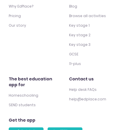
Why EdPlace?
Blog
Pricing
Browse all activities
Our story
Key stage 1
Key stage 2
Key stage 3
GCSE
11-plus
The best education
Contact us
app for
Help desk FAQs
Homeschooling
help@edplace.com
SEND students
Get the app