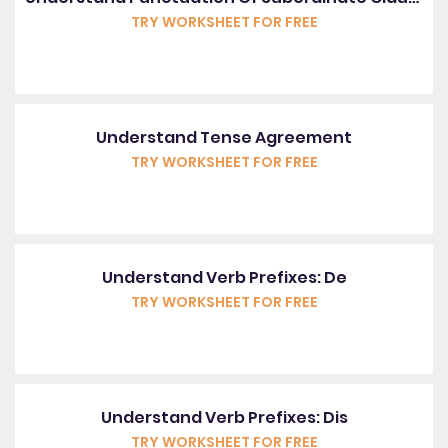
TRY WORKSHEET FOR FREE
Understand Tense Agreement
TRY WORKSHEET FOR FREE
Understand Verb Prefixes: De
TRY WORKSHEET FOR FREE
Understand Verb Prefixes: Dis
TRY WORKSHEET FOR FREE