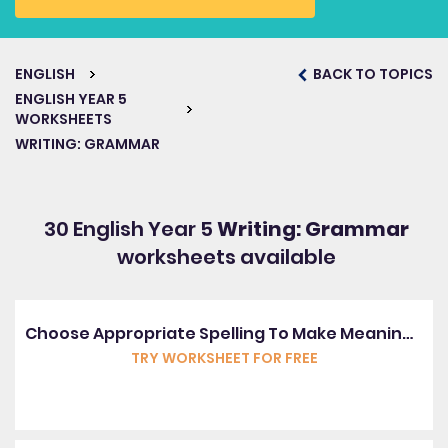
ENGLISH
BACK TO TOPICS
ENGLISH YEAR 5
WORKSHEETS
WRITING: GRAMMAR
30 English Year 5
Writing: Grammar
worksheets available
Choose Appropriate Spelling To Make Meaning Correct
TRY WORKSHEET FOR FREE