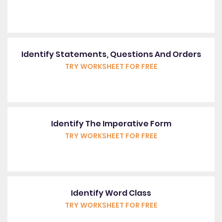
Identify Statements, Questions And Orders
TRY WORKSHEET FOR FREE
Identify The Imperative Form
TRY WORKSHEET FOR FREE
Identify Word Class
TRY WORKSHEET FOR FREE