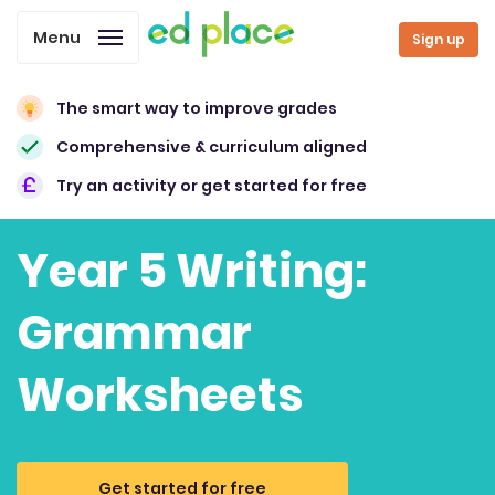
Menu
Sign up
The smart way to improve grades
Comprehensive & curriculum aligned
Try an activity or get started for free
Year 5 Writing:
Grammar
Worksheets
Get started for free