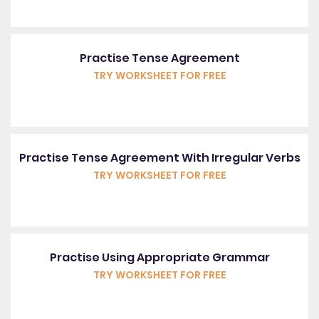
Practise Tense Agreement
TRY WORKSHEET FOR FREE
Practise Tense Agreement With Irregular Verbs
TRY WORKSHEET FOR FREE
Practise Using Appropriate Grammar
TRY WORKSHEET FOR FREE