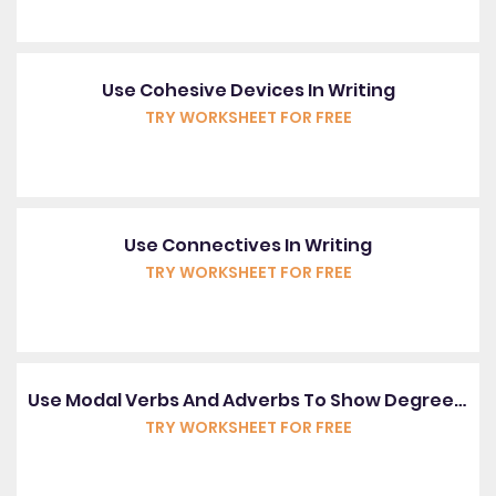
Use Cohesive Devices In Writing
TRY WORKSHEET FOR FREE
Use Connectives In Writing
TRY WORKSHEET FOR FREE
Use Modal Verbs And Adverbs To Show Degrees Of Possibility
TRY WORKSHEET FOR FREE