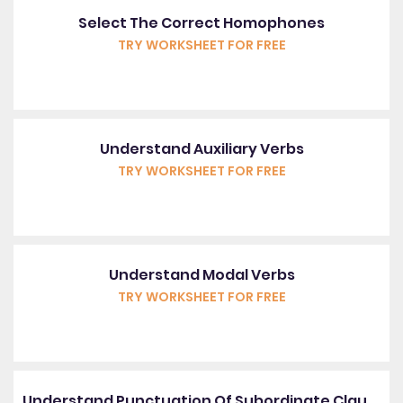
Select The Correct Homophones
TRY WORKSHEET FOR FREE
Understand Auxiliary Verbs
TRY WORKSHEET FOR FREE
Understand Modal Verbs
TRY WORKSHEET FOR FREE
Understand Punctuation Of Subordinate Clauses