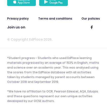
Privacy policy
Terms and conditions
Our policies
Join us on
© Copyright EdPlace 2026.
*Student progress - Students who used EdPlace learning
materials progressed by an average of 153% in English, maths
and science over an academic year. This was analysed using
the scores from the EdPlace database with all activities
taken by students managed by parent accounts between
October 2018 and September 2019.
*We have no affiliation to OCR, Pearson Edexcel, AQA, Eduqas
and these questions represent our own unique activities
developed by our GCSE authors.