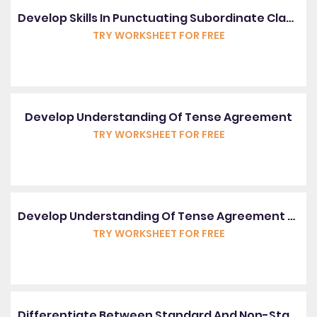
Develop Skills In Punctuating Subordinate Clauses
TRY WORKSHEET FOR FREE
Develop Understanding Of Tense Agreement
TRY WORKSHEET FOR FREE
Develop Understanding Of Tense Agreement With Irregular Verbs
TRY WORKSHEET FOR FREE
Differentiate Between Standard And Non-Standard English