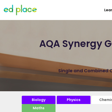
Lea
AQA Synergy GC
Single and Combined Ch
Biology
Physics
Chemis
Maths