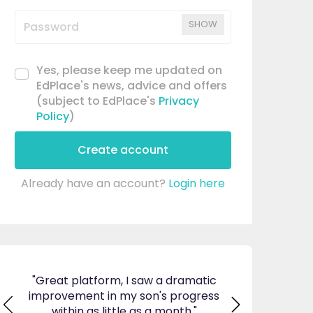
SHOW
Yes, please keep me updated on
EdPlace's news, advice and offers
(subject to EdPlace's
Privacy
Policy
)
Create account
Already have an account?
Login here
ticed
"Great platform, I saw a dramatic
"I am so pleas
s and
improvement in my son's progress
EdPlace, invalu
found
within as little as a month."
navigate. Great 