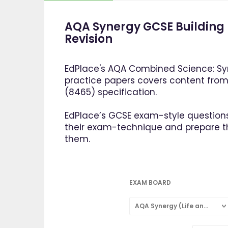
AQA Synergy GCSE Building 
Revision
EdPlace's AQA Combined Science: Syn
practice papers covers content fro
(8465) specification.
EdPlace’s GCSE exam-style questions
their exam-technique and prepare 
them.
EXAM BOARD
AQA Synergy (Life and Environmental Sciences)