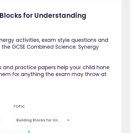
Blocks for Understanding
ergy activities, exam style questions and
m the GCSE Combined Science: Synergy
 and practice papers help your child hone
them for anything the exam may throw at
TOPIC
Building Blocks for Understanding