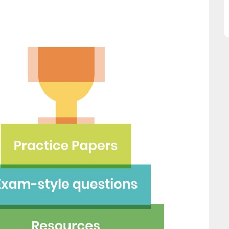
great asset."
this website and would
recommend all parents to 
Jenny H
EdPlace for their children.
Fay