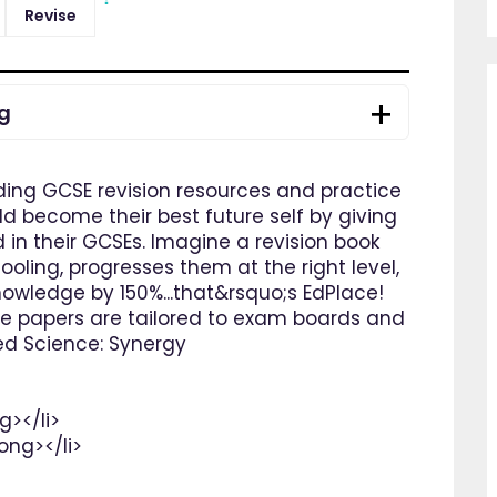
Revise
ng
ding GCSE revision resources and practice
ld become their best future self by giving
in their GCSEs. Imagine a revision book
oling, progresses them at the right level,
nowledge by 150%...that&rsquo;s EdPlace!
ce papers are tailored to exam boards and
ed Science: Synergy
g></li>
ong></li>