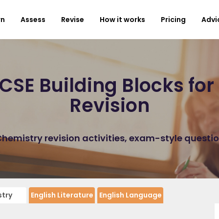
rn
Assess
Revise
How it works
Pricing
Advi
SE Building Blocks fo
Revision
emistry revision activities, exam-style questi
try
English Literature
English Language