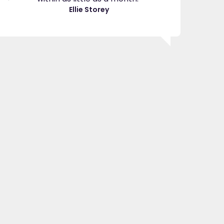
great
Ellie Storey
use
Je
"