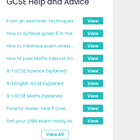
GCSE Help and Advice
From an examiner: techniques..
View
How to achieve grade 6 in ma..
View
How to minimise exam stress ..
View
How to pass Maths Edexcel GC..
View
9-1 GCSE Science Explained
View
9-1 English GCSE Explained
View
9-1 GCSE Maths Explained
View
Parents’ Guide: Year 11 Over..
View
Get your child exam-ready wi..
View
View All