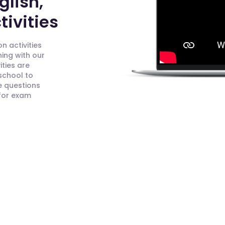
glish,
ivities
n activities
ning with our
ities are
 school to
e questions
 for exam