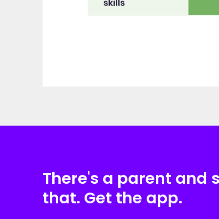
There's a parent and 
that. Get the app.