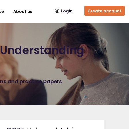
Login
Create account
ce
About us
r Understanding
ons and practice papers