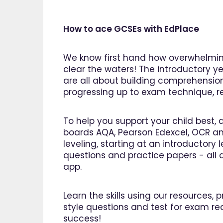
How to ace GCSEs with EdPlace
We know first hand how overwhelming
clear the waters! The introductory ye
are all about building comprehensio
progressing up to exam technique, rev
To help you support your child best, 
boards AQA, Pearson Edexcel, OCR an
leveling, starting at an introductory
questions and practice papers - all a
app.
Learn the skills using our resources,
"I am 
style questions and test for exam re
EdPlac
success!
navigate