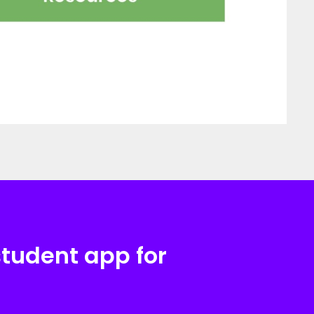
student app for