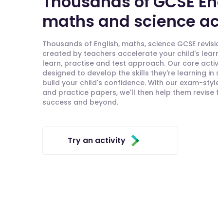
Thousands of GCSE En
maths and science act
Thousands of English, maths, science GCSE revisio
created by teachers accelerate your child's lear
learn, practise and test approach. Our core activ
designed to develop the skills they're learning in
build your child's confidence. With our exam-styl
and practice papers, we'll then help them revise
success and beyond.
Try an activity