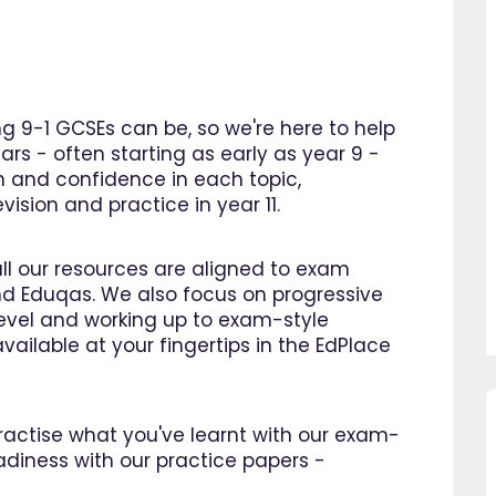
 9-1 GCSEs can be, so we're here to help
ars - often starting as early as year 9 -
n and confidence in each topic,
ision and practice in year 11.
all our resources are aligned to exam
d Eduqas. We also focus on progressive
 level and working up to exam-style
vailable at your fingertips in the EdPlace
 practise what you've learnt with our exam-
so pleased I came across
"Since using EdPlace I have no
adiness with our practice papers -
e, invaluable, and easy to
my son's confidence in math
. Great value for money. A
English. I am so happy that I 