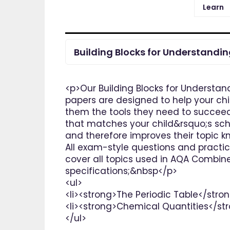
Learn
Building Blocks for Understandi
<p>Our Building Blocks for Understan
papers are designed to help your chi
them the tools they need to succeed 
that matches your child&rsquo;s scho
and therefore improves their topic k
All exam-style questions and practi
cover all topics used in AQA Combin
specifications;&nbsp</p>
<ul>
<li><strong>The Periodic Table</stron
<li><strong>Chemical Quantities</str
</ul>