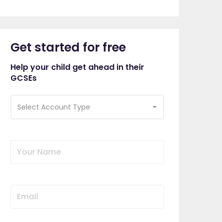
Get started for free
Help your child get ahead in their
GCSEs
Select Account Type