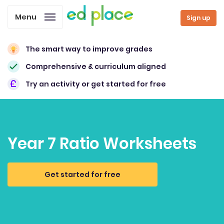
Menu
Sign up
The smart way to improve grades
Comprehensive & curriculum aligned
Try an activity or get started for free
Year 7 Ratio Worksheets
Get started for free