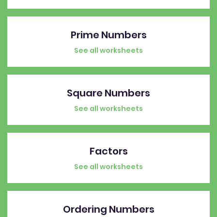
Prime Numbers
See all worksheets
Square Numbers
See all worksheets
Factors
See all worksheets
Ordering Numbers