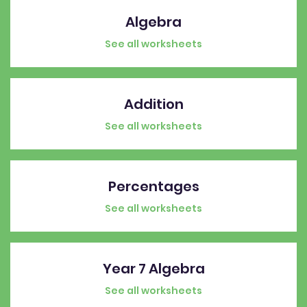
Algebra
See all worksheets
Addition
See all worksheets
Percentages
See all worksheets
Year 7 Algebra
See all worksheets