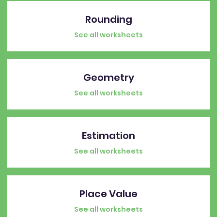
Rounding
See all worksheets
Geometry
See all worksheets
Estimation
See all worksheets
Place Value
See all worksheets