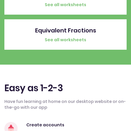
See all worksheets
Equivalent Fractions
See all worksheets
Easy as 1-2-3
Have fun learning at home on our desktop website or on-
the-go with our app
Create accounts