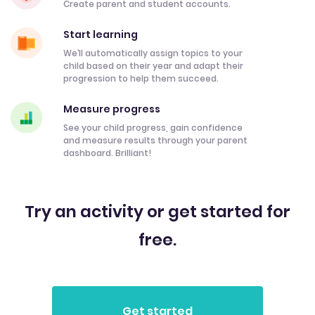
Create parent and student accounts.
Start learning
We’ll automatically assign topics to your
child based on their year and adapt their
progression to help them succeed.
Measure progress
See your child progress, gain confidence
and measure results through your parent
dashboard. Brilliant!
Try an activity or get started for
free.