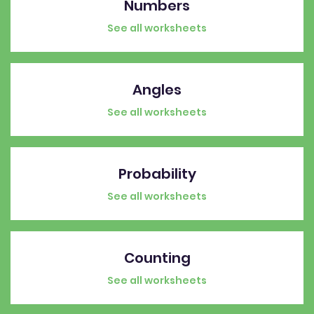
Numbers
See all worksheets
Angles
See all worksheets
Probability
See all worksheets
Counting
See all worksheets