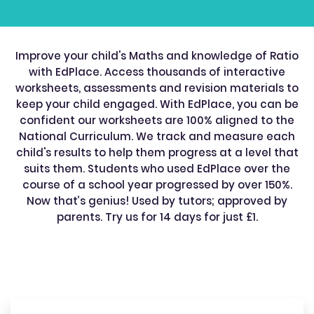
Improve your child's Maths and knowledge of Ratio
with EdPlace. Access thousands of interactive
worksheets, assessments and revision materials to
keep your child engaged. With EdPlace, you can be
confident our worksheets are 100% aligned to the
National Curriculum. We track and measure each
child's results to help them progress at a level that
suits them. Students who used EdPlace over the
course of a school year progressed by over 150%.
Now that’s genius! Used by tutors; approved by
parents. Try us for 14 days for just £1.