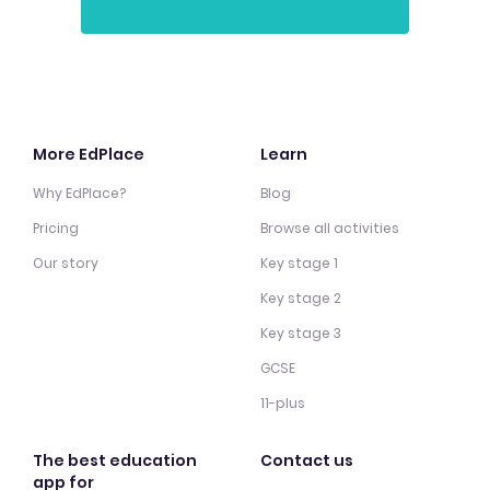
More EdPlace
Learn
Why EdPlace?
Blog
Pricing
Browse all activities
Our story
Key stage 1
Key stage 2
Key stage 3
GCSE
11-plus
The best education
Contact us
app for