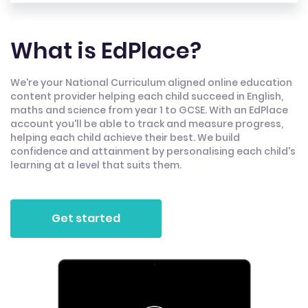
What is EdPlace?
We're your National Curriculum aligned online education
content provider helping each child succeed in English,
maths and science from year 1 to GCSE. With an EdPlace
account you'll be able to track and measure progress,
helping each child achieve their best. We build
confidence and attainment by personalising each child's
learning at a level that suits them.
Get started