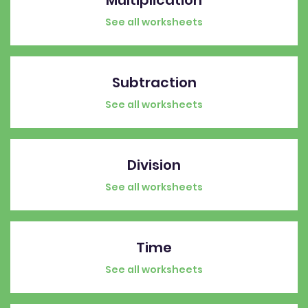
See all worksheets
Subtraction
See all worksheets
Division
See all worksheets
Time
See all worksheets