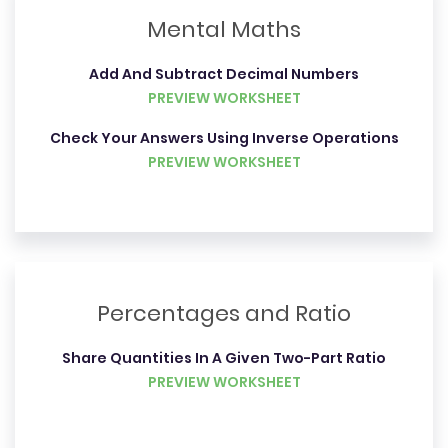
Mental Maths
Add And Subtract Decimal Numbers
PREVIEW WORKSHEET
Check Your Answers Using Inverse Operations
PREVIEW WORKSHEET
Percentages and Ratio
Share Quantities In A Given Two-Part Ratio
PREVIEW WORKSHEET