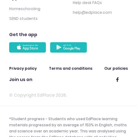
Help desk FAQs
Homeschooling
help@edplace.com
SEND students
Get the app
Privacy policy
Terms and conditions
Our policies
Join us on
© Copyright EdPlace 2026.
*Student progress - Students who used EdPlace learning
materials progressed by an average of 153% in English, maths
and science over an academic year. This was analysed using