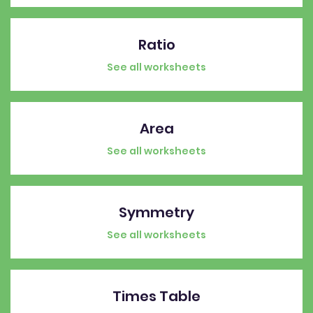
Ratio
See all worksheets
Area
See all worksheets
Symmetry
See all worksheets
Times Table