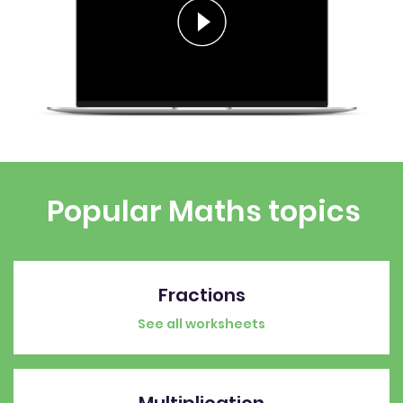
Popular Maths topics
Fractions
See all worksheets
Multiplication