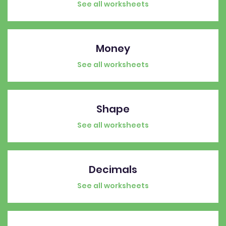
See all worksheets
Money
See all worksheets
Shape
See all worksheets
Decimals
See all worksheets