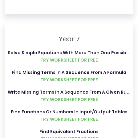
Year 7
Solve Simple Equations With More Than One Possible Answer
TRY WORKSHEET FOR FREE
Find Missing Terms In A Sequence From A Formula
TRY WORKSHEET FOR FREE
Write Missing Terms In A Sequence From A Given Rule
TRY WORKSHEET FOR FREE
Find Functions Or Numbers In Input/Output Tables
TRY WORKSHEET FOR FREE
Find Equivalent Fractions