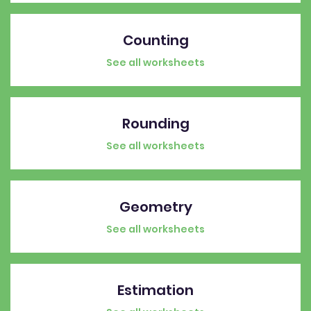
Counting
See all worksheets
Rounding
See all worksheets
Geometry
See all worksheets
Estimation