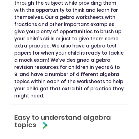
through the subject while providing them
with the opportunity to think and learn for
themselves. Our algebra worksheets with
fractions and other important examples
give you plenty of opportunities to brush up
your child’s skills or just to give them some
extra practice. We also have algebra test
papers for when your child is ready to tackle
a mock exam! We’ve designed algebra
revision resources for children in years 6 to
9, and have a number of different algebra
topics within each of the worksheets to help
your child get that extra bit of practice they
might need.
Easy to understand algebra
topics