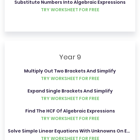
Substitute Numbers Into Algebraic Expressions
TRY WORKSHEET FOR FREE
Year 9
Multiply Out Two Brackets And Simplify
TRY WORKSHEET FOR FREE
Expand Single Brackets And Simplify
TRY WORKSHEET FOR FREE
Find The HCF Of Algebraic Expressions
TRY WORKSHEET FOR FREE
Solve Simple Linear Equations With Unknowns On Each Side
TRY WORKSHEET FOR FREE