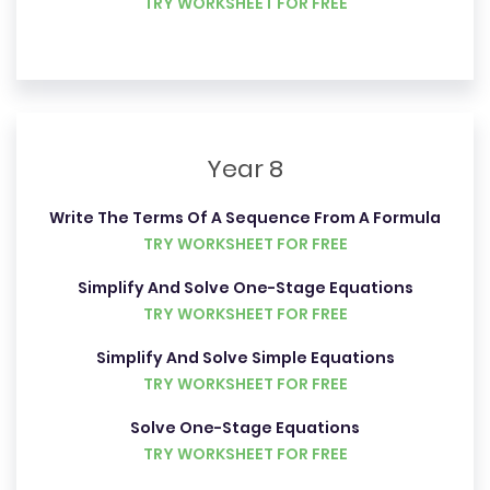
TRY WORKSHEET FOR FREE
Year 8
Write The Terms Of A Sequence From A Formula
TRY WORKSHEET FOR FREE
Simplify And Solve One-Stage Equations
TRY WORKSHEET FOR FREE
Simplify And Solve Simple Equations
TRY WORKSHEET FOR FREE
Solve One-Stage Equations
TRY WORKSHEET FOR FREE