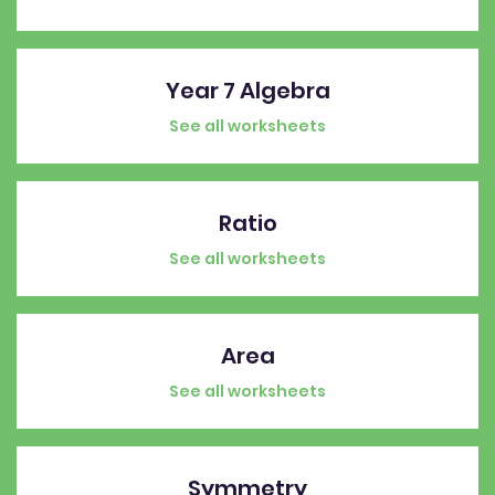
Year 7 Algebra
See all worksheets
Ratio
See all worksheets
Area
See all worksheets
Symmetry