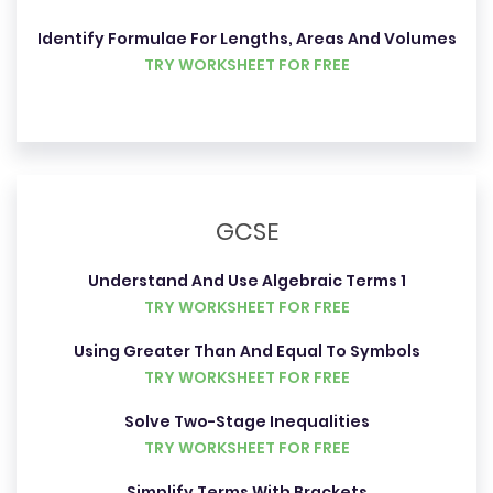
Identify Formulae For Lengths, Areas And Volumes
TRY WORKSHEET FOR FREE
GCSE
Understand And Use Algebraic Terms 1
TRY WORKSHEET FOR FREE
Using Greater Than And Equal To Symbols
TRY WORKSHEET FOR FREE
Solve Two-Stage Inequalities
TRY WORKSHEET FOR FREE
Simplify Terms With Brackets