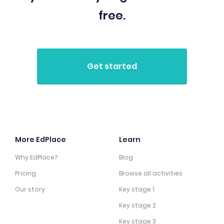
free.
More EdPlace
Learn
Why EdPlace?
Blog
Pricing
Browse all activities
Our story
Key stage 1
Key stage 2
Key stage 3