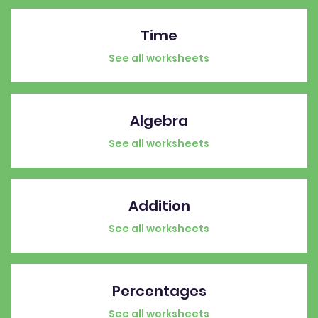
Time
See all worksheets
Algebra
See all worksheets
Addition
See all worksheets
Percentages
See all worksheets