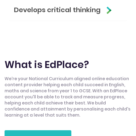
Develops critical thinking
What is EdPlace?
We're your National Curriculum aligned online education
content provider helping each child succeed in English,
maths and science from year 1 to GCSE. With an EdPlace
account you'll be able to track and measure progress,
helping each child achieve their best. We build
confidence and attainment by personalising each child's
learning at a level that suits them.