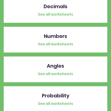
Decimals
See all worksheets
Numbers
See all worksheets
Angles
See all worksheets
Probability
See all worksheets