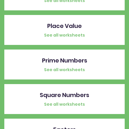
See all worksheets
Place Value
See all worksheets
Prime Numbers
See all worksheets
Square Numbers
See all worksheets