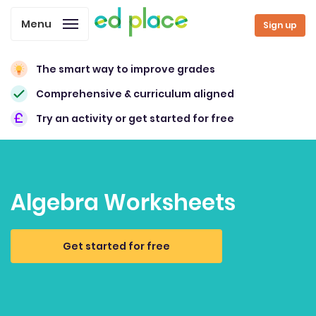
Menu
Sign up
The smart way to improve grades
Comprehensive & curriculum aligned
Try an activity or get started for free
Algebra Worksheets
Get started for free