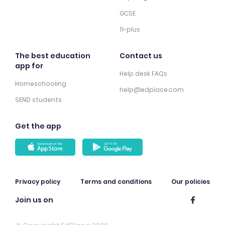
GCSE
11-plus
The best education
Contact us
app for
Help desk FAQs
Homeschooling
help@edplace.com
SEND students
Get the app
Privacy policy
Terms and conditions
Our policies
Join us on