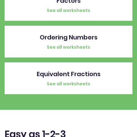
Factors
See all worksheets
Ordering Numbers
See all worksheets
Equivalent Fractions
See all worksheets
Easy as 1-2-3