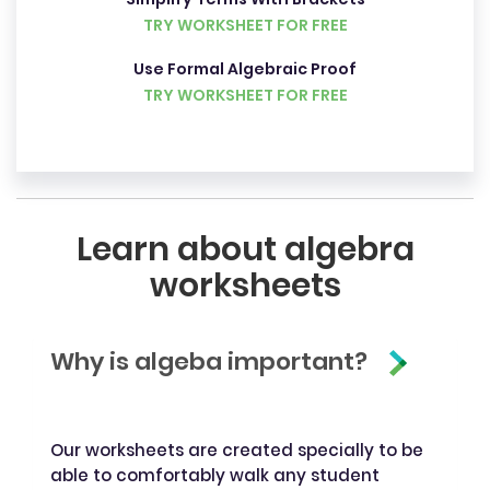
TRY WORKSHEET FOR FREE
Use Formal Algebraic Proof
TRY WORKSHEET FOR FREE
Learn about algebra
worksheets
Why is algeba important?
Our worksheets are created specially to be
able to comfortably walk any student