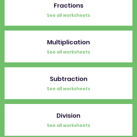
Fractions
See all worksheets
Multiplication
See all worksheets
Subtraction
See all worksheets
Division
See all worksheets