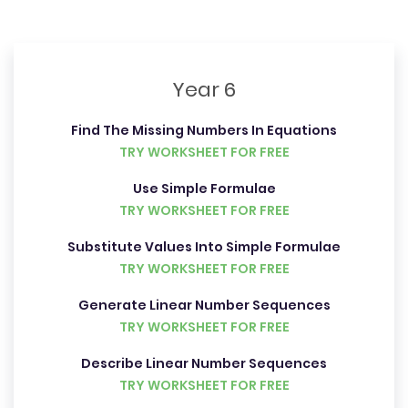
Year 6
Find The Missing Numbers In Equations
TRY WORKSHEET FOR FREE
Use Simple Formulae
TRY WORKSHEET FOR FREE
Substitute Values Into Simple Formulae
TRY WORKSHEET FOR FREE
Generate Linear Number Sequences
TRY WORKSHEET FOR FREE
Describe Linear Number Sequences
TRY WORKSHEET FOR FREE