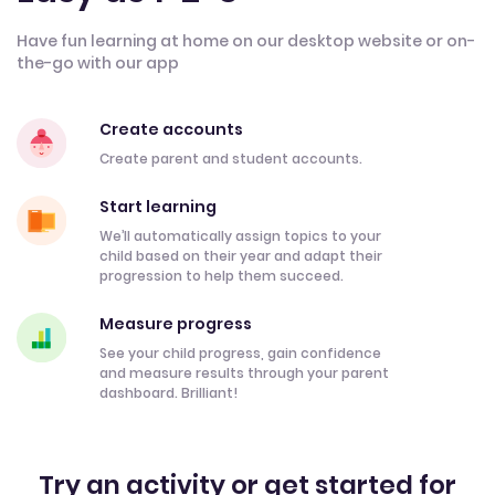
Have fun learning at home on our desktop website or on-
the-go with our app
Create accounts
Create parent and student accounts.
Start learning
We’ll automatically assign topics to your
child based on their year and adapt their
progression to help them succeed.
Measure progress
See your child progress, gain confidence
and measure results through your parent
dashboard. Brilliant!
Try an activity or get started for