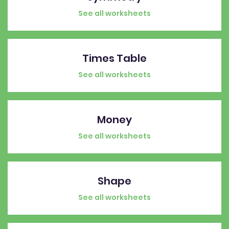
See all worksheets
Times Table
See all worksheets
Money
See all worksheets
Shape
See all worksheets