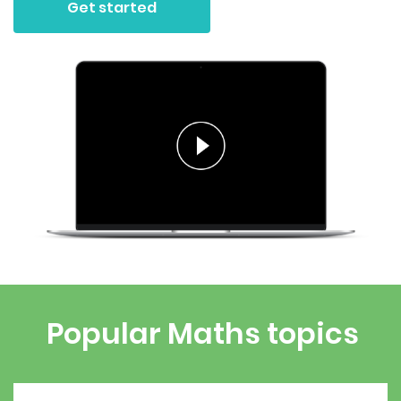
Get started
Popular Maths topics