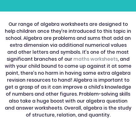
Our range of algebra worksheets are designed to
help children once they’re introduced to this topic in
school. Algebra are problems and sums that add an
extra dimension via additional numerical values
and other letters and symbols. It’s one of the most
significant branches of our
maths worksheets
, and
with your child bound to come up against it at some
point, there’s no harm in having some extra algebra
revision resources to hand! Algebra is important to
get a grasp of as it can improve a child’s knowledge
of numbers and other figures. Problem-solving skills
also take a huge boost with our algebra question
and answer worksheets. Overall, algebra is the study
of structure, relation, and quantity.