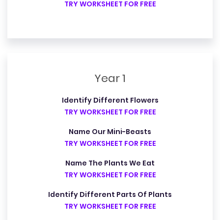
TRY WORKSHEET FOR FREE
Year 1
Identify Different Flowers
TRY WORKSHEET FOR FREE
Name Our Mini-Beasts
TRY WORKSHEET FOR FREE
Name The Plants We Eat
TRY WORKSHEET FOR FREE
Identify Different Parts Of Plants
TRY WORKSHEET FOR FREE