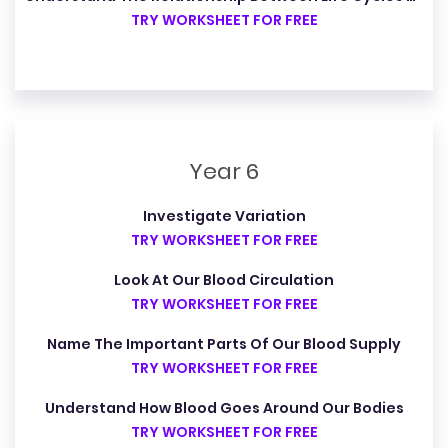
TRY WORKSHEET FOR FREE
Year 6
Investigate Variation
TRY WORKSHEET FOR FREE
Look At Our Blood Circulation
TRY WORKSHEET FOR FREE
Name The Important Parts Of Our Blood Supply
TRY WORKSHEET FOR FREE
Understand How Blood Goes Around Our Bodies
TRY WORKSHEET FOR FREE