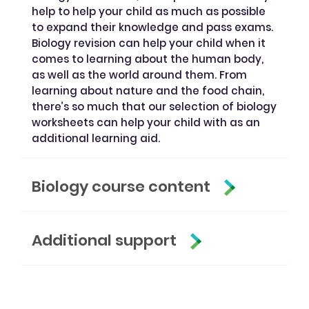
help to help your child as much as possible
to expand their knowledge and pass exams.
Biology revision can help your child when it
comes to learning about the human body,
as well as the world around them. From
learning about nature and the food chain,
there’s so much that our selection of biology
worksheets can help your child with as an
additional learning aid.
Biology course content
Additional support