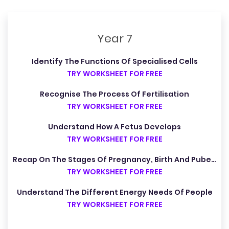
Year 7
Identify The Functions Of Specialised Cells
TRY WORKSHEET FOR FREE
Recognise The Process Of Fertilisation
TRY WORKSHEET FOR FREE
Understand How A Fetus Develops
TRY WORKSHEET FOR FREE
Recap On The Stages Of Pregnancy, Birth And Puberty
TRY WORKSHEET FOR FREE
Understand The Different Energy Needs Of People
TRY WORKSHEET FOR FREE