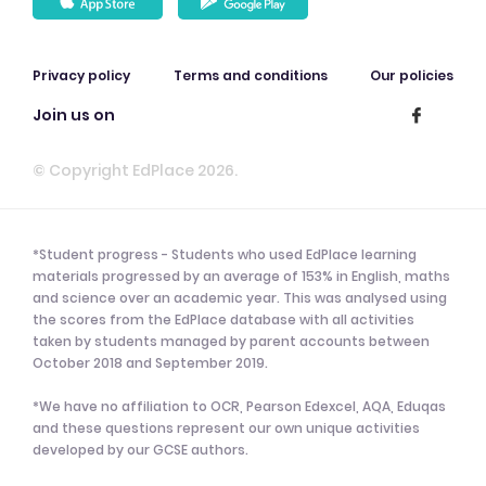
Privacy policy
Terms and conditions
Our policies
Join us on
© Copyright EdPlace 2026.
*Student progress - Students who used EdPlace learning
materials progressed by an average of 153% in English, maths
and science over an academic year. This was analysed using
the scores from the EdPlace database with all activities
taken by students managed by parent accounts between
October 2018 and September 2019.
*We have no affiliation to OCR, Pearson Edexcel, AQA, Eduqas
and these questions represent our own unique activities
developed by our GCSE authors.