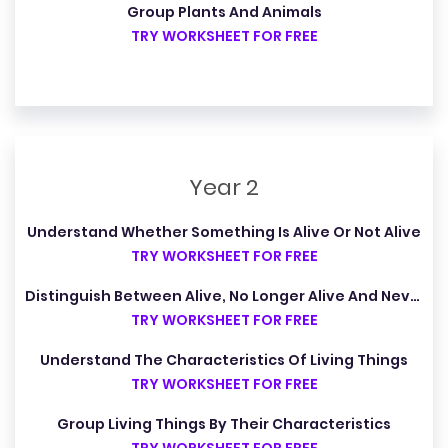
Group Plants And Animals
TRY WORKSHEET FOR FREE
Year 2
Understand Whether Something Is Alive Or Not Alive
TRY WORKSHEET FOR FREE
Distinguish Between Alive, No Longer Alive And Never Alive
TRY WORKSHEET FOR FREE
Understand The Characteristics Of Living Things
TRY WORKSHEET FOR FREE
Group Living Things By Their Characteristics