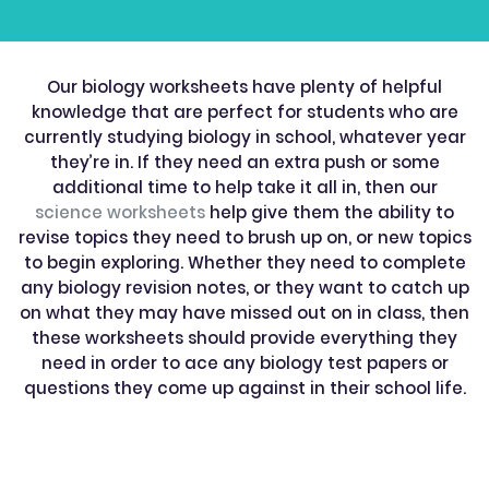
Our biology worksheets have plenty of helpful
knowledge that are perfect for students who are
currently studying biology in school, whatever year
they’re in. If they need an extra push or some
additional time to help take it all in, then our
science worksheets
help give them the ability to
revise topics they need to brush up on, or new topics
to begin exploring. Whether they need to complete
any biology revision notes, or they want to catch up
on what they may have missed out on in class, then
these worksheets should provide everything they
need in order to ace any biology test papers or
questions they come up against in their school life.