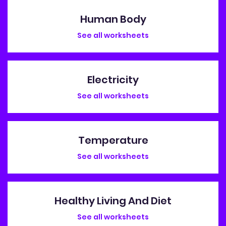
Human Body
See all worksheets
Electricity
See all worksheets
Temperature
See all worksheets
Healthy Living And Diet
See all worksheets