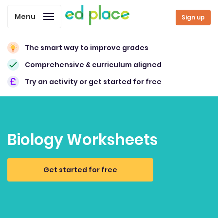
Menu
Sign up
The smart way to improve grades
Comprehensive & curriculum aligned
Try an activity or get started for free
Biology Worksheets
Get started for free