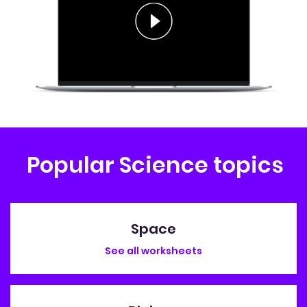
Popular Science topics
Space
See all worksheets