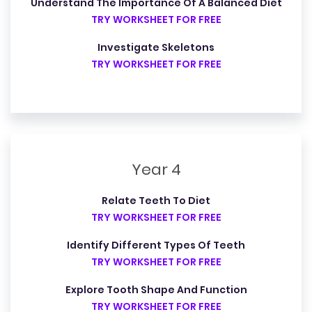
Understand The Importance Of A Balanced Diet
TRY WORKSHEET FOR FREE
Investigate Skeletons
TRY WORKSHEET FOR FREE
Year 4
Relate Teeth To Diet
TRY WORKSHEET FOR FREE
Identify Different Types Of Teeth
TRY WORKSHEET FOR FREE
Explore Tooth Shape And Function
TRY WORKSHEET FOR FREE