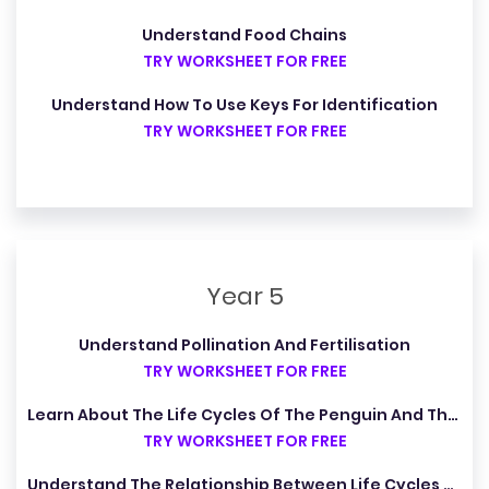
Understand Food Chains
TRY WORKSHEET FOR FREE
Understand How To Use Keys For Identification
TRY WORKSHEET FOR FREE
Year 5
Understand Pollination And Fertilisation
TRY WORKSHEET FOR FREE
Learn About The Life Cycles Of The Penguin And The Cheetah
TRY WORKSHEET FOR FREE
Understand The Relationship Between Life Cycles And The Four Seasons