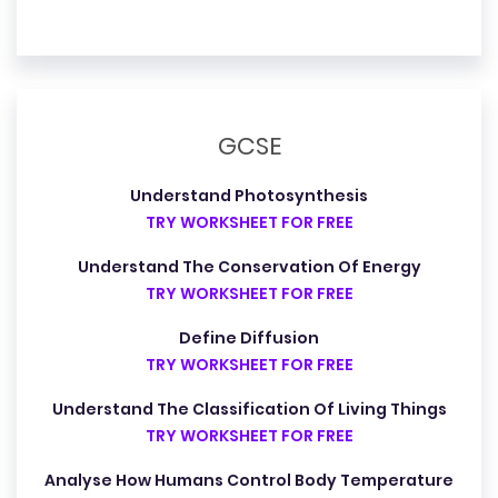
GCSE
Understand Photosynthesis
TRY WORKSHEET FOR FREE
Understand The Conservation Of Energy
TRY WORKSHEET FOR FREE
Define Diffusion
TRY WORKSHEET FOR FREE
Understand The Classification Of Living Things
TRY WORKSHEET FOR FREE
Analyse How Humans Control Body Temperature