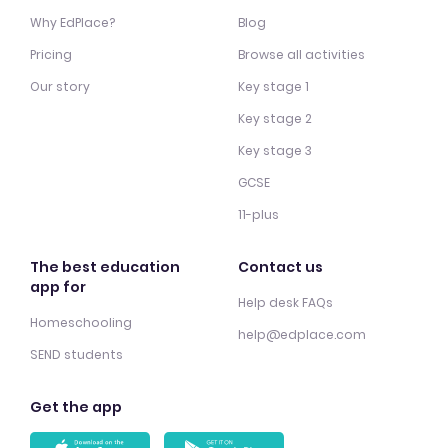
Why EdPlace?
Blog
Pricing
Browse all activities
Our story
Key stage 1
Key stage 2
Key stage 3
GCSE
11-plus
The best education
Contact us
app for
Help desk FAQs
Homeschooling
help@edplace.com
SEND students
Get the app