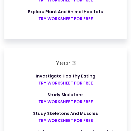
TRY WORKSHEET FOR FREE
Explore Plant And Animal Habitats
TRY WORKSHEET FOR FREE
Year 3
Investigate Healthy Eating
TRY WORKSHEET FOR FREE
Study Skeletons
TRY WORKSHEET FOR FREE
Study Skeletons And Muscles
TRY WORKSHEET FOR FREE