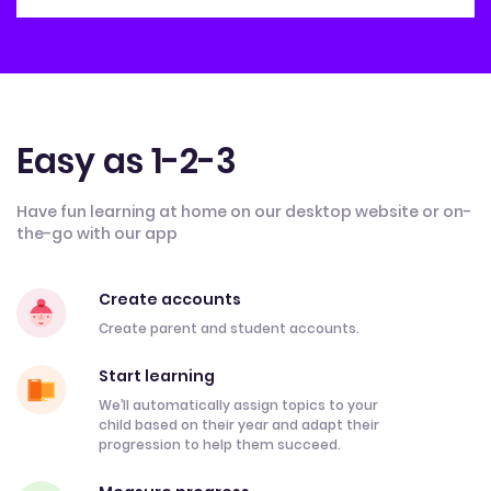
Easy as 1-2-3
Have fun learning at home on our desktop website or on-
the-go with our app
Create accounts
Create parent and student accounts.
Start learning
We’ll automatically assign topics to your
child based on their year and adapt their
progression to help them succeed.