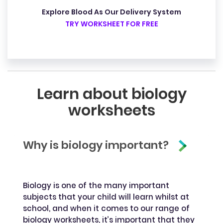
Explore Blood As Our Delivery System
TRY WORKSHEET FOR FREE
Learn about biology
worksheets
Why is biology important?
Biology is one of the many important
subjects that your child will learn whilst at
school, and when it comes to our range of
biology worksheets, it’s important that they