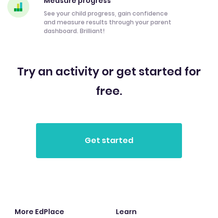
Measure progress
See your child progress, gain confidence
and measure results through your parent
dashboard. Brilliant!
Try an activity or get started for
free.
More EdPlace
Learn