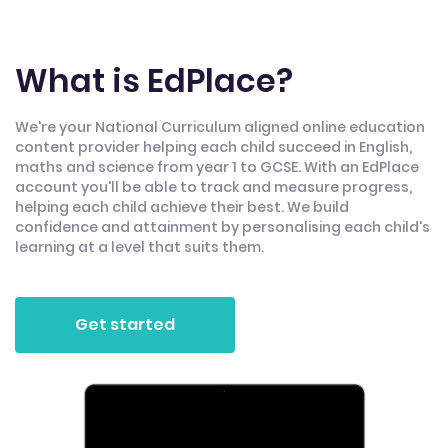
What is EdPlace?
We're your National Curriculum aligned online education
content provider helping each child succeed in English,
maths and science from year 1 to GCSE. With an EdPlace
account you'll be able to track and measure progress,
helping each child achieve their best. We build
confidence and attainment by personalising each child's
learning at a level that suits them.
Get started