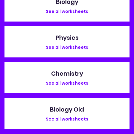
Biology
See all worksheets
Physics
See all worksheets
Chemistry
See all worksheets
Biology Old
See all worksheets