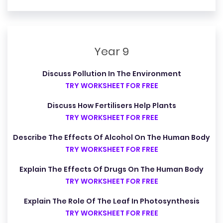
Year 9
Discuss Pollution In The Environment
TRY WORKSHEET FOR FREE
Discuss How Fertilisers Help Plants
TRY WORKSHEET FOR FREE
Describe The Effects Of Alcohol On The Human Body
TRY WORKSHEET FOR FREE
Explain The Effects Of Drugs On The Human Body
TRY WORKSHEET FOR FREE
Explain The Role Of The Leaf In Photosynthesis
TRY WORKSHEET FOR FREE