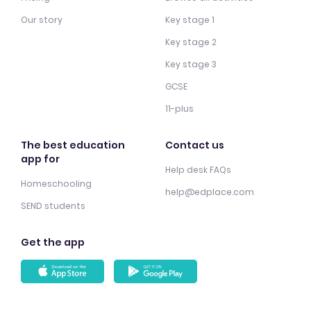
Our story
Key stage 1
Key stage 2
Key stage 3
GCSE
11-plus
The best education
Contact us
app for
Help desk FAQs
Homeschooling
help@edplace.com
SEND students
Get the app