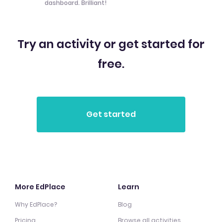
dashboard. Brilliant!
Try an activity or get started for
free.
More EdPlace
Learn
Why EdPlace?
Blog
Pricing
Browse all activities