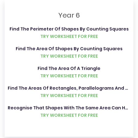
Year 6
Find The Perimeter Of Shapes By Counting Squares
TRY WORKSHEET FOR FREE
Find The Area Of Shapes By Counting Squares
TRY WORKSHEET FOR FREE
Find The Area Of A Triangle
TRY WORKSHEET FOR FREE
Find The Areas Of Rectangles, Parallelograms And Triangles
TRY WORKSHEET FOR FREE
Recognise That Shapes With The Same Area Can Have Different Perimeters
TRY WORKSHEET FOR FREE