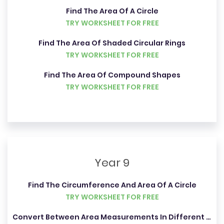
Find The Area Of A Circle
TRY WORKSHEET FOR FREE
Find The Area Of Shaded Circular Rings
TRY WORKSHEET FOR FREE
Find The Area Of Compound Shapes
TRY WORKSHEET FOR FREE
Year 9
Find The Circumference And Area Of A Circle
TRY WORKSHEET FOR FREE
Convert Between Area Measurements In Different Units