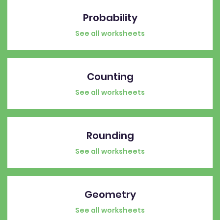
Probability
See all worksheets
Counting
See all worksheets
Rounding
See all worksheets
Geometry
See all worksheets