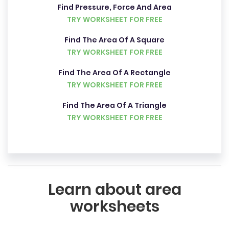
Find Pressure, Force And Area
TRY WORKSHEET FOR FREE
Find The Area Of A Square
TRY WORKSHEET FOR FREE
Find The Area Of A Rectangle
TRY WORKSHEET FOR FREE
Find The Area Of A Triangle
TRY WORKSHEET FOR FREE
Learn about area
worksheets