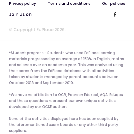
Privacy policy
Terms and conditions
Our policies
Join us on
© Copyright EdPlace 2026.
*Student progress - Students who used EdPlace learning
materials progressed by an average of 153% in English, maths
and science over an academic year. This was analysed using
the scores from the EdPlace database with all activities
taken by students managed by parent accounts between
October 2018 and September 2019.
*We have no affiliation to OCR, Pearson Edexcel, AQA, Eduqas
and these questions represent our own unique activities
developed by our GCSE authors.
None of the activities displayed here has been supplied by
the aforementioned exam boards or any other third party
suppliers.