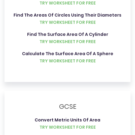
TRY WORKSHEET FOR FREE
Find The Areas Of Circles Using Their Diameters
TRY WORKSHEET FOR FREE
Find The Surface Area Of A Cylinder
TRY WORKSHEET FOR FREE
Calculate The Surface Area Of A Sphere
TRY WORKSHEET FOR FREE
GCSE
Convert Metric Units Of Area
TRY WORKSHEET FOR FREE