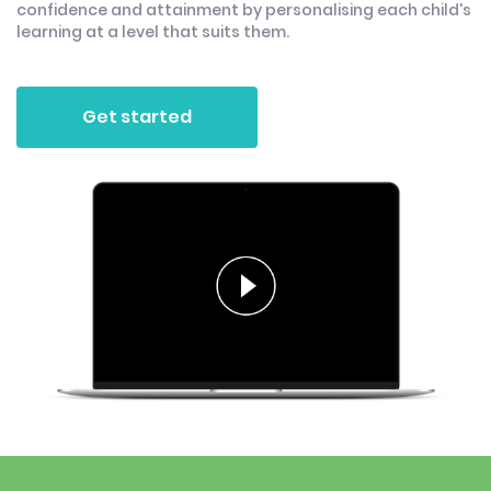
confidence and attainment by personalising each child's
learning at a level that suits them.
Get started