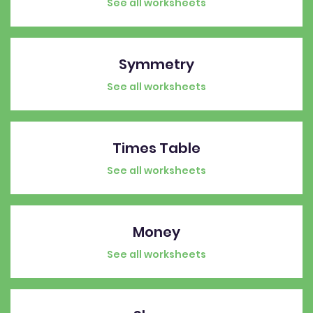
See all worksheets
Symmetry
See all worksheets
Times Table
See all worksheets
Money
See all worksheets