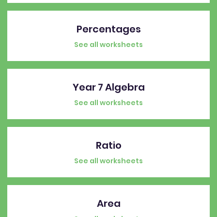
Percentages
See all worksheets
Year 7 Algebra
See all worksheets
Ratio
See all worksheets
Area