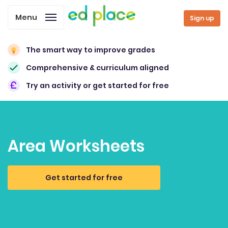
Menu
Sign up
The smart way to improve grades
Comprehensive & curriculum aligned
Try an activity or get started for free
Area Worksheets
Get started for free