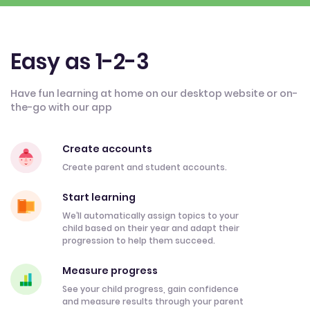
Easy as 1-2-3
Have fun learning at home on our desktop website or on-
the-go with our app
Create accounts
Create parent and student accounts.
Start learning
We’ll automatically assign topics to your
child based on their year and adapt their
progression to help them succeed.
Measure progress
See your child progress, gain confidence
and measure results through your parent