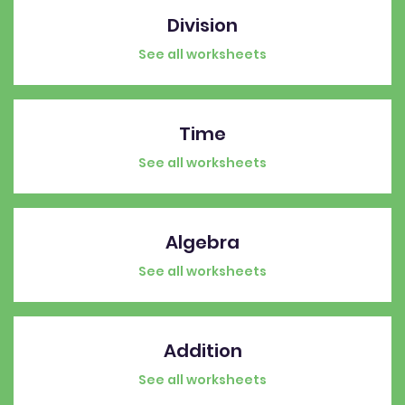
Division
See all worksheets
Time
See all worksheets
Algebra
See all worksheets
Addition
See all worksheets