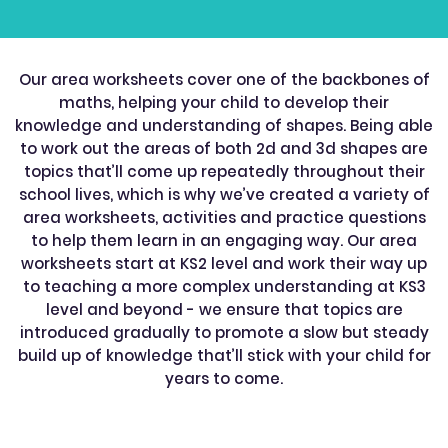
Our area worksheets cover one of the backbones of
maths, helping your child to develop their
knowledge and understanding of shapes. Being able
to work out the areas of both 2d and 3d shapes are
topics that’ll come up repeatedly throughout their
school lives, which is why we’ve created a variety of
area worksheets, activities and practice questions
to help them learn in an engaging way. Our area
worksheets start at KS2 level and work their way up
to teaching a more complex understanding at KS3
level and beyond - we ensure that topics are
introduced gradually to promote a slow but steady
build up of knowledge that’ll stick with your child for
years to come.