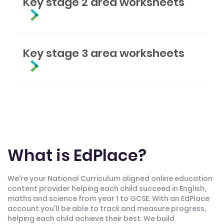
Key stage 2 area worksheets
Key stage 3 area worksheets
What is EdPlace?
We're your National Curriculum aligned online education
content provider helping each child succeed in English,
maths and science from year 1 to GCSE. With an EdPlace
account you'll be able to track and measure progress,
helping each child achieve their best. We build