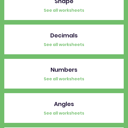
Shape
See all worksheets
Decimals
See all worksheets
Numbers
See all worksheets
Angles
See all worksheets