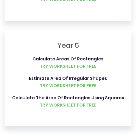
Year 5
Calculate Areas Of Rectangles
TRY WORKSHEET FOR FREE
Estimate Area Of Irregular Shapes
TRY WORKSHEET FOR FREE
Calculate The Area Of Rectangles Using Squares
TRY WORKSHEET FOR FREE