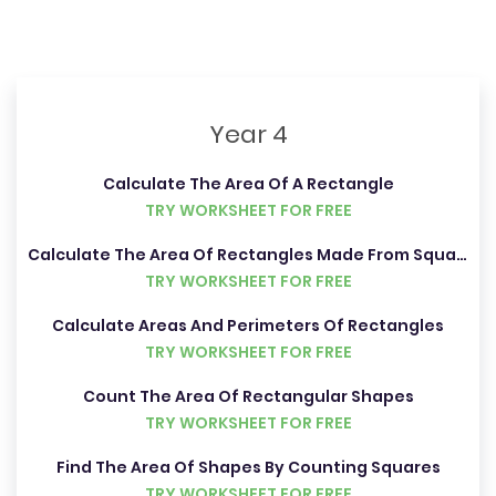
Year 4
Calculate The Area Of A Rectangle
TRY WORKSHEET FOR FREE
Calculate The Area Of Rectangles Made From Squares And Half Squares
TRY WORKSHEET FOR FREE
Calculate Areas And Perimeters Of Rectangles
TRY WORKSHEET FOR FREE
Count The Area Of Rectangular Shapes
TRY WORKSHEET FOR FREE
Find The Area Of Shapes By Counting Squares
TRY WORKSHEET FOR FREE