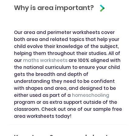
Why is area important?
Our area and perimeter worksheets cover
both area and related topics that help your
child evolve their knowledge of the subject,
helping them throughout their studies. All of
our
maths worksheets
are 100% aligned with
the national curriculum to ensure your child
gets the breadth and depth of
understanding they need to be confident
with shapes and area, and designed to be
either used as part of a
homeschooling
program or as extra support outside of the
classroom. Check out one of our sample free
area worksheets today!