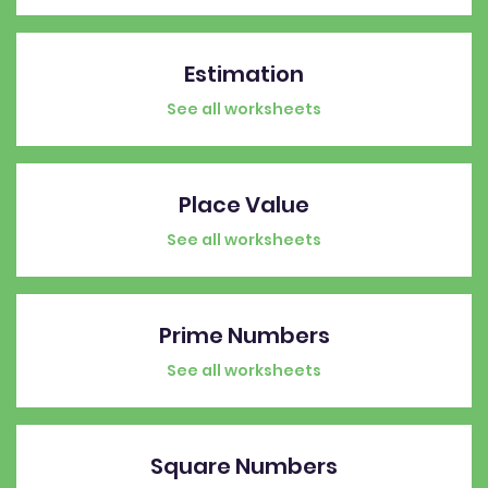
Estimation
See all worksheets
Place Value
See all worksheets
Prime Numbers
See all worksheets
Square Numbers