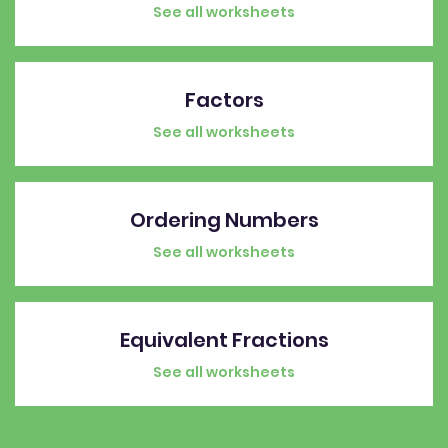
See all worksheets
Factors
See all worksheets
Ordering Numbers
See all worksheets
Equivalent Fractions
See all worksheets