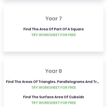
Year 7
Find The Area Of Part Of A Square
TRY WORKSHEET FOR FREE
Year 8
Find The Areas Of Triangles, Parallelograms And Trapeziums
TRY WORKSHEET FOR FREE
Find The Surface Area Of Cuboids
TRY WORKSHEET FOR FREE