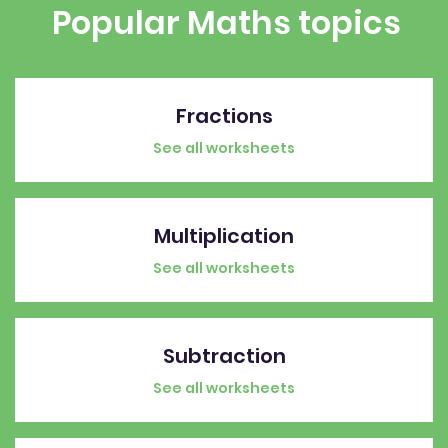
Popular Maths topics
Fractions
See all worksheets
Multiplication
See all worksheets
Subtraction
See all worksheets