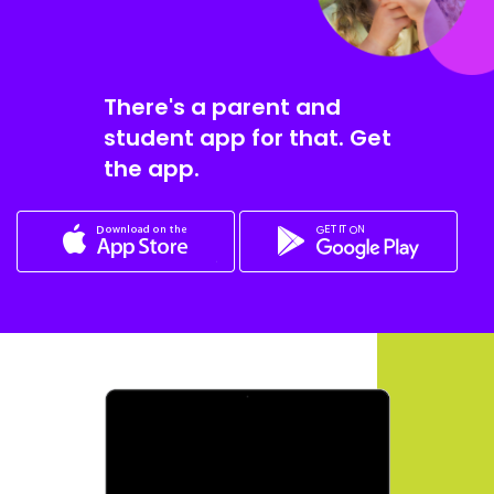
There's a parent and
student app for that. Get
the app.