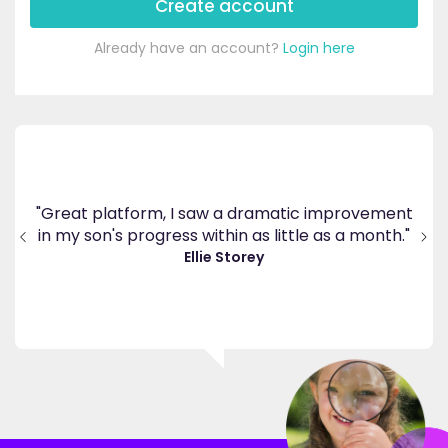
Create account
Already have an account?
Login here
's
ppy
"Great platform, I saw a dramatic improvement
inv
end
in my son's progress within as little as a month."
."
Ellie Storey