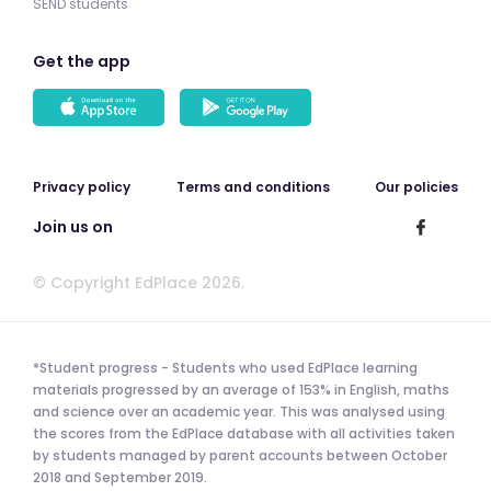
SEND students
Get the app
Privacy policy
Terms and conditions
Our policies
Join us on
© Copyright EdPlace 2026.
*Student progress - Students who used EdPlace learning
materials progressed by an average of 153% in English, maths
and science over an academic year. This was analysed using
the scores from the EdPlace database with all activities taken
by students managed by parent accounts between October
2018 and September 2019.