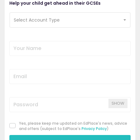
Help your child get ahead in their GCSEs
Select Account Type
SHOW
Yes, please keep me updated on EdPlace's news, advice
and offers (subject to EdPlace's
Privacy Policy
)