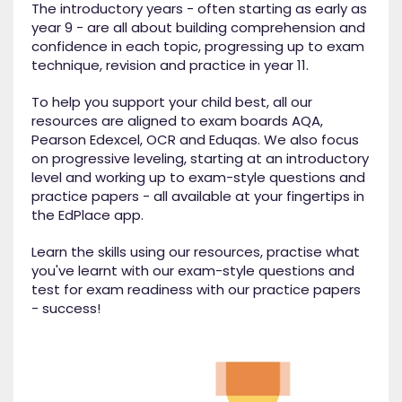
The introductory years - often starting as early as
year 9 - are all about building comprehension and
confidence in each topic, progressing up to exam
technique, revision and practice in year 11.
To help you support your child best, all our
resources are aligned to exam boards AQA,
Pearson Edexcel, OCR and Eduqas. We also focus
on progressive leveling, starting at an introductory
level and working up to exam-style questions and
practice papers - all available at your fingertips in
the EdPlace app.
Learn the skills using our resources, practise what
you've learnt with our exam-style questions and
test for exam readiness with our practice papers
- success!