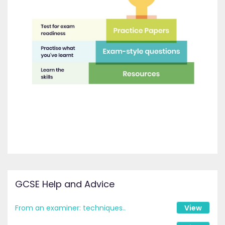
GCSE Help and Advice
From an examiner: techniques..
View