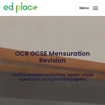
Menu
OCR GCSE Mensuration
Revision
Maths revision activities, exam-style
questions and practice papers