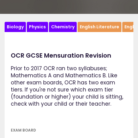
Biology
Physics
Chemistry
English Literature
Engli
OCR GCSE Mensuration Revision
Prior to 2017 OCR ran two syllabuses;
Mathematics A and Mathematics B. Like
other exam boards, OCR has two exam
tiers. If you're not sure which exam tier
(foundation or higher) your child is sitting,
check with your child or their teacher.
EXAM BOARD