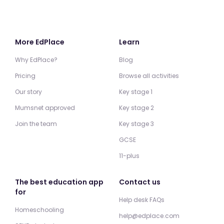
More EdPlace
Learn
Why EdPlace?
Blog
Pricing
Browse all activities
Our story
Key stage 1
Mumsnet approved
Key stage 2
Join the team
Key stage 3
GCSE
11-plus
The best education app
Contact us
for
Help desk FAQs
Homeschooling
help@edplace.com