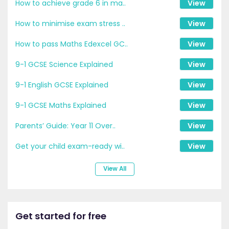
How to achieve grade 6 in ma..
View
How to minimise exam stress ..
View
How to pass Maths Edexcel GC..
View
9-1 GCSE Science Explained
View
9-1 English GCSE Explained
View
9-1 GCSE Maths Explained
View
Parents’ Guide: Year 11 Over..
View
Get your child exam-ready wi..
View
View All
Get started for free