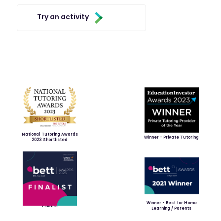
Try an activity
National Tutoring Awards
Winner - Private Tutoring
2023 Shortlisted
Winner - Best for Home
Finalist
Learning / Parents