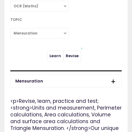
OCR (Maths)
TOPIC
Mensuration
Learn
Revise
Mensuration
<p>Revise, learn, practice and test;
<strong>Units and measurement, Perimeter
calculations, Area calculations, Volume
and surface area calculations and
Triangle Mensuration. </strong>Our unique