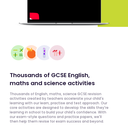
Thousands of GCSE English,
maths and science activities
Thousands of English, maths, science GCSE revision
activities created by teachers accelerate your child's
learning with our learn, practise and test approach. Our
core activities are designed to develop the skills they're
learning in school to build your child's confidence. With
our exam-style questions and practice papers, we'll
then help them revise for exam success and beyond.