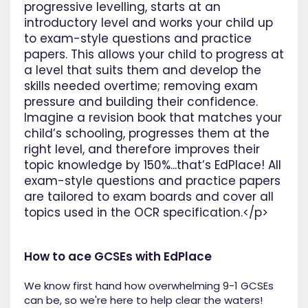
progressive levelling, starts at an
introductory level and works your child up
to exam-style questions and practice
papers. This allows your child to progress at
a level that suits them and develop the
skills needed overtime; removing exam
pressure and building their confidence.
Imagine a revision book that matches your
child’s schooling, progresses them at the
right level, and therefore improves their
topic knowledge by 150%...that’s EdPlace! All
exam-style questions and practice papers
are tailored to exam boards and cover all
topics used in the OCR specification.</p>
How to ace GCSEs with EdPlace
We know first hand how overwhelming 9-1 GCSEs
can be, so we're here to help clear the waters!