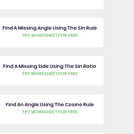
Find A Missing Angle Using The Sin Rule
TRY WORKSHEET FOR FREE
Find A Missing Side Using The Sin Ratio
TRY WORKSHEET FOR FREE
Find An Angle Using The Cosine Rule
TRY WORKSHEET FOR FREE