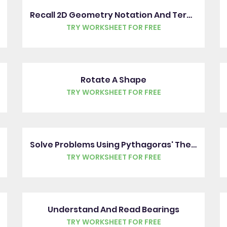
Recall 2D Geometry Notation And Terms
TRY WORKSHEET FOR FREE
Rotate A Shape
TRY WORKSHEET FOR FREE
Solve Problems Using Pythagoras' Theorem
TRY WORKSHEET FOR FREE
Understand And Read Bearings
TRY WORKSHEET FOR FREE