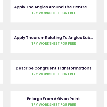
Apply The Angles Around The Centre Of A Circle Rule
TRY WORKSHEET FOR FREE
Apply Theorem Relating To Angles Subtended From The Diameter
TRY WORKSHEET FOR FREE
Describe Congruent Transformations
TRY WORKSHEET FOR FREE
Enlarge From A Given Point
TRY WORKSHEET FOR FREE