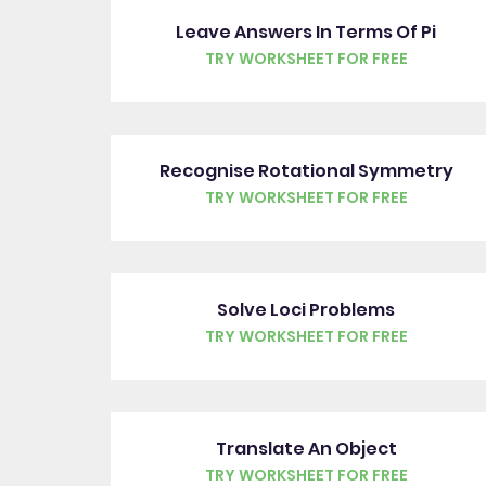
Leave Answers In Terms Of Pi
TRY WORKSHEET FOR FREE
Recognise Rotational Symmetry
TRY WORKSHEET FOR FREE
Solve Loci Problems
TRY WORKSHEET FOR FREE
Translate An Object
TRY WORKSHEET FOR FREE