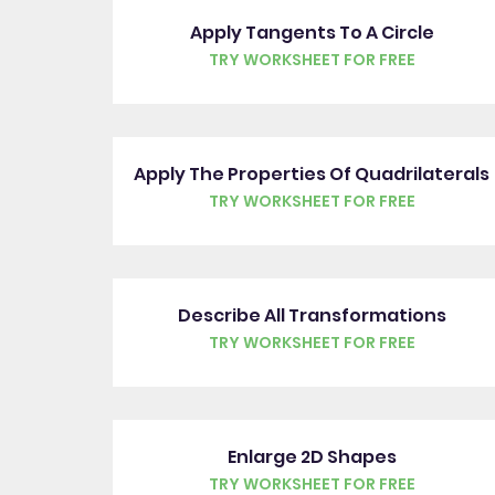
Apply Tangents To A Circle
TRY WORKSHEET FOR FREE
Apply The Properties Of Quadrilaterals
TRY WORKSHEET FOR FREE
Describe All Transformations
TRY WORKSHEET FOR FREE
Enlarge 2D Shapes
TRY WORKSHEET FOR FREE