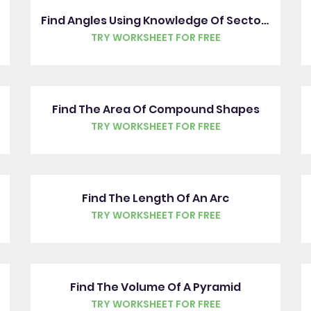
Find Angles Using Knowledge Of Sectors
TRY WORKSHEET FOR FREE
Find The Area Of Compound Shapes
TRY WORKSHEET FOR FREE
Find The Length Of An Arc
TRY WORKSHEET FOR FREE
Find The Volume Of A Pyramid
TRY WORKSHEET FOR FREE