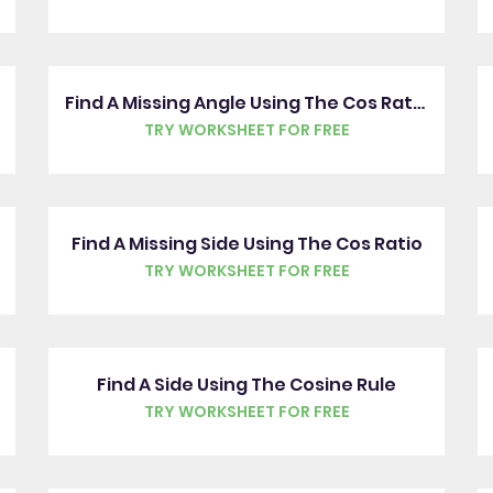
Find A Missing Angle Using The Cos Ratio
TRY WORKSHEET FOR FREE
Find A Missing Side Using The Cos Ratio
TRY WORKSHEET FOR FREE
Find A Side Using The Cosine Rule
TRY WORKSHEET FOR FREE