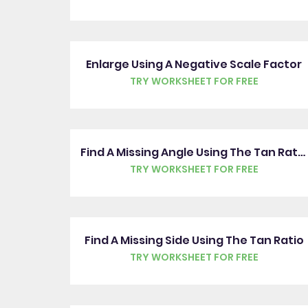
Enlarge Using A Negative Scale Factor
TRY WORKSHEET FOR FREE
Find A Missing Angle Using The Tan Ratio
TRY WORKSHEET FOR FREE
Find A Missing Side Using The Tan Ratio
TRY WORKSHEET FOR FREE