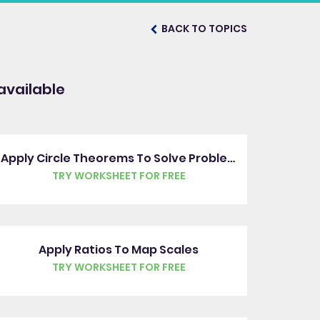
BACK TO TOPICS
available
Apply Circle Theorems To Solve Problems
TRY WORKSHEET FOR FREE
Apply Ratios To Map Scales
TRY WORKSHEET FOR FREE