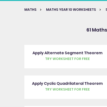
MATHS
MATHS YEAR 10 WORKSHEETS
61 Maths
Apply Alternate Segment Theorem
TRY WORKSHEET FOR FREE
Apply Cyclic Quadrilateral Theorem
TRY WORKSHEET FOR FREE