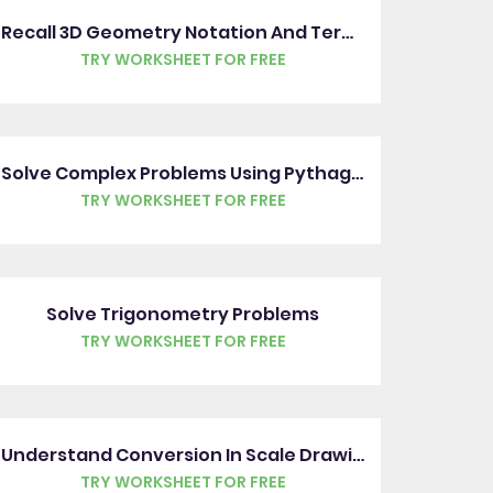
Recall 3D Geometry Notation And Terms
TRY WORKSHEET FOR FREE
Solve Complex Problems Using Pythagoras' Theorem
TRY WORKSHEET FOR FREE
Solve Trigonometry Problems
TRY WORKSHEET FOR FREE
Understand Conversion In Scale Drawings
TRY WORKSHEET FOR FREE