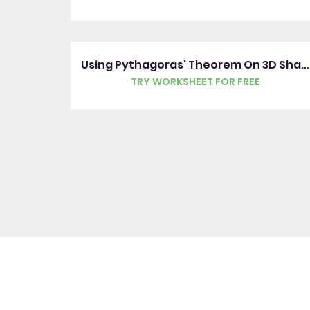
Using Pythagoras' Theorem On 3D Shapes
TRY WORKSHEET FOR FREE