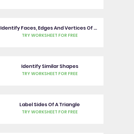
Identify Faces, Edges And Vertices Of 3D Shapes
TRY WORKSHEET FOR FREE
Identify Similar Shapes
TRY WORKSHEET FOR FREE
Label Sides Of A Triangle
TRY WORKSHEET FOR FREE