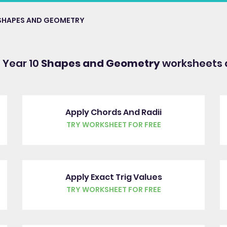
SHAPES AND GEOMETRY
 Year 10
Shapes and Geometry
worksheets 
Apply Chords And Radii
TRY WORKSHEET FOR FREE
Apply Exact Trig Values
TRY WORKSHEET FOR FREE