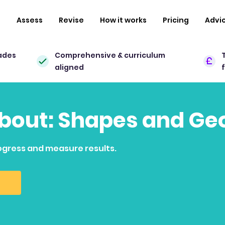
n
Assess
Revise
How it works
Pricing
Advi
ades
Comprehensive & curriculum
aligned
 about: Shapes and G
ogress and measure results.