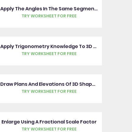
Apply The Angles In The Same Segment Rule
TRY WORKSHEET FOR FREE
Apply Trigonometry Knowledge To 3D Shapes
TRY WORKSHEET FOR FREE
Draw Plans And Elevations Of 3D Shapes
TRY WORKSHEET FOR FREE
Enlarge Using A Fractional Scale Factor
TRY WORKSHEET FOR FREE