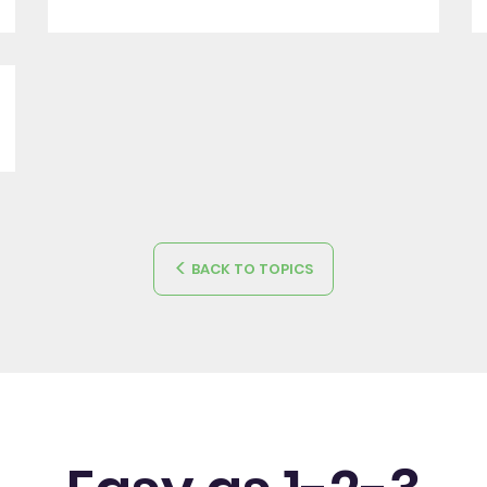
BACK TO TOPICS