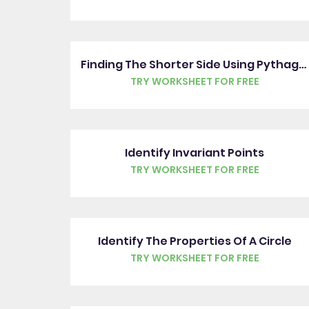
Finding The Shorter Side Using Pythagoras' Theorem
TRY WORKSHEET FOR FREE
Identify Invariant Points
TRY WORKSHEET FOR FREE
Identify The Properties Of A Circle
TRY WORKSHEET FOR FREE