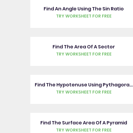
Find An Angle Using The Sin Ratio
TRY WORKSHEET FOR FREE
Find The Area Of A Sector
TRY WORKSHEET FOR FREE
Find The Hypotenuse Using Pythagoras' Theorem
TRY WORKSHEET FOR FREE
Find The Surface Area Of A Pyramid
TRY WORKSHEET FOR FREE