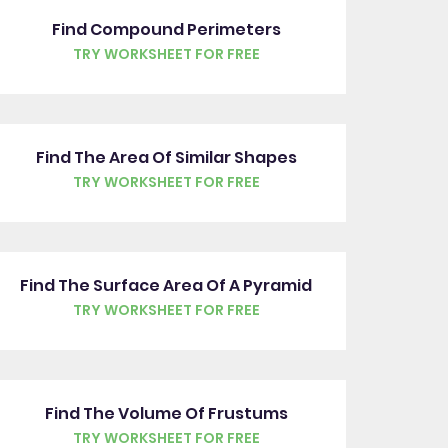
Find Compound Perimeters
TRY WORKSHEET FOR FREE
Find The Area Of Similar Shapes
TRY WORKSHEET FOR FREE
Find The Surface Area Of A Pyramid
TRY WORKSHEET FOR FREE
Find The Volume Of Frustums
TRY WORKSHEET FOR FREE