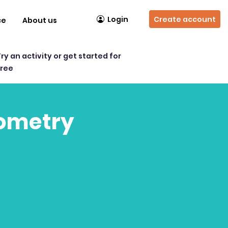
Login
Create account
ce
About us
Try an activity or get started for
free
eometry