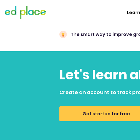
Lear
The smart way to improve gr
Let's learn
Create an account to track pr
Get started for free