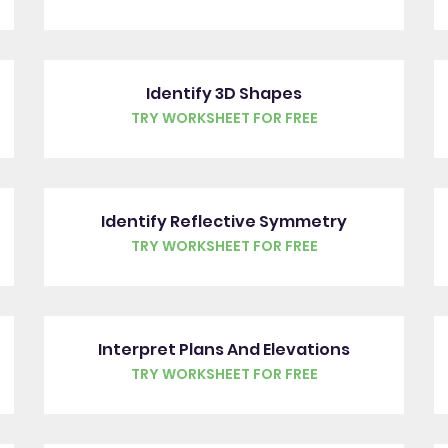
Identify 3D Shapes
TRY WORKSHEET FOR FREE
Identify Reflective Symmetry
TRY WORKSHEET FOR FREE
Interpret Plans And Elevations
TRY WORKSHEET FOR FREE