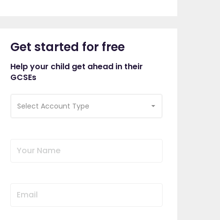
Get started for free
Help your child get ahead in their
GCSEs
Select Account Type