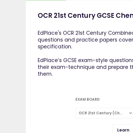
OCR 21st Century GCSE Chem
EdPlace's OCR 21st Century Combined
questions and practice papers cove
specification.
EdPlace’s GCSE exam-style questions
their exam-technique and prepare 
them.
EXAM BOARD
OCR 21st Century (Chemistry: Combined Science)
Learn