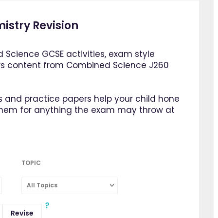
istry Revision
 Science GCSE activities, exam style
rs content from Combined Science J260
 and practice papers help your child hone
them for anything the exam may throw at
TOPIC
All Topics
Revise