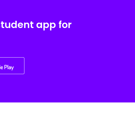
student app for