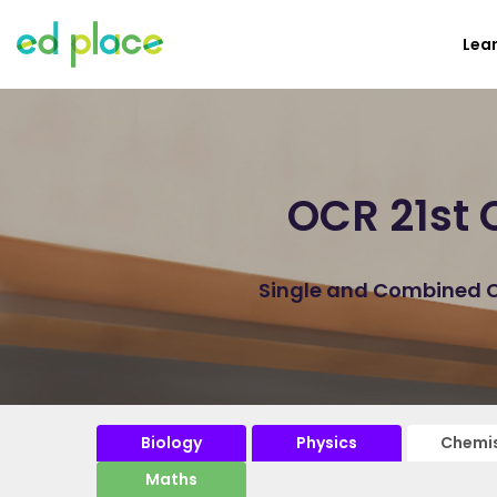
Lea
OCR 21st 
Single and Combined Ch
Biology
Physics
Chemis
Maths