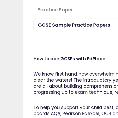
Practice Paper
GCSE Sample Practice Papers
How to ace GCSEs with EdPlace
We know first hand how overwhelming
clear the waters! The introductory ye
are all about building comprehensio
progressing up to exam technique, rev
"I am 
To help you support your child best, 
EdPlac
boards AQA, Pearson Edexcel, OCR an
navigate