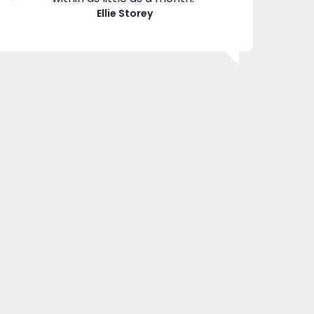
great
Ellie Storey
use
Je
"