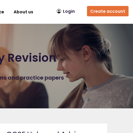
Login
Create account
ce
About us
y Revision
ons and practice papers