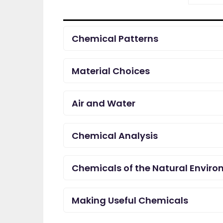
Chemical Patterns
Material Choices
Air and Water
Chemical Analysis
Chemicals of the Natural Envir
Making Useful Chemicals