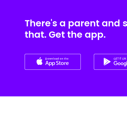
There's a parent and 
that. Get the app.