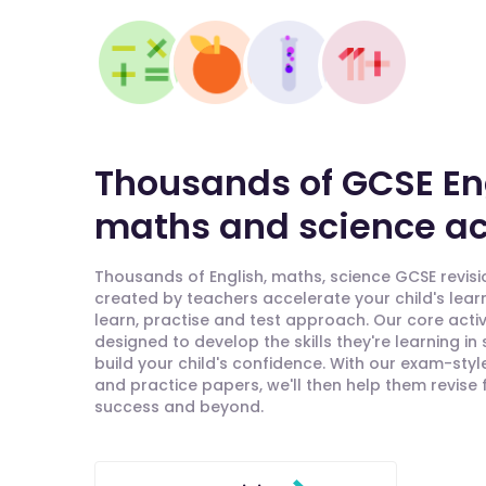
Thousands of GCSE En
maths and science act
Thousands of English, maths, science GCSE revisio
created by teachers accelerate your child's lear
learn, practise and test approach. Our core activ
designed to develop the skills they're learning in
build your child's confidence. With our exam-styl
and practice papers, we'll then help them revise
success and beyond.