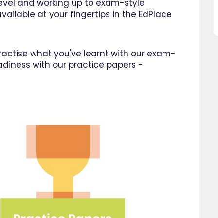
 level and working up to exam-style
great asset."
this website and would
vailable at your fingertips in the EdPlace
recommend all parents to 
Jenny H
EdPlace for their children.
Fay
 practise what you've learnt with our exam-
adiness with our practice papers -