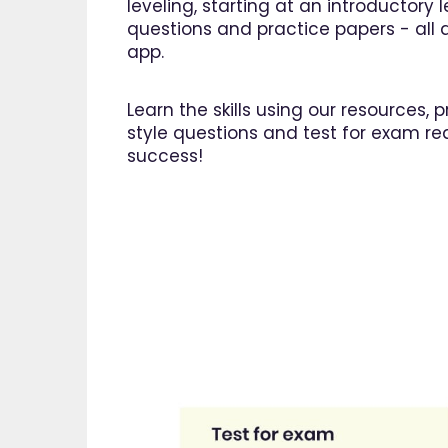
leveling, starting at an introductory
questions and practice papers - all a
app.
Learn the skills using our resources,
style questions and test for exam re
success!