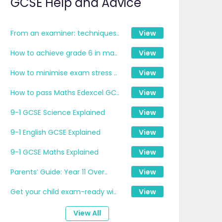
GCSE Help and Advice
From an examiner: techniques..
View
How to achieve grade 6 in ma..
View
How to minimise exam stress ..
View
How to pass Maths Edexcel GC..
View
9-1 GCSE Science Explained
View
9-1 English GCSE Explained
View
9-1 GCSE Maths Explained
View
Parents’ Guide: Year 11 Over..
View
Get your child exam-ready wi..
View
View All