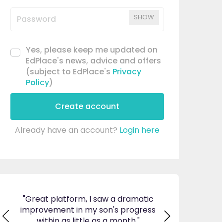
SHOW
Yes, please keep me updated on
EdPlace's news, advice and offers
(subject to EdPlace's
Privacy
Policy
)
Create account
Already have an account?
Login here
ticed
"Great platform, I saw a dramatic
"I am so pleas
s and
improvement in my son's progress
EdPlace, invalu
found
within as little as a month."
navigate. Great 