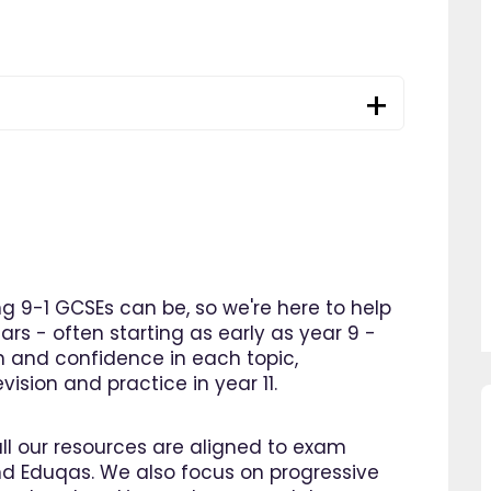
 9-1 GCSEs can be, so we're here to help
ars - often starting as early as year 9 -
n and confidence in each topic,
ision and practice in year 11.
so pleased I came across
"Since using EdPlace I have no
all our resources are aligned to exam
e, invaluable, and easy to
my son's confidence in math
d Eduqas. We also focus on progressive
. Great value for money. A
English. I am so happy that I 