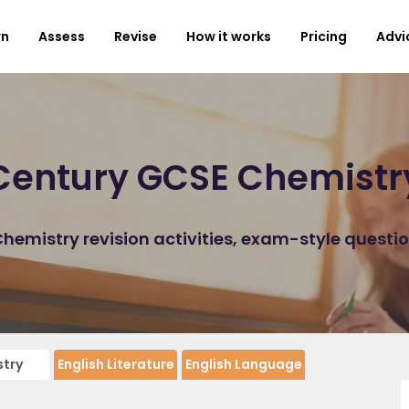
rn
Assess
Revise
How it works
Pricing
Advi
Century GCSE Chemistr
emistry revision activities, exam-style questi
try
English Literature
English Language