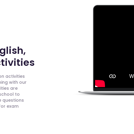
glish,
ivities
n activities
ning with our
ities are
 school to
e questions
 for exam