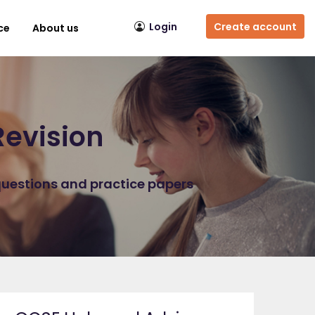
Login
Create account
ce
About us
Revision
questions and practice papers