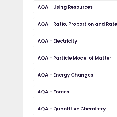
AQA - Using Resources
AQA - Ratio, Proportion and Rat
AQA - Electricity
AQA - Particle Model of Matter
AQA - Energy Changes
AQA - Forces
AQA - Quantitive Chemistry