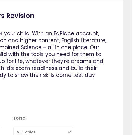
s Revision
or your child. With an EdPlace account,
n and higher content, English Literature,
bined Science - all in one place. Our
ild with the tools you need for them to
p for life, whatever they're dreams and
ild's exam readiness and build their
y to show their skills come test day!
TOPIC
All Topics