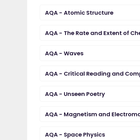
AQA - Atomic Structure
AQA - The Rate and Extent of C
AQA - Waves
AQA - Critical Reading and Com
AQA - Unseen Poetry
AQA - Magnetism and Electrom
AQA - Space Physics