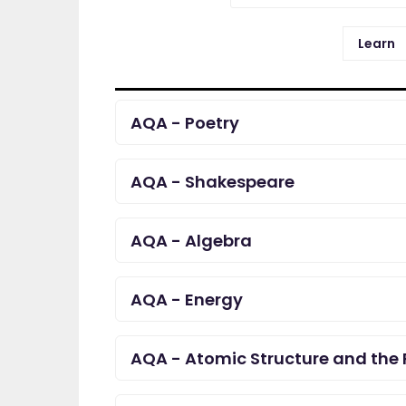
Learn
AQA - Poetry
AQA - Shakespeare
AQA - Algebra
AQA - Energy
AQA - Atomic Structure and the 