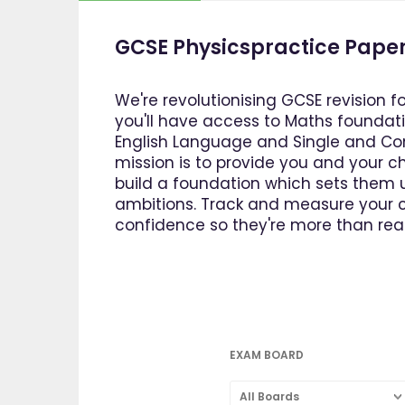
GCSE Physicspractice Paper
We're revolutionising GCSE revision f
you'll have access to Maths foundatio
English Language and Single and Com
mission is to provide you and your ch
build a foundation which sets them u
ambitions. Track and measure your ch
confidence so they're more than read
EXAM BOARD
All Boards