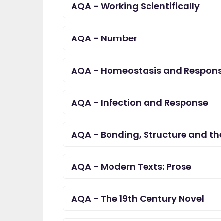
AQA - Working Scientifically
AQA - Number
AQA - Homeostasis and Respon
AQA - Infection and Response
AQA - Bonding, Structure and the
AQA - Modern Texts: Prose
AQA - The 19th Century Novel
"I am so pleased I came
EdPlace, invaluable, and 
navigate. Great value for