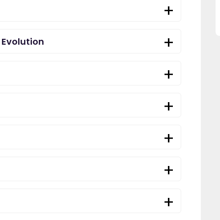
this website and would
recommend all parents to use
EdPlace for their children."
 Evolution
Fay