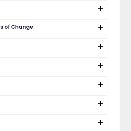
es of Change