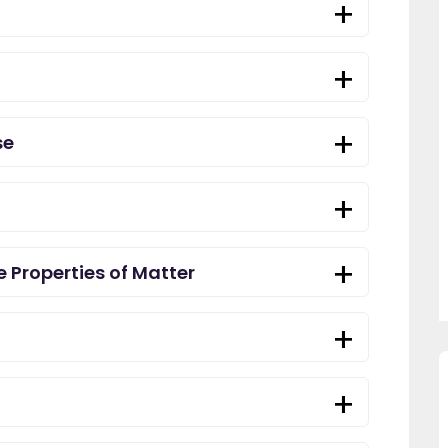
se
 Properties of Matter
 across
"Since using EdPlace I have noticed
"Great platf
easy to
my son's confidence in maths and
improvement
 money. A
English. I am so happy that I found
within as