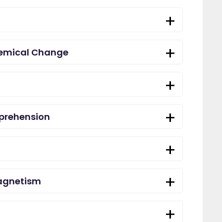
hemical Change
prehension
agnetism