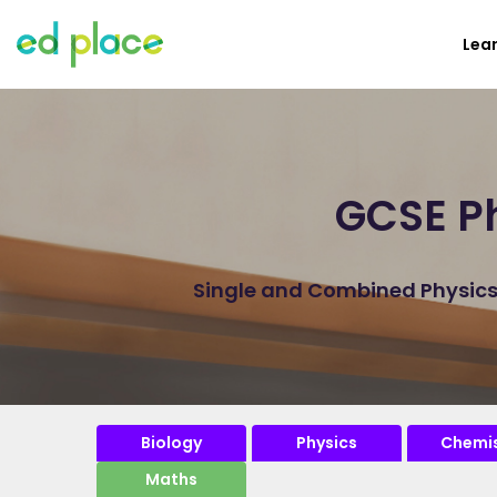
Lea
GCSE Ph
Single and Combined Physicsp
Biology
Physics
Chemis
Maths