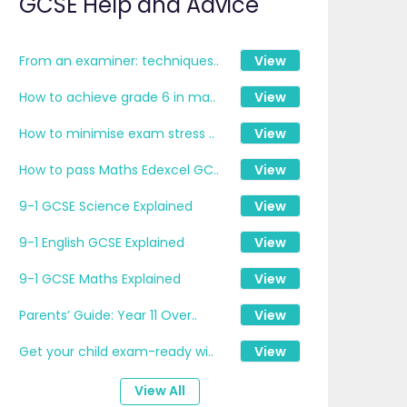
GCSE Help and Advice
From an examiner: techniques..
View
How to achieve grade 6 in ma..
View
How to minimise exam stress ..
View
How to pass Maths Edexcel GC..
View
9-1 GCSE Science Explained
View
9-1 English GCSE Explained
View
9-1 GCSE Maths Explained
View
Parents’ Guide: Year 11 Over..
View
Get your child exam-ready wi..
View
View All