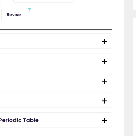
Revise
Periodic Table