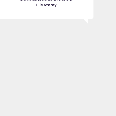
great asset."
Ellie Storey
Jenny H