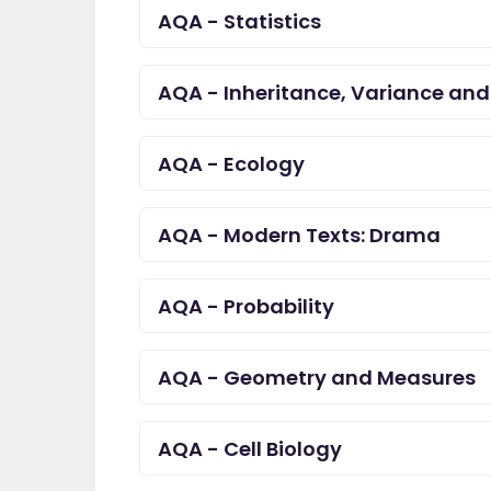
AQA - Statistics
great asset."
Jenny H
AQA - Inheritance, Variance and
AQA - Ecology
AQA - Modern Texts: Drama
AQA - Probability
AQA - Geometry and Measures
AQA - Cell Biology