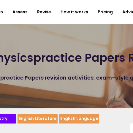
rn
Assess
Revise
How it works
Pricing
Advi
ysicspractice Papers 
ractice Papers revision activities, exam-style 
try
English Literature
English Language