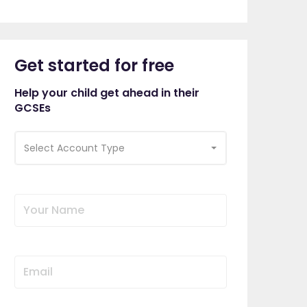
Get started for free
Help your child get ahead in their
GCSEs
Select Account Type