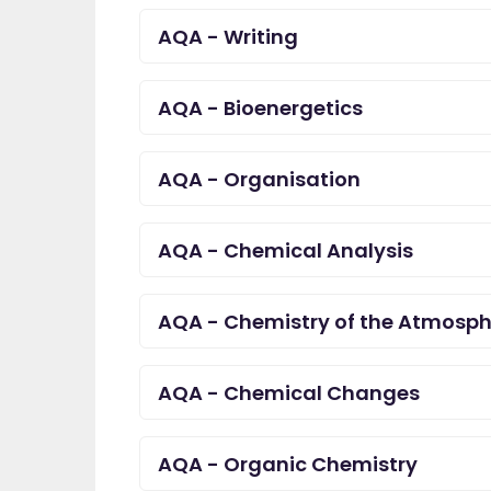
AQA - Writing
AQA - Bioenergetics
AQA - Organisation
AQA - Chemical Analysis
AQA - Chemistry of the Atmosph
AQA - Chemical Changes
AQA - Organic Chemistry