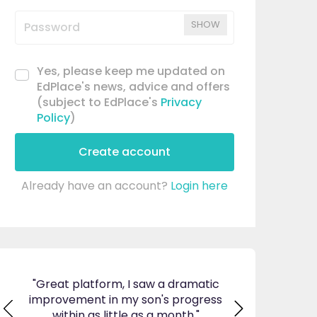
SHOW
Yes, please keep me updated on
EdPlace's news, advice and offers
(subject to EdPlace's
Privacy
Policy
)
Create account
Already have an account?
Login here
orm, I saw a dramatic
"I am so pleased I came across
 in my son's progress
EdPlace, invaluable, and easy to
 little as a month."
navigate. Great value for money. 